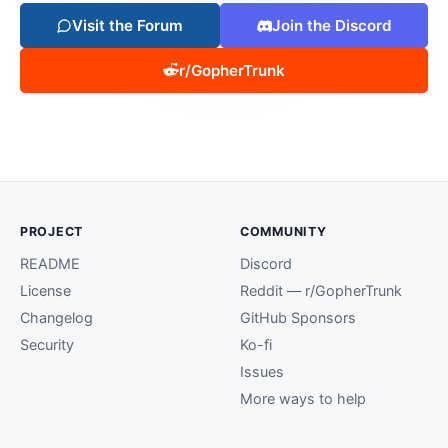
Visit the Forum
Join the Discord
r/GopherTrunk
PROJECT
COMMUNITY
README
Discord
License
Reddit — r/GopherTrunk
Changelog
GitHub Sponsors
Security
Ko-fi
Issues
More ways to help