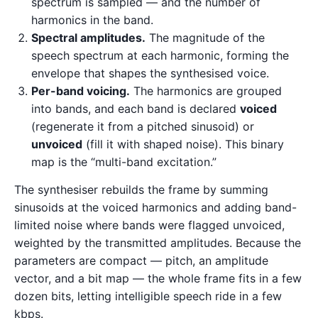
spectrum is sampled — and the number of
harmonics in the band.
Spectral amplitudes.
The magnitude of the
speech spectrum at each harmonic, forming the
envelope that shapes the synthesised voice.
Per-band voicing.
The harmonics are grouped
into bands, and each band is declared
voiced
(regenerate it from a pitched sinusoid) or
unvoiced
(fill it with shaped noise). This binary
map is the “multi-band excitation.”
The synthesiser rebuilds the frame by summing
sinusoids at the voiced harmonics and adding band-
limited noise where bands were flagged unvoiced,
weighted by the transmitted amplitudes. Because the
parameters are compact — pitch, an amplitude
vector, and a bit map — the whole frame fits in a few
dozen bits, letting intelligible speech ride in a few
kbps.