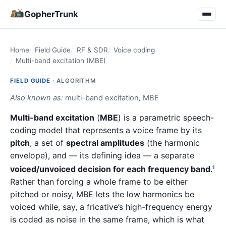
GopherTrunk
Home
Field Guide
RF & SDR
Voice coding
Multi-band excitation (MBE)
FIELD GUIDE ·
ALGORITHM
Also known as:
multi-band excitation
,
MBE
Multi-band excitation
(
MBE
) is a parametric speech-
coding model that represents a voice frame by its
pitch
, a set of
spectral amplitudes
(the harmonic
envelope), and — its defining idea — a separate
voiced/unvoiced decision for each frequency band
.
1
Rather than forcing a whole frame to be either
pitched or noisy, MBE lets the low harmonics be
voiced while, say, a fricative’s high-frequency energy
is coded as noise in the same frame, which is what