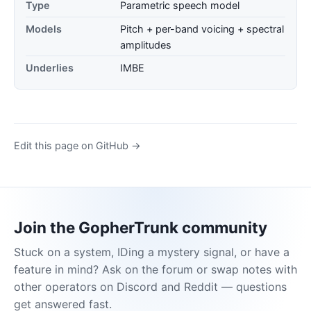
Type
Parametric speech model
Models
Pitch + per-band voicing + spectral
amplitudes
Underlies
IMBE
Edit this page on GitHub →
Join the GopherTrunk community
Stuck on a system, IDing a mystery signal, or have a
feature in mind? Ask on the forum or swap notes with
other operators on Discord and Reddit — questions
get answered fast.