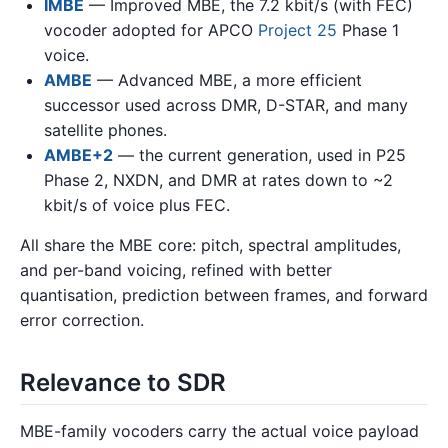
IMBE
— Improved MBE, the 7.2 kbit/s (with FEC)
vocoder adopted for APCO
Project 25
Phase 1
voice.
AMBE
— Advanced MBE, a more efficient
successor used across DMR, D-STAR, and many
satellite phones.
AMBE+2
— the current generation, used in P25
Phase 2, NXDN, and DMR at rates down to ~2
kbit/s of voice plus FEC.
All share the MBE core: pitch, spectral amplitudes,
and per-band voicing, refined with better
quantisation, prediction between frames, and forward
error correction.
Relevance to SDR
MBE-family vocoders carry the actual voice payload