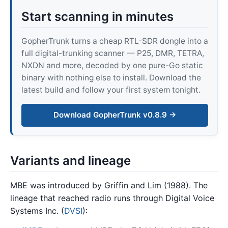
Start scanning in minutes
GopherTrunk turns a cheap RTL-SDR dongle into a
full digital-trunking scanner — P25, DMR, TETRA,
NXDN and more, decoded by one pure-Go static
binary with nothing else to install. Download the
latest build and follow your first system tonight.
Download GopherTrunk v0.8.9 →
Variants and lineage
MBE was introduced by Griffin and Lim (1988). The
lineage that reached radio runs through Digital Voice
Systems Inc. (
DVSI
):