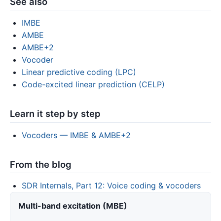
See also
IMBE
AMBE
AMBE+2
Vocoder
Linear predictive coding (LPC)
Code-excited linear prediction (CELP)
Learn it step by step
Vocoders — IMBE & AMBE+2
From the blog
SDR Internals, Part 12: Voice coding & vocoders
Multi-band excitation (MBE)