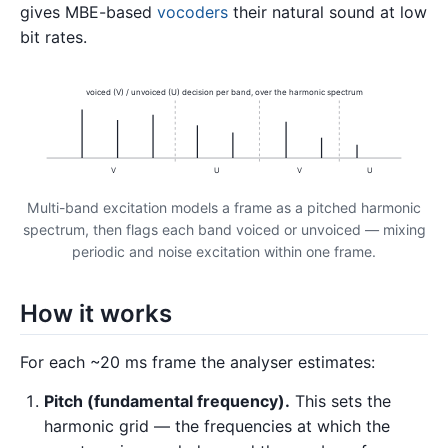
gives MBE-based
vocoders
their natural sound at low
bit rates.
voiced (V) / unvoiced (U) decision per band, over the harmonic spectrum
V
U
V
U
Multi-band excitation models a frame as a pitched harmonic
spectrum, then flags each band voiced or unvoiced — mixing
periodic and noise excitation within one frame.
How it works
For each ~20 ms frame the analyser estimates:
Pitch (fundamental frequency).
This sets the
harmonic grid — the frequencies at which the