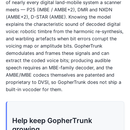
of nearly every digital land-mobile system a scanner
meets — P25 (IMBE / AMBE+2), DMR and NXDN
(AMBE+2), D-STAR (AMBE). Knowing the model
explains the characteristic sound of decoded digital
voice: robotic timbre from the harmonic re-synthesis,
and warbling artefacts when bit errors corrupt the
voicing map or amplitude bits. GopherTrunk
demodulates and frames these signals and can
extract the coded voice bits; producing audible
speech requires an MBE-family decoder, and the
AMBE/IMBE codecs themselves are patented and
proprietary to DVSI, so GopherTrunk does not ship a
built-in vocoder for them.
Help keep GopherTrunk
growing