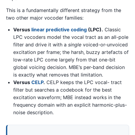
This is a fundamentally different strategy from the
two other major vocoder families:
Versus
linear predictive coding
(LPC).
Classic
LPC vocoders model the vocal tract as an all-pole
filter and drive it with a
single
voiced-or-unvoiced
excitation per frame; the harsh, buzzy artefacts of
low-rate LPC come largely from that one-bit
global voicing decision. MBE’s per-band decision
is exactly what removes that limitation.
Versus
CELP
.
CELP keeps the LPC vocal- tract
filter but searches a codebook for the best
excitation waveform; MBE instead works in the
frequency domain with an explicit harmonic-plus-
noise description.