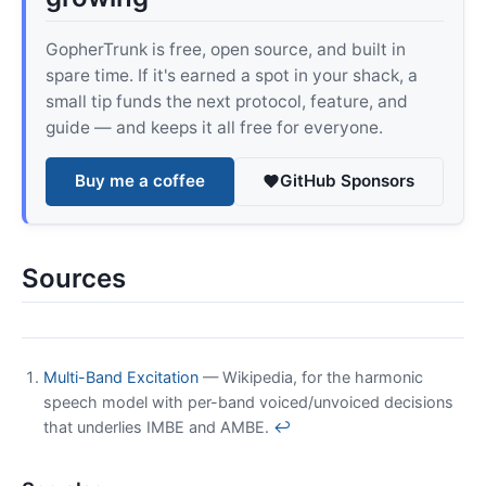
GopherTrunk is free, open source, and built in
spare time. If it's earned a spot in your shack, a
small tip funds the next protocol, feature, and
guide — and keeps it all free for everyone.
Buy me a coffee
GitHub Sponsors
Sources
Multi-Band Excitation
— Wikipedia, for the harmonic
speech model with per-band voiced/unvoiced decisions
that underlies IMBE and AMBE.
↩