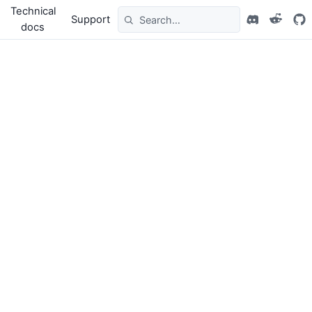
Technical
Support
docs