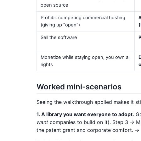
open source
Prohibit competing commercial hosting
S
(giving up “open”)
(
Sell the software
P
Monetize while staying open, you own all
D
rights
Worked mini-scenarios
Seeing the walkthrough applied makes it s
1. A library you want everyone to adopt.
Go
want
companies to build on it). Step 3 → MIT
the patent grant and corporate comfort. →