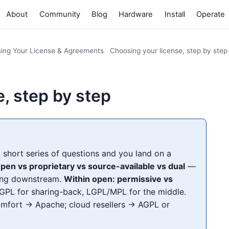
About
Community
Blog
Hardware
Install
Operate
ing Your License & Agreements
Choosing your license, step by step
, step by step
short series of questions and you land on a
 open vs proprietary vs source-available vs dual
—
hing downstream.
Within open: permissive vs
PL for sharing-back, LGPL/MPL for the middle.
mfort → Apache; cloud resellers → AGPL or