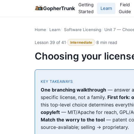
Getting
Field
GopherTrunk
Learn
Started
Guide
Home
Learn
Software Licensing
Unit 7 — Choos
Lesson 39 of 41
·
·
8 min read
Intermediate
Choosing your license
KEY TAKEAWAYS
One branching walkthrough
— answer a 
specific license, not a family.
First fork:
this top-level choice determines everyt
copyleft
— MIT/Apache for reach, GPL/AG
Match the worry to the tool
— patent co
source-available; selling → proprietary.