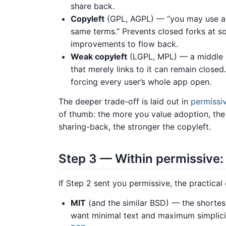
share back.
Copyleft
(GPL, AGPL) — “you may use an
same terms.” Prevents closed forks at so
improvements to flow back.
Weak copyleft
(LGPL, MPL) — a middle 
that merely links to it can remain closed
forcing every user’s whole app open.
The deeper trade-off is laid out in
permissiv
of thumb: the more you value adoption, th
sharing-back, the stronger the copyleft.
Step 3 — Within permissive
If Step 2 sent you permissive, the practica
MIT
(and the similar BSD) — the shortest
want minimal text and maximum simplicit