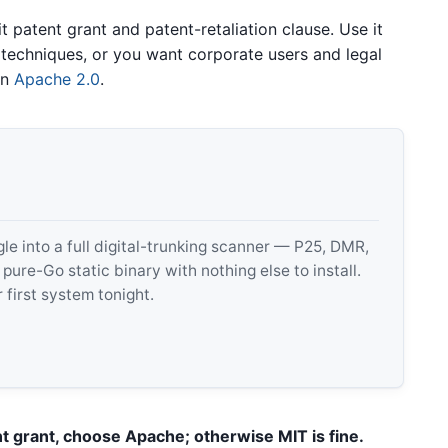
t patent grant and patent-retaliation clause. Use it
techniques, or you want corporate users and legal
in
Apache 2.0
.
 into a full digital-trunking scanner — P25, DMR,
e-Go static binary with nothing else to install.
 first system tonight.
nt grant, choose Apache; otherwise MIT is fine.