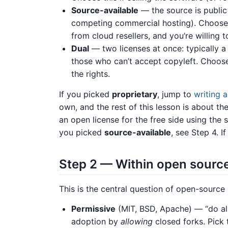
Source-available
— the source is public 
competing commercial hosting). Choose
from cloud resellers, and you’re willing 
Dual
— two licenses at once: typically a 
those who can’t accept copyleft. Choose 
the rights.
If you picked
proprietary
, jump to
writing 
own, and the rest of this lesson is about t
an open license for the free side using the s
you picked
source-available
, see Step 4. 
Step 2 — Within open source
This is the central question of open-source 
Permissive
(MIT, BSD, Apache) — “do al
adoption by
allowing
closed forks. Pick 