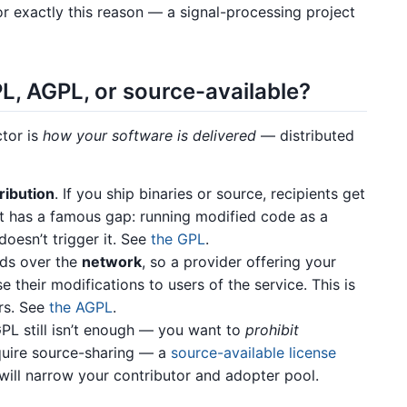
or exactly this reason — a signal-processing project
L, AGPL, or source-available?
ctor is
how your software is delivered
— distributed
ribution
. If you ship binaries or source, recipients get
t has a famous gap: running modified code as a
doesn’t trigger it. See
the GPL
.
nds over the
network
, so a provider offering your
 their modifications to users of the service. This is
rs. See
the AGPL
.
PL still isn’t enough — you want to
prohibit
equire source-sharing — a
source-available license
ill narrow your contributor and adopter pool.