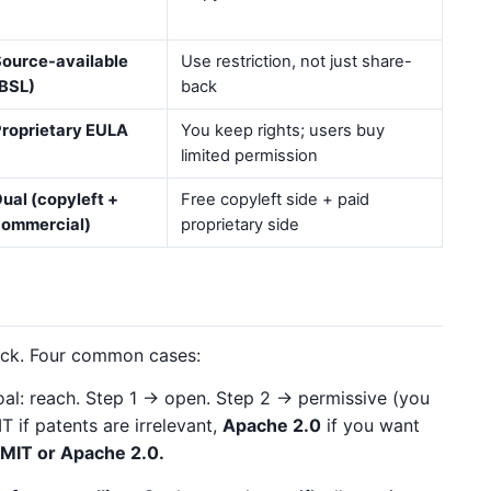
ource-available
Use restriction, not just share-
BSL)
back
roprietary EULA
You keep rights; users buy
limited permission
ual (copyleft +
Free copyleft side + paid
commercial)
proprietary side
tick. Four common cases:
al: reach. Step 1 → open. Step 2 → permissive (you
 if patents are irrelevant,
Apache 2.0
if you want
MIT or Apache 2.0.