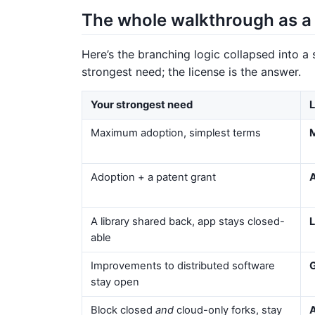
The whole walkthrough as a 
Here’s the branching logic collapsed into a
strongest need; the license is the answer.
Your strongest need
L
Maximum adoption, simplest terms
Adoption + a patent grant
A library shared back, app stays closed-
L
able
Improvements to distributed software
stay open
Block closed
and
cloud-only forks, stay