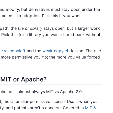
d modify, but derivatives must stay open under the
me cost to adoption. Pick this if you want
path: the
file or library
stays open, but a larger work
. Pick this for a library you want shared back without
e vs copyleft
and the
weak-copyleft
lesson. The rule
e more permissive you go; the more you value forced
: MIT or Apache?
l choice is almost always MIT vs Apache 2.0.
, most familiar permissive license. Use it when you
y, and patents aren’t a concern. Covered in
MIT &