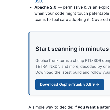
BSD
.
Apache 2.0
— permissive
plus
an explici
when your code might touch patentable 
teams to feel safe adopting it. Covered 
Start scanning in minutes
GopherTrunk turns a cheap RTL-SDR dongle
TETRA, NXDN and more, decoded by one pur
Download the latest build and follow your
Download GopherTrunk v0.8.9 →
A simple way to decide:
if you want a pate