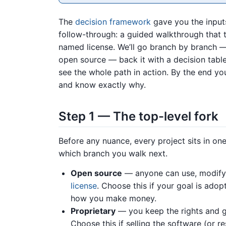
The
decision framework
gave you the inputs
follow-through: a guided walkthrough that 
named license. We’ll go branch by branch — 
open source — back it with a decision table
see the whole path in action. By the end you
and know exactly why.
Step 1 — The top-level fork
Before any nuance, every project sits in one
which branch you walk next.
Open source
— anyone can use, modify, 
license
. Choose this if your goal is ado
how you make money.
Proprietary
— you keep the rights and gr
Choose this if selling the software (or res