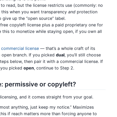
to read, but the license restricts use (commonly: no
 this when you want transparency
and
protection
to give up the “open source” label.
free copyleft license plus a paid proprietary one for
this to monetize while staying open, if you own all
a commercial license
— that’s a whole craft of its
he open branch. If you picked
dual
, you’ll still choose
teps below, then pair it with a commercial license. If
If you picked
open
, continue to Step 2.
: permissive or copyleft?
licensing, and it comes straight from your goal.
most anything, just keep my notice.” Maximizes
this if reach matters more than forcing anyone to