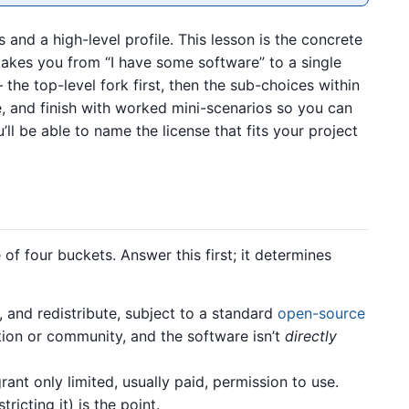
 and a high-level profile. This lesson is the concrete
takes you from “I have some software” to a single
the top-level fork first, then the sub-choices within
, and finish with worked mini-scenarios so you can
’ll be able to name the license that fits your project
 of four buckets. Answer this first; it determines
and redistribute, subject to a standard
open-source
ption or community, and the software isn’t
directly
ant only limited, usually paid, permission to use.
tricting it) is the point.