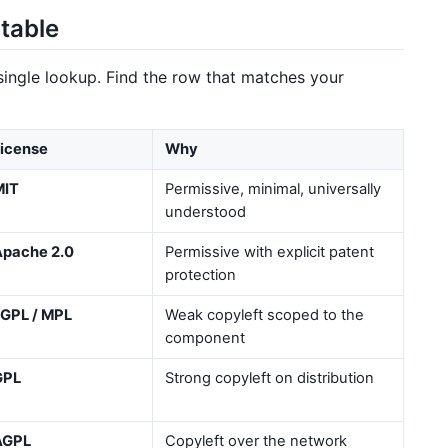
table
 single lookup. Find the row that matches your
icense
Why
MIT
Permissive, minimal, universally
understood
Apache 2.0
Permissive with explicit patent
protection
GPL / MPL
Weak copyleft scoped to the
component
GPL
Strong copyleft on distribution
AGPL
Copyleft over the network