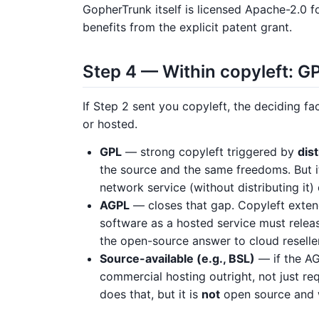
GopherTrunk itself is licensed Apache-2.0 f
benefits from the explicit patent grant.
Step 4 — Within copyleft: GP
If Step 2 sent you copyleft, the deciding fa
or hosted.
GPL
— strong copyleft triggered by
dist
the source and the same freedoms. But i
network service (without distributing it) 
AGPL
— closes that gap. Copyleft exte
software as a hosted service must release
the open-source answer to cloud reselle
Source-available (e.g., BSL)
— if the AG
commercial hosting outright, not just r
does that, but it is
not
open source and w