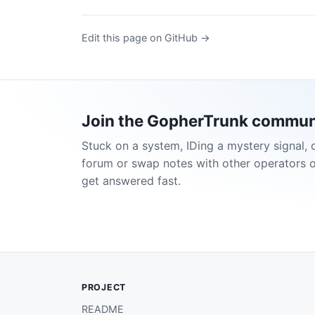
Edit this page on GitHub →
Join the GopherTrunk commun
Stuck on a system, IDing a mystery signal, 
forum or swap notes with other operators 
get answered fast.
PROJECT
README