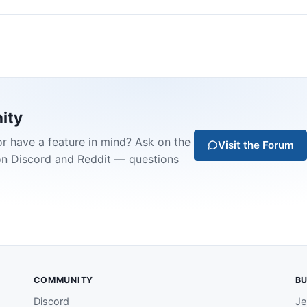
ity
or have a feature in mind? Ask on the
Visit the Forum
on Discord and Reddit — questions
COMMUNITY
BU
Discord
Je