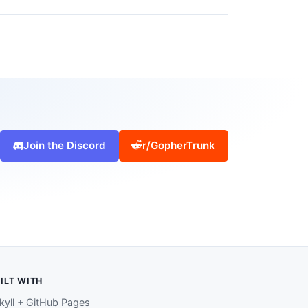
Join the Discord
r/GopherTrunk
ILT WITH
kyll + GitHub Pages