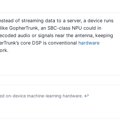
instead of streaming data to a server, a device runs
r like GopherTrunk, an SBC-class NPU could in
decoded audio or signals near the antenna, keeping
rTrunk’s core DSP is conventional
hardware
ork.
ed on-device machine-learning hardware.
↩