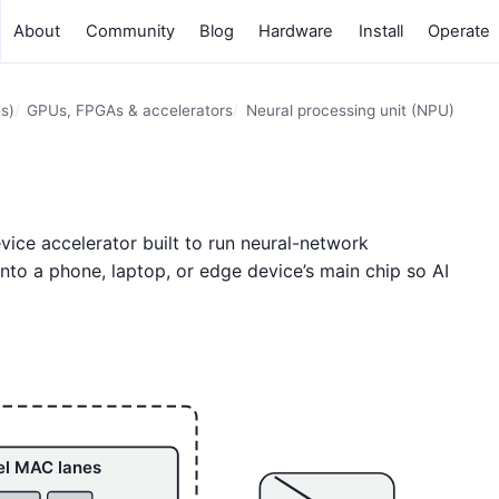
About
Community
Blog
Hardware
Install
Operate
s)
GPUs, FPGAs & accelerators
Neural processing unit (NPU)
evice accelerator built to run neural-network
 into a phone, laptop, or edge device’s main chip so AI
el MAC lanes