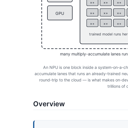
×+
×+
×+
GPU
×+
×+
×+
×+
×+
×+
trained model runs he
many multiply-accumulate lanes run
An NPU is one block inside a system-on-a-chi
accumulate lanes that runs an already-trained neu
round-trip to the cloud — is what makes on-devi
trillions o
Overview