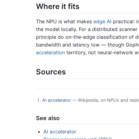
Where it fits
The NPU is what makes
edge AI
practical: 
the model locally. For a distributed scanne
principle do on-the-edge classification of 
bandwidth and latency low — though Gophe
acceleration
territory, not neural-network w
Sources
AI accelerator
— Wikipedia, on NPUs and relat
See also
AI accelerator