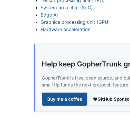
Tensor processing unit (TPU)
System on a chip (SoC)
Edge AI
Graphics processing unit (GPU)
Hardware acceleration
Help keep GopherTrunk g
GopherTrunk is free, open source, and built
small tip funds the next protocol, feature
Buy me a coffee
GitHub Sponso