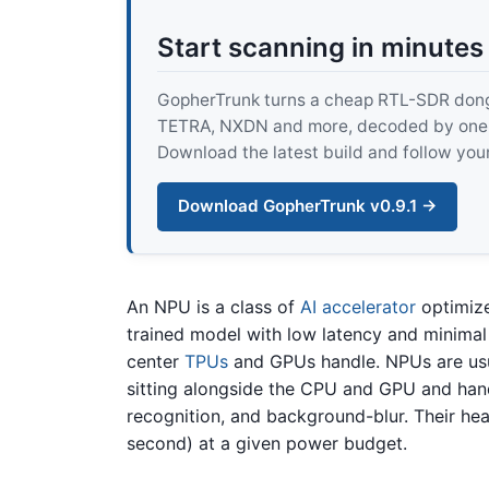
Start scanning in minutes
GopherTrunk turns a cheap RTL-SDR dongle
TETRA, NXDN and more, decoded by one pur
Download the latest build and follow your
Download GopherTrunk v0.9.1 →
An NPU is a class of
AI accelerator
optimiz
trained model with low latency and minimal 
center
TPUs
and GPUs handle. NPUs are usua
sitting alongside the CPU and GPU and han
recognition, and background-blur. Their head
second) at a given power budget.