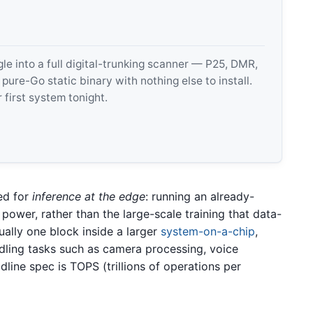
 into a full digital-trunking scanner — P25, DMR,
e-Go static binary with nothing else to install.
 first system tonight.
ed for
inference at the edge
: running an already-
power, rather than the large-scale training that data-
lly one block inside a larger
system-on-a-chip
,
dling tasks such as camera processing, voice
line spec is TOPS (trillions of operations per