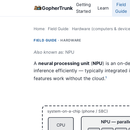
Getting
Field
GopherTrunk
Learn
Started
Guide
Home
Field Guide
Hardware (computers & device
FIELD GUIDE ·
HARDWARE
Also known as:
NPU
A
neural processing unit
(
NPU
) is an on-d
inference efficiently — typically integrated
features work without the cloud.
1
system-on-a-chip (phone / SBC)
NPU — parall
CPU