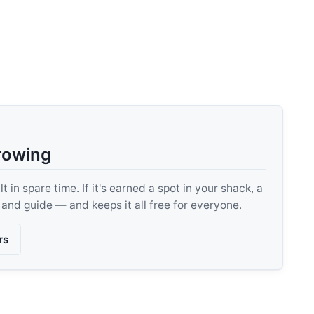
rowing
 in spare time. If it's earned a spot in your shack, a
, and guide — and keeps it all free for everyone.
rs