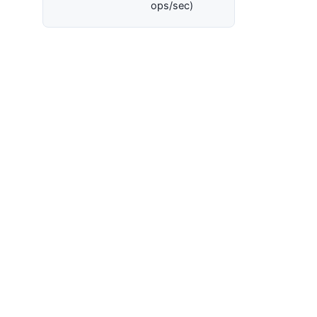
ops/sec)