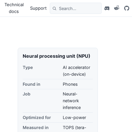
Technical
Support
docs
Neural processing unit (NPU)
Type
AI accelerator
(on-device)
Found in
Phones
Job
Neural-
network
inference
Optimized for
Low-power
Measured in
TOPS (tera-