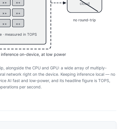
×+
×+
cloud
×+
×+
no round-trip
×+
×+
re · measured in TOPS
 inference on-device, at low power
p, alongside the CPU and GPU: a wide array of multiply-
ral network right on the device. Keeping inference local — no
ce AI fast and low-power, and its headline figure is TOPS,
f operations per second.