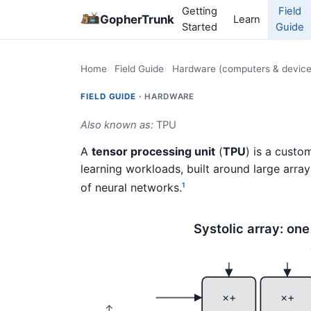
Getting
Field
GopherTrunk
Learn
Started
Guide
Home
Field Guide
Hardware (computers & device
FIELD GUIDE ·
HARDWARE
Also known as:
TPU
A
tensor processing unit
(
TPU
) is a cust
learning workloads, built around large array
of neural networks.
1
Systolic array: on
×+
×+