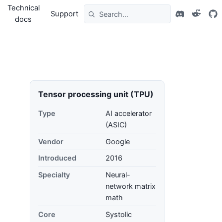
Technical
Support
docs
Tensor processing unit (TPU)
Type
AI accelerator
(ASIC)
Vendor
Google
Introduced
2016
Specialty
Neural-
network matrix
math
Core
Systolic