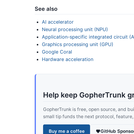
See also
AI accelerator
Neural processing unit (NPU)
Application-specific integrated circuit (
Graphics processing unit (GPU)
Google Coral
Hardware acceleration
Help keep GopherTrunk g
GopherTrunk is free, open source, and built
small tip funds the next protocol, feature
Buy me a coffee
GitHub Sponso