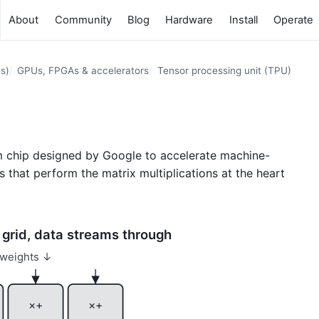
About
Community
Blog
Hardware
Install
Operate
s)
GPUs, FPGAs & accelerators
Tensor processing unit (TPU)
om chip designed by Google to accelerate machine-
s that perform the matrix multiplications at the heart
e grid, data streams through
weights ↓
×+
×+