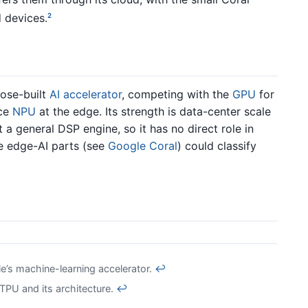
 devices.
2
pose-built
AI accelerator
, competing with the
GPU
for
ice
NPU
at the edge. Its strength is data-center scale
t a general DSP engine, so it has no direct role in
e edge-AI parts (see
Google Coral
) could classify
’s machine-learning accelerator.
↩
PU and its architecture.
↩