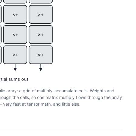
×+
×+
×+
×+
×+
×+
rtial sums out
olic array: a grid of multiply-accumulate cells. Weights and
rough the cells, so one matrix multiply flows through the array
very fast at tensor math, and little else.