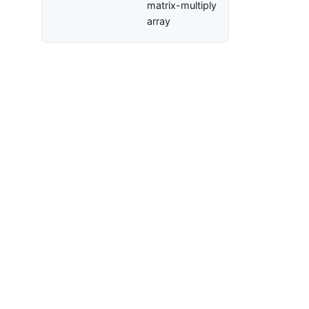
matrix-multiply
array