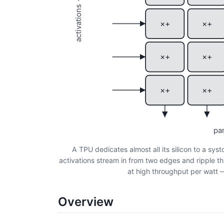
activations →
×+
×+
×+
×+
×+
×+
pa
A TPU dedicates almost all its silicon to a syst
activations stream in from two edges and ripple th
at high throughput per watt — 
Overview