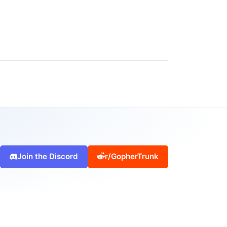
Join the Discord
r/GopherTrunk