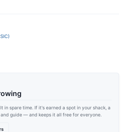
ASIC)
rowing
 in spare time. If it's earned a spot in your shack, a
, and guide — and keeps it all free for everyone.
rs