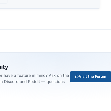
ity
or have a feature in mind? Ask on the
Visit the Forum
on Discord and Reddit — questions