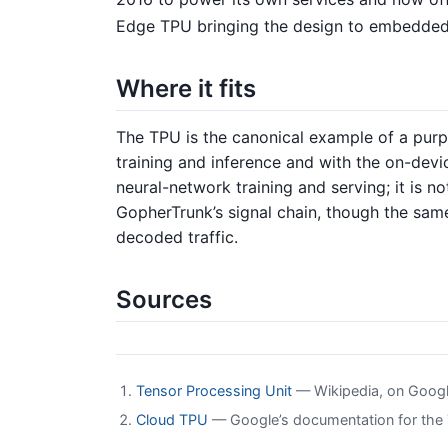
Edge TPU bringing the design to embedded
Where it fits
The TPU is the canonical example of a pur
training and inference and with the on-dev
neural-network training and serving; it is no
GopherTrunk’s signal chain, though the sam
decoded traffic.
Sources
Tensor Processing Unit
— Wikipedia, on Google
Cloud TPU
— Google’s documentation for the T