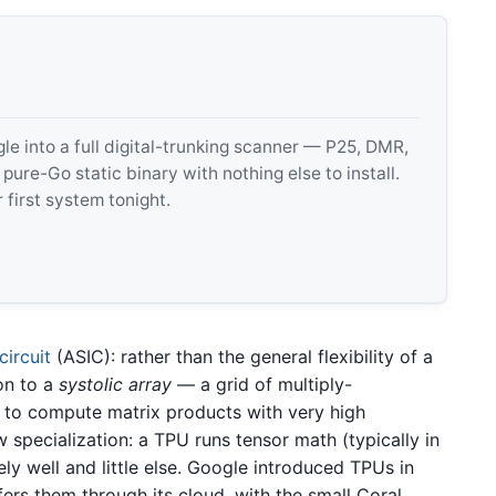
 into a full digital-trunking scanner — P25, DMR,
e-Go static binary with nothing else to install.
 first system tonight.
circuit
(ASIC): rather than the general flexibility of a
con to a
systolic array
— a grid of multiply-
 to compute matrix products with very high
 specialization: a TPU runs tensor math (typically in
ly well and little else. Google introduced TPUs in
ers them through its cloud, with the small Coral