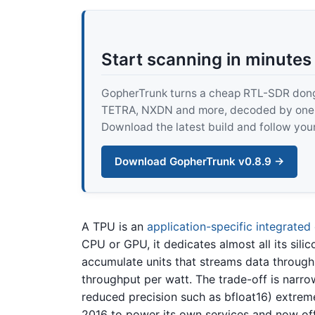
Start scanning in minutes
GopherTrunk turns a cheap RTL-SDR dongle
TETRA, NXDN and more, decoded by one pur
Download the latest build and follow your
Download GopherTrunk v0.8.9 →
A TPU is an
application-specific integrated 
CPU or GPU, it dedicates almost all its sili
accumulate units that streams data through
throughput per watt. The trade-off is narrow
reduced precision such as bfloat16) extreme
2016 to power its own services and now off