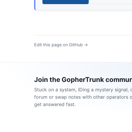
Edit this page on GitHub →
Join the GopherTrunk commun
Stuck on a system, IDing a mystery signal, 
forum or swap notes with other operators 
get answered fast.