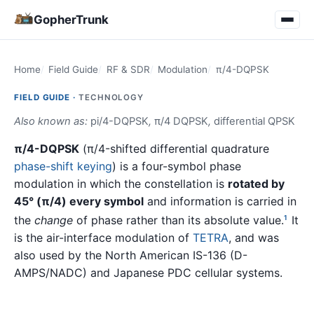
GopherTrunk
Home
Field Guide
RF & SDR
Modulation
π/4-DQPSK
FIELD GUIDE ·
TECHNOLOGY
Also known as:
pi/4-DQPSK
,
π/4 DQPSK
,
differential QPSK
π/4-DQPSK
(π/4-shifted differential quadrature
phase-shift keying
) is a four-symbol phase
modulation in which the constellation is
rotated by
45° (π/4) every symbol
and information is carried in
the
change
of phase rather than its absolute value.
It
1
is the air-interface modulation of
TETRA
, and was
also used by the North American IS-136 (D-
AMPS/NADC) and Japanese PDC cellular systems.