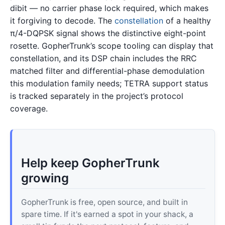
dibit — no carrier phase lock required, which makes
it forgiving to decode. The
constellation
of a healthy
π/4-DQPSK signal shows the distinctive eight-point
rosette. GopherTrunk’s scope tooling can display that
constellation, and its DSP chain includes the RRC
matched filter and differential-phase demodulation
this modulation family needs; TETRA support status
is tracked separately in the project’s protocol
coverage.
Help keep GopherTrunk
growing
GopherTrunk is free, open source, and built in
spare time. If it's earned a spot in your shack, a