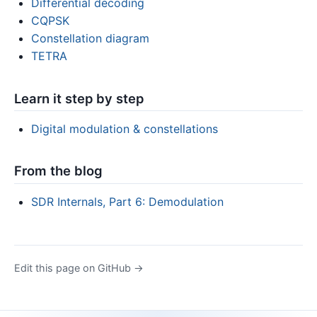
Differential decoding
CQPSK
Constellation diagram
TETRA
Learn it step by step
Digital modulation & constellations
From the blog
SDR Internals, Part 6: Demodulation
Edit this page on GitHub →