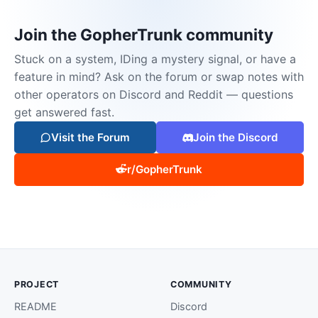
Join the GopherTrunk community
Stuck on a system, IDing a mystery signal, or have a
feature in mind? Ask on the forum or swap notes with
other operators on Discord and Reddit — questions
get answered fast.
Visit the Forum
Join the Discord
r/GopherTrunk
PROJECT
COMMUNITY
README
Discord