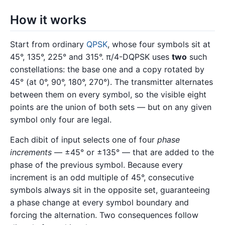
How it works
Start from ordinary
QPSK
, whose four symbols sit at
45°, 135°, 225° and 315°. π/4-DQPSK uses
two
such
constellations: the base one and a copy rotated by
45° (at 0°, 90°, 180°, 270°). The transmitter alternates
between them on every symbol, so the visible eight
points are the union of both sets — but on any given
symbol only four are legal.
Each dibit of input selects one of four
phase
increments
— ±45° or ±135° — that are added to the
phase of the previous symbol. Because every
increment is an odd multiple of 45°, consecutive
symbols always sit in the opposite set, guaranteeing
a phase change at every symbol boundary and
forcing the alternation. Two consequences follow