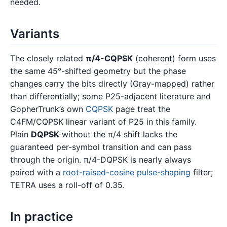
needed.
Variants
The closely related
π/4-CQPSK
(coherent) form uses
the same 45°-shifted geometry but the phase
changes carry the bits directly (Gray-mapped) rather
than differentially; some P25-adjacent literature and
GopherTrunk’s own
CQPSK
page treat the
C4FM/CQPSK linear variant of P25 in this family.
Plain
DQPSK
without the π/4 shift lacks the
guaranteed per-symbol transition and can pass
through the origin. π/4-DQPSK is nearly always
paired with a
root-raised-cosine
pulse-shaping
filter;
TETRA uses a roll-off of 0.35.
In practice