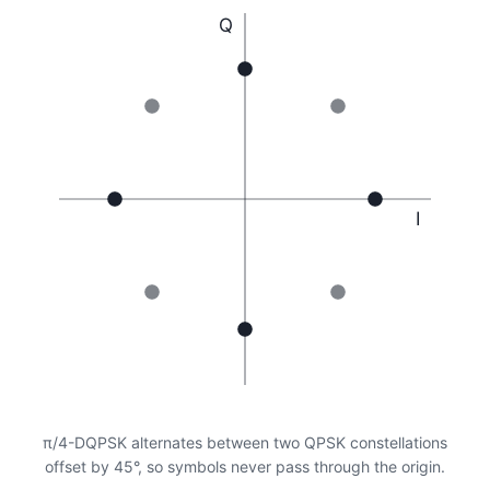
Q
I
π/4-DQPSK alternates between two QPSK constellations
offset by 45°, so symbols never pass through the origin.