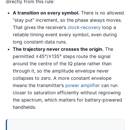
directly from this rule:
A transition on every symbol.
There is no allowed
“stay put” increment, so the phase always moves.
That gives the receiver’s
clock-recovery
loop a
reliable timing event every symbol, even during
long constant-data runs.
The trajectory never crosses the origin.
The
permitted ±45°/±135° steps route the signal
around the centre of the IQ plane rather than
through it, so the amplitude envelope never
collapses to zero. A more constant envelope
means the transmitter’s
power amplifier
can run
closer to saturation efficiently without regrowing
the spectrum, which matters for battery-powered
handhelds.