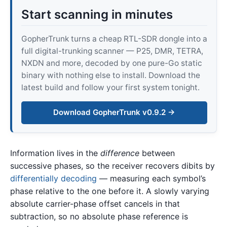
Start scanning in minutes
GopherTrunk turns a cheap RTL-SDR dongle into a
full digital-trunking scanner — P25, DMR, TETRA,
NXDN and more, decoded by one pure-Go static
binary with nothing else to install. Download the
latest build and follow your first system tonight.
Download GopherTrunk v0.9.2 →
Information lives in the
difference
between
successive phases, so the receiver recovers dibits by
differentially decoding
— measuring each symbol’s
phase relative to the one before it. A slowly varying
absolute carrier-phase offset cancels in that
subtraction, so no absolute phase reference is