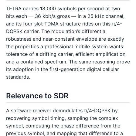
TETRA carries 18 000 symbols per second at two
bits each — 36 kbit/s gross — in a 25 kHz channel,
and its four-slot TDMA structure rides on this π/4-
DQPSK carrier. The modulation’s differential
robustness and near-constant envelope are exactly
the properties a professional mobile system wants:
tolerance of a drifting carrier, efficient amplification,
and a contained spectrum. The same reasoning drove
its adoption in the first-generation digital cellular
standards.
Relevance to SDR
A software receiver demodulates π/4-DQPSK by
recovering symbol timing, sampling the complex
symbol, computing the phase difference from the
previous symbol, and mapping that difference to a