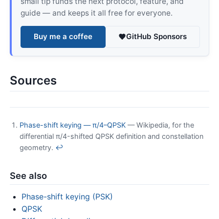
small tip funds the next protocol, feature, and
guide — and keeps it all free for everyone.
Buy me a coffee
GitHub Sponsors
Sources
Phase-shift keying — π/4–QPSK
— Wikipedia, for the
differential π/4-shifted QPSK definition and constellation
geometry.
↩
See also
Phase-shift keying (PSK)
QPSK