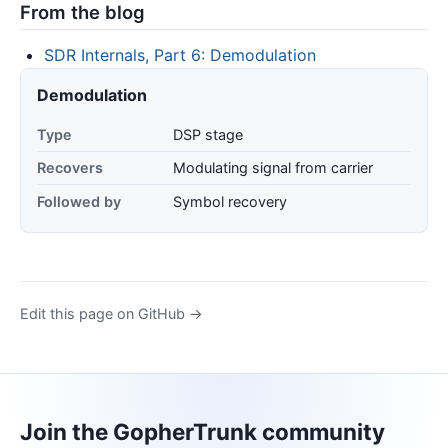
From the blog
SDR Internals, Part 6: Demodulation
Demodulation
Type
DSP stage
Recovers
Modulating signal from carrier
Followed by
Symbol recovery
Edit this page on GitHub →
Join the GopherTrunk community