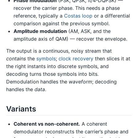
Phase modulation
(PSK, QPSK, π/4-DQPSK) —
recover the carrier phase. This needs a phase
reference, typically a
Costas loop
or a differential
comparison against the previous symbol.
Amplitude modulation
(AM, ASK, and the
amplitude axis of QAM) — recover the envelope.
The output is a continuous, noisy stream that
contains
the
symbols
;
clock recovery
then slices it at
the right instants into discrete symbols, and
decoding turns those symbols into bits.
Demodulation handles the
waveform
; decoding
handles the
data
.
Variants
Coherent vs non-coherent.
A coherent
demodulator reconstructs the carrier’s phase and