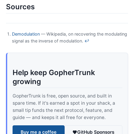
Sources
Demodulation
— Wikipedia, on recovering the modulating
signal as the inverse of modulation.
↩
Help keep GopherTrunk
growing
GopherTrunk is free, open source, and built in
spare time. If it's earned a spot in your shack, a
small tip funds the next protocol, feature, and
guide — and keeps it all free for everyone.
Buy me a coffee
GitHub Sponsors