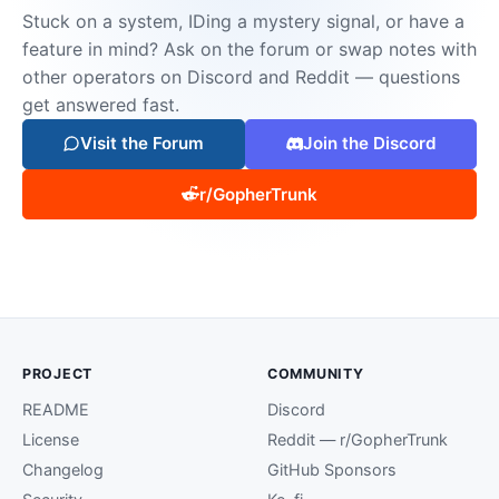
Stuck on a system, IDing a mystery signal, or have a
feature in mind? Ask on the forum or swap notes with
other operators on Discord and Reddit — questions
get answered fast.
Visit the Forum
Join the Discord
r/GopherTrunk
PROJECT
COMMUNITY
README
Discord
License
Reddit — r/GopherTrunk
Changelog
GitHub Sponsors