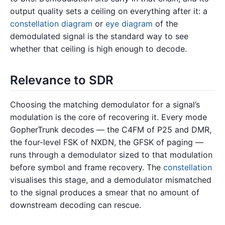
output quality sets a ceiling on everything after it: a
constellation diagram
or
eye diagram
of the
demodulated signal is the standard way to see
whether that ceiling is high enough to decode.
Relevance to SDR
Choosing the matching demodulator for a signal’s
modulation is the core of recovering it. Every mode
GopherTrunk decodes — the C4FM of P25 and DMR,
the four-level FSK of NXDN, the GFSK of paging —
runs through a demodulator sized to that modulation
before symbol and frame recovery. The
constellation
visualises this stage, and a demodulator mismatched
to the signal produces a smear that no amount of
downstream decoding can rescue.