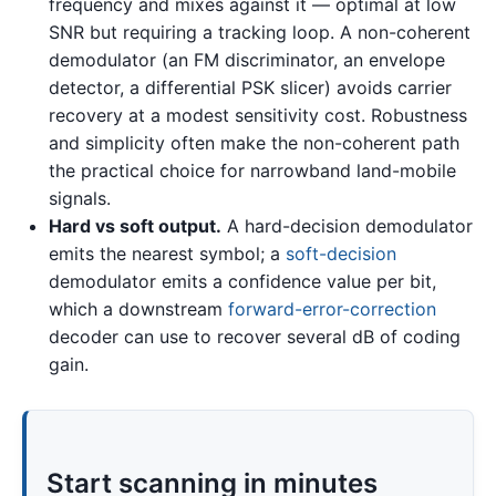
frequency and mixes against it — optimal at low
SNR but requiring a tracking loop. A non-coherent
demodulator (an FM discriminator, an envelope
detector, a differential PSK slicer) avoids carrier
recovery at a modest sensitivity cost. Robustness
and simplicity often make the non-coherent path
the practical choice for narrowband land-mobile
signals.
Hard vs soft output.
A hard-decision demodulator
emits the nearest symbol; a
soft-decision
demodulator emits a confidence value per bit,
which a downstream
forward-error-correction
decoder can use to recover several dB of coding
gain.
Start scanning in minutes