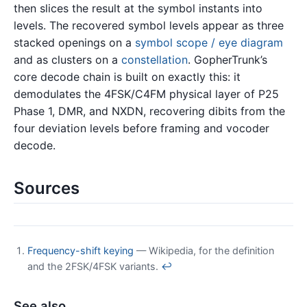
then slices the result at the symbol instants into
levels. The recovered symbol levels appear as three
stacked openings on a
symbol scope / eye diagram
and as clusters on a
constellation
. GopherTrunk’s
core decode chain is built on exactly this: it
demodulates the 4FSK/C4FM physical layer of P25
Phase 1, DMR, and NXDN, recovering dibits from the
four deviation levels before framing and vocoder
decode.
Sources
Frequency-shift keying
— Wikipedia, for the definition
and the 2FSK/4FSK variants.
↩
See also