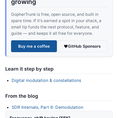
growing
GopherTrunk is free, open source, and built in
spare time. If it's earned a spot in your shack, a
small tip funds the next protocol, feature, and
guide — and keeps it all free for everyone.
Buy me a coffee
GitHub Sponsors
Learn it step by step
Digital modulation & constellations
From the blog
SDR Internals, Part 6: Demodulation
Frequency-shift keying (FSK)