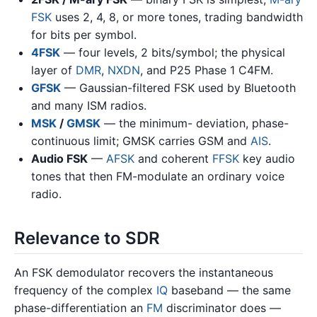
FSK
uses 2, 4, 8, or more tones, trading bandwidth
for bits per symbol.
4FSK
— four levels, 2 bits/symbol; the physical
layer of
DMR
,
NXDN
, and P25 Phase 1 C4FM.
GFSK
— Gaussian-filtered FSK used by Bluetooth
and many ISM radios.
MSK
/
GMSK
— the minimum- deviation, phase-
continuous limit; GMSK carries GSM and
AIS
.
Audio FSK
—
AFSK
and coherent
FFSK
key audio
tones that then FM-modulate an ordinary voice
radio.
Relevance to SDR
An FSK demodulator recovers the instantaneous
frequency of the complex
IQ
baseband — the same
phase-differentiation an
FM
discriminator does —