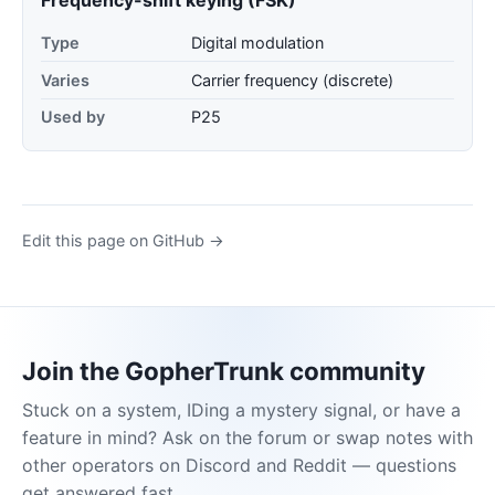
Type
Digital modulation
Varies
Carrier frequency (discrete)
Used by
P25
Edit this page on GitHub →
Join the GopherTrunk community
Stuck on a system, IDing a mystery signal, or have a
feature in mind? Ask on the forum or swap notes with
other operators on Discord and Reddit — questions
get answered fast.