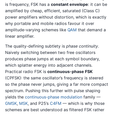
is frequency, FSK has a
constant envelope
: it can be
amplified by cheap, efficient, saturated (Class C)
power amplifiers without distortion, which is exactly
why portable and mobile radios favour it over
amplitude-varying schemes like
QAM
that demand a
linear amplifier.
The quality-defining subtlety is
phase continuity
.
Naively switching between two free oscillators
produces phase jumps at each symbol boundary,
which splatter energy into adjacent channels.
Practical radio FSK is
continuous-phase FSK
(CPFSK): the same oscillator’s frequency is steered
so the phase never jumps, giving a far more compact
spectrum. Pushing this further with pulse shaping
yields the
continuous-phase modulation
family —
GMSK
,
MSK
, and P25’s
C4FM
— which is why those
schemes are best understood as filtered FSK rather