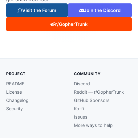
Visit the Forum
Join the Discord
r/GopherTrunk
PROJECT
COMMUNITY
README
Discord
License
Reddit — r/GopherTrunk
Changelog
GitHub Sponsors
Security
Ko-fi
Issues
More ways to help