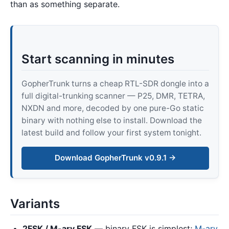
than as something separate.
Start scanning in minutes
GopherTrunk turns a cheap RTL-SDR dongle into a
full digital-trunking scanner — P25, DMR, TETRA,
NXDN and more, decoded by one pure-Go static
binary with nothing else to install. Download the
latest build and follow your first system tonight.
Download GopherTrunk v0.9.1 →
Variants
2FSK / M-ary FSK
— binary FSK is simplest;
M-ary