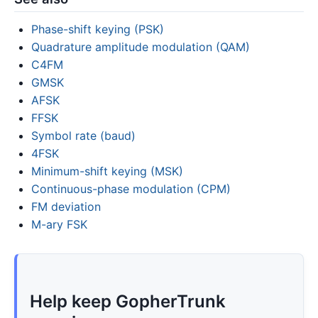
Phase-shift keying (PSK)
Quadrature amplitude modulation (QAM)
C4FM
GMSK
AFSK
FFSK
Symbol rate (baud)
4FSK
Minimum-shift keying (MSK)
Continuous-phase modulation (CPM)
FM deviation
M-ary FSK
Help keep GopherTrunk