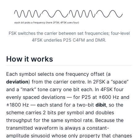
each bit picks a frequency (here 2FSK; 4FSK uses four)
FSK switches the carrier between set frequencies; four-level
4FSK underlies P25 C4FM and DMR.
How it works
Each symbol selects one frequency offset (a
deviation
) from the carrier centre. In 2FSK a “space”
and a “mark” tone carry one bit each. In 4FSK four
evenly spaced deviations — for P25 at ±600 Hz and
±1800 Hz — each stand for a two-bit
dibit
, so the
scheme carries 2 bits per symbol and doubles
throughput for the same symbol rate. Because the
transmitted waveform is always a constant-
amplitude sinusoid whose only property that changes