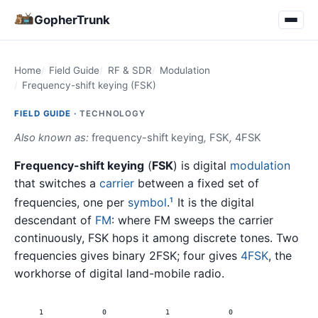
GopherTrunk
Home
Field Guide
RF & SDR
Modulation
Frequency-shift keying (FSK)
FIELD GUIDE ·
TECHNOLOGY
Also known as:
frequency-shift keying
,
FSK
,
4FSK
Frequency-shift keying
(
FSK
) is digital
modulation
that switches a
carrier
between a fixed set of
frequencies, one per
symbol
.
It is the digital
1
descendant of
FM
: where FM sweeps the carrier
continuously, FSK hops it among discrete tones. Two
frequencies gives binary 2FSK; four gives
4FSK
, the
workhorse of digital land-mobile radio.
1
0
1
0