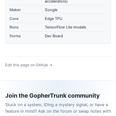
accelerators)
Maker
Google
Core
Edge TPU
Runs
TensorFlow Lite models
Forms
Dev Board
Edit this page on GitHub →
Join the GopherTrunk community
Stuck on a system, IDing a mystery signal, or have a
feature in mind? Ask on the forum or swap notes with