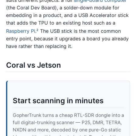
(the Coral Dev Board), a solder-down module for
embedding in a product, and a USB Accelerator stick
that adds the TPU to an existing host such as a
Raspberry Pi
.
The USB stick is the most common
2
entry point, because it upgrades a board you already
have rather than replacing it.
Coral vs Jetson
Start scanning in minutes
GopherTrunk turns a cheap RTL-SDR dongle into a
full digital-trunking scanner — P25, DMR, TETRA,
NXDN and more, decoded by one pure-Go static