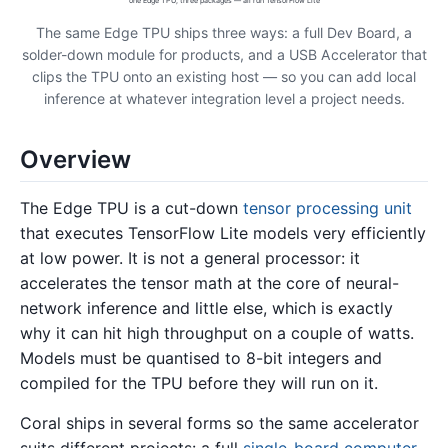
one Edge TPU, three packages — all run TensorFlow Lite
The same Edge TPU ships three ways: a full Dev Board, a
solder-down module for products, and a USB Accelerator that
clips the TPU onto an existing host — so you can add local
inference at whatever integration level a project needs.
Overview
The Edge TPU is a cut-down
tensor processing unit
that executes TensorFlow Lite models very efficiently
at low power. It is not a general processor: it
accelerates the tensor math at the core of neural-
network inference and little else, which is exactly
why it can hit high throughput on a couple of watts.
Models must be quantised to 8-bit integers and
compiled for the TPU before they will run on it.
Coral ships in several forms so the same accelerator
suits different projects: a full
single-board computer