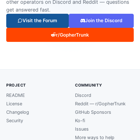
other operators on Discord and Reddit — questions
get answered fast.
Visit the Forum
Join the Discord
r/GopherTrunk
PROJECT
COMMUNITY
README
Discord
License
Reddit — r/GopherTrunk
Changelog
GitHub Sponsors
Security
Ko-fi
Issues
More ways to help