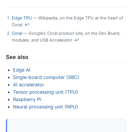
Edge TPU
— Wikipedia, on the Edge TPU at the heart of
Coral.
↩
Coral
— Google’s Coral product site, on the Dev Board,
modules, and USB Accelerator.
↩
See also
Edge AI
Single-board computer (SBC)
AI accelerator
Tensor processing unit (TPU)
Raspberry Pi
Neural processing unit (NPU)