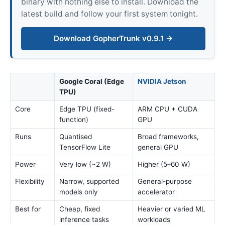
binary with nothing else to install. Download the
latest build and follow your first system tonight.
Download GopherTrunk v0.9.1 →
Google Coral (Edge
NVIDIA Jetson
TPU)
Core
Edge TPU (fixed-
ARM CPU + CUDA
function)
GPU
Runs
Quantised
Broad frameworks,
TensorFlow Lite
general GPU
Power
Very low (~2 W)
Higher (5–60 W)
Flexibility
Narrow, supported
General-purpose
models only
accelerator
Best for
Cheap, fixed
Heavier or varied ML
inference tasks
workloads