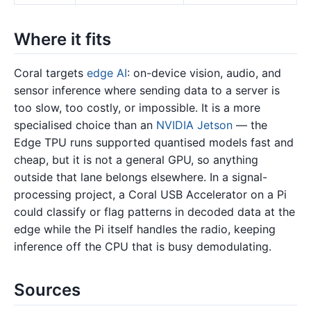
Where it fits
Coral targets
edge AI
: on-device vision, audio, and
sensor inference where sending data to a server is
too slow, too costly, or impossible. It is a more
specialised choice than an
NVIDIA Jetson
— the
Edge TPU runs supported quantised models fast and
cheap, but it is not a general GPU, so anything
outside that lane belongs elsewhere. In a signal-
processing project, a Coral USB Accelerator on a Pi
could classify or flag patterns in decoded data at the
edge while the Pi itself handles the radio, keeping
inference off the CPU that is busy demodulating.
Sources