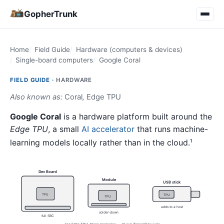
GopherTrunk
Home
Field Guide
Hardware (computers & devices)
Single-board computers
Google Coral
FIELD GUIDE ·
HARDWARE
Also known as:
Coral
,
Edge TPU
Google Coral
is a hardware platform built around the
Edge TPU
, a small
AI accelerator
that runs machine-
learning models locally rather than in the cloud.
1
Dev Board
Module
USB stick
TPU
TPU
TPU
adds to a host
solder-down
full SBC