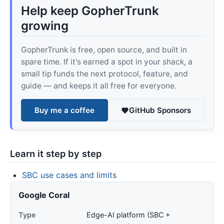
Help keep GopherTrunk
growing
GopherTrunk is free, open source, and built in
spare time. If it's earned a spot in your shack, a
small tip funds the next protocol, feature, and
guide — and keeps it all free for everyone.
Buy me a coffee
GitHub Sponsors
Learn it step by step
SBC use cases and limits
Google Coral
Type
Edge-AI platform (SBC +