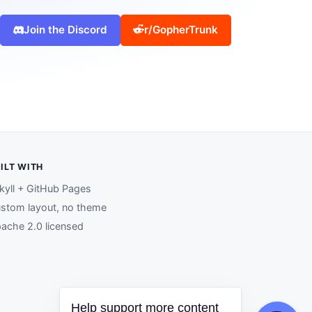
Join the Discord
r/GopherTrunk
ILT WITH
kyll + GitHub Pages
stom layout, no theme
ache 2.0 licensed