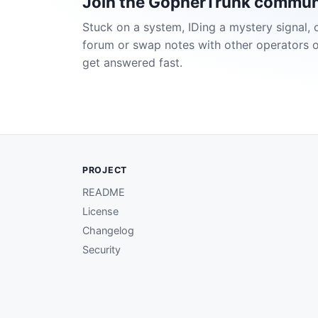
Join the GopherTrunk commun
Stuck on a system, IDing a mystery signal, 
forum or swap notes with other operators 
get answered fast.
PROJECT
README
License
Changelog
Security