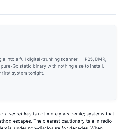
 into a full digital-trunking scanner — P25, DMR,
e-Go static binary with nothing else to install.
 first system tonight.
d a
secret key
is not merely academic; systems that
method escapes. The clearest cautionary tale in radio
dential under non-disclosure for decades. When