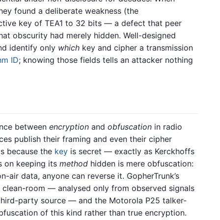
they found a deliberate weakness (the
tive key of TEA1 to 32 bits — a defect that peer
that obscurity had merely hidden. Well-designed
d identify only
which
key and cipher a transmission
thm ID
; knowing those fields tells an attacker nothing
erence between
encryption
and
obfuscation
in radio
aces publish their framing and even their cipher
lds because the
key
is secret — exactly as Kerckhoffs
es on keeping its
method
hidden is mere obfuscation:
n-air data, anyone can reverse it. GopherTrunk’s
ly clean-room — analysed only from observed signals
third-party source — and the Motorola P25 talker-
bfuscation of this kind rather than true encryption.