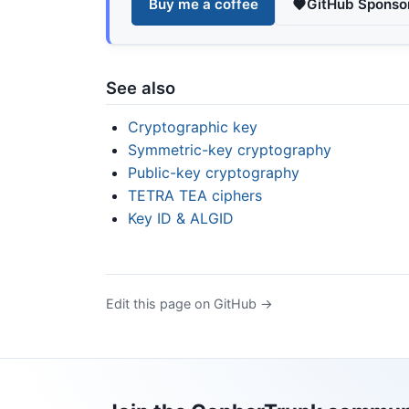
Buy me a coffee
GitHub Sponso
See also
Cryptographic key
Symmetric-key cryptography
Public-key cryptography
TETRA TEA ciphers
Key ID & ALGID
Edit this page on GitHub →