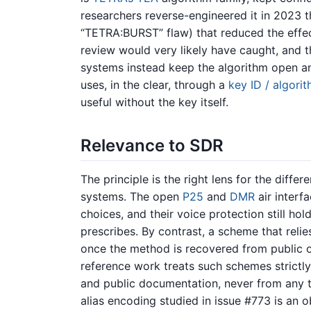
researchers reverse-engineered it in 2023 
“TETRA:BURST” flaw) that reduced the effec
review would very likely have caught, and 
systems instead keep the algorithm open an
uses, in the clear, through a
key ID / algori
useful without the key itself.
Relevance to SDR
The principle is the right lens for the diff
systems. The open
P25
and
DMR
air interf
choices, and their voice protection still ho
prescribes. By contrast, a scheme that reli
once the method is recovered from public o
reference work treats such schemes strict
and public documentation, never from any 
alias encoding studied in issue #773 is an o