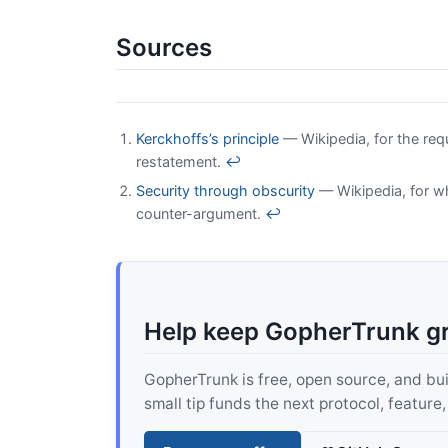
Sources
Kerckhoffs’s principle
— Wikipedia, for the req
restatement.
↩
Security through obscurity
— Wikipedia, for w
counter-argument.
↩
Help keep GopherTrunk g
GopherTrunk is free, open source, and built
small tip funds the next protocol, feature