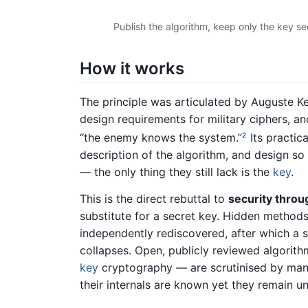
Publish the algorithm, keep only the key s
How it works
The principle was articulated by Auguste Ke
design requirements for military ciphers, 
“the enemy knows the system.”
Its practic
2
description of the algorithm, and design s
— the only thing they still lack is the
key
.
This is the direct rebuttal to
security throu
substitute for a secret key. Hidden methods
independently rediscovered, after which a
collapses. Open, publicly reviewed algorit
key
cryptography — are scrutinised by many
their internals are known yet they remain u