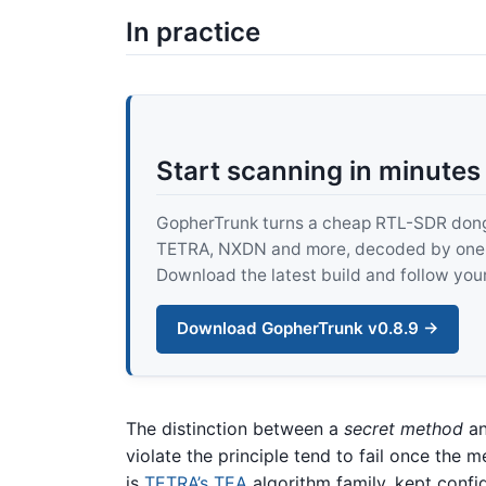
In practice
Start scanning in minutes
GopherTrunk turns a cheap RTL-SDR dongle
TETRA, NXDN and more, decoded by one pur
Download the latest build and follow your
Download GopherTrunk v0.8.9 →
The distinction between a
secret method
an
violate the principle tend to fail once the 
is
TETRA’s TEA
algorithm family, kept confi