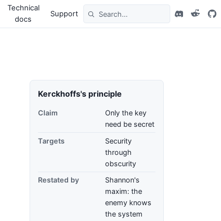
Technical
Support
docs
Kerckhoffs's principle
Claim
Only the key
need be secret
Targets
Security
through
obscurity
Restated by
Shannon's
maxim: the
enemy knows
the system