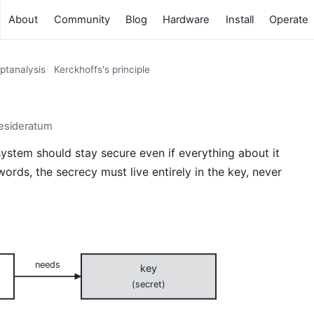
About
Community
Blog
Hardware
Install
Operate
ptanalysis
Kerckhoffs's principle
desideratum
ystem should stay secure even if everything about it
words, the secrecy must live entirely in the key, never
needs
key
(secret)