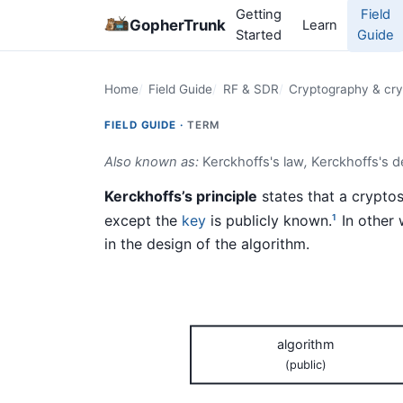
Getting
Field
GopherTrunk
Learn
Started
Guide
Home
Field Guide
RF & SDR
Cryptography & cry
FIELD GUIDE ·
TERM
Also known as:
Kerckhoffs's law
,
Kerckhoffs's 
Kerckhoffs’s principle
states that a cryptos
except the
key
is publicly known.
In other 
1
in the design of the algorithm.
algorithm
(public)