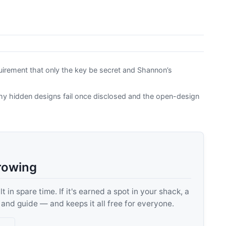
uirement that only the key be secret and Shannon’s
hy hidden designs fail once disclosed and the open-design
rowing
 in spare time. If it's earned a spot in your shack, a
, and guide — and keeps it all free for everyone.