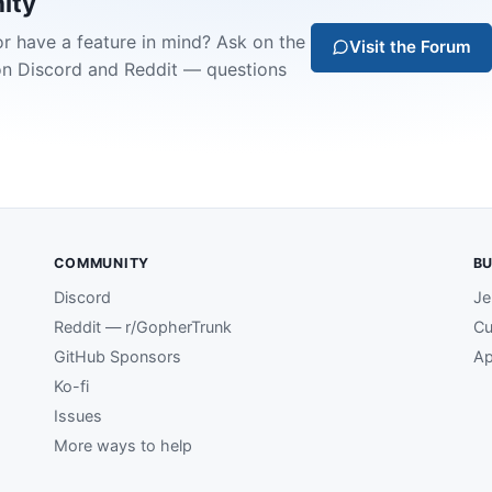
ity
or have a feature in mind? Ask on the
Visit the Forum
on Discord and Reddit — questions
COMMUNITY
BU
Discord
Je
Reddit — r/GopherTrunk
Cu
GitHub Sponsors
Ap
Ko-fi
Issues
More ways to help