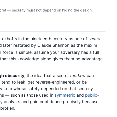
ecret — security must not depend on hiding the design.
rckhoffs in the nineteenth century as one of several
and later restated by Claude Shannon as the maxim
al force is simple: assume your adversary has a full
o that this knowledge alone gives them no advantage
gh obscurity
, the idea that a secret
method
can
 tend to leak, get reverse-engineered, or be
 system whose safety depended on that secrecy
hms — such as those used in
symmetric
and
public-
 analysts and gain confidence precisely because
nbroken.