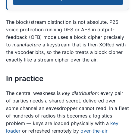
The block/stream distinction is not absolute. P25
voice protection running DES or AES in output-
feedback (OFB) mode uses a block cipher precisely
to
manufacture
a keystream that is then XORed with
the vocoder bits, so the radio treats a block cipher
exactly like a stream cipher over the air.
In practice
The central weakness is
key distribution
: every pair
of parties needs a shared secret, delivered over
some channel an eavesdropper cannot read. In a fleet
of hundreds of radios this becomes a logistics
problem — keys are loaded physically with a
key
loader
or refreshed remotely by
over-the-air