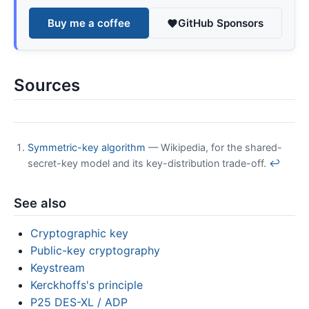
Buy me a coffee
GitHub Sponsors
Sources
Symmetric-key algorithm
— Wikipedia, for the shared-
secret-key model and its key-distribution trade-off.
↩
See also
Cryptographic key
Public-key cryptography
Keystream
Kerckhoffs's principle
P25 DES-XL / ADP