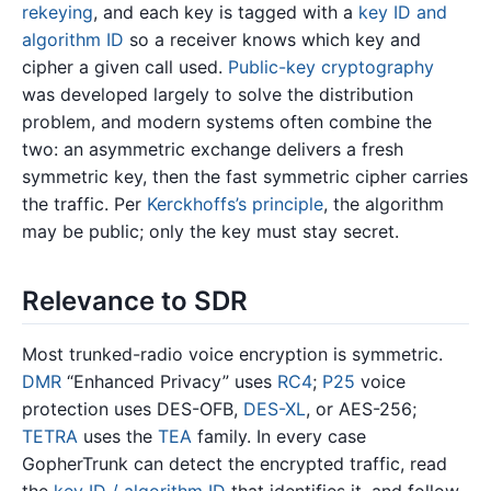
rekeying
, and each key is tagged with a
key ID and
algorithm ID
so a receiver knows which key and
cipher a given call used.
Public-key cryptography
was developed largely to solve the distribution
problem, and modern systems often combine the
two: an asymmetric exchange delivers a fresh
symmetric key, then the fast symmetric cipher carries
the traffic. Per
Kerckhoffs’s principle
, the algorithm
may be public; only the key must stay secret.
Relevance to SDR
Most trunked-radio voice encryption is symmetric.
DMR
“Enhanced Privacy” uses
RC4
;
P25
voice
protection uses DES-OFB,
DES-XL
, or AES-256;
TETRA
uses the
TEA
family. In every case
GopherTrunk can detect the encrypted traffic, read
the
key ID / algorithm ID
that identifies it, and follow