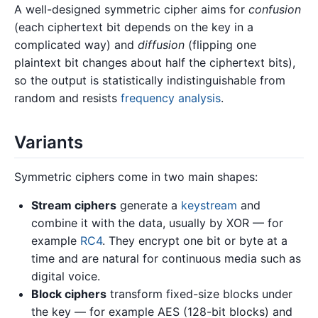
A well-designed symmetric cipher aims for
confusion
(each ciphertext bit depends on the key in a
complicated way) and
diffusion
(flipping one
plaintext bit changes about half the ciphertext bits),
so the output is statistically indistinguishable from
random and resists
frequency analysis
.
Variants
Symmetric ciphers come in two main shapes:
Stream ciphers
generate a
keystream
and
combine it with the data, usually by XOR — for
example
RC4
. They encrypt one bit or byte at a
time and are natural for continuous media such as
digital voice.
Block ciphers
transform fixed-size blocks under
the key — for example AES (128-bit blocks) and