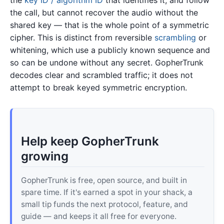
the call, but cannot recover the audio without the
shared key — that is the whole point of a symmetric
cipher. This is distinct from reversible
scrambling
or
whitening, which use a publicly known sequence and
so can be undone without any secret. GopherTrunk
decodes clear and scrambled traffic; it does not
attempt to break keyed symmetric encryption.
Help keep GopherTrunk
growing
GopherTrunk is free, open source, and built in
spare time. If it's earned a spot in your shack, a
small tip funds the next protocol, feature, and
guide — and keeps it all free for everyone.