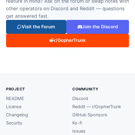
feature in mind? Ask on the forum or swap notes with
other operators on Discord and Reddit — questions
get answered fast.
Visit the Forum
Join the Discord
r/GopherTrunk
PROJECT
COMMUNITY
README
Discord
License
Reddit — r/GopherTrunk
Changelog
GitHub Sponsors
Security
Ko-fi
Issues