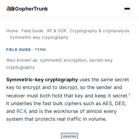
GopherTrunk
Home
Field Guide
RF & SDR
Cryptography & cryptanalysis
Symmetric-key cryptography
FIELD GUIDE ·
TERM
Also known as:
symmetric encryption
,
secret-key
cryptography
Symmetric-key cryptography
uses the
same
secret
key to encrypt and to decrypt, so the sender and
receiver must both hold that key and keep it secret.
1
It underlies the fast bulk ciphers such as AES, DES,
and
RC4
, and is the workhorse of almost every
system that protects real traffic in volume.
shared key