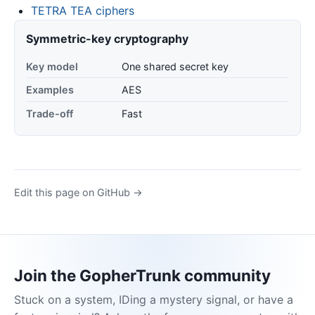
TETRA TEA ciphers
Symmetric-key cryptography
Key model
One shared secret key
Examples
AES
Trade-off
Fast
Edit this page on GitHub →
Join the GopherTrunk community
Stuck on a system, IDing a mystery signal, or have a