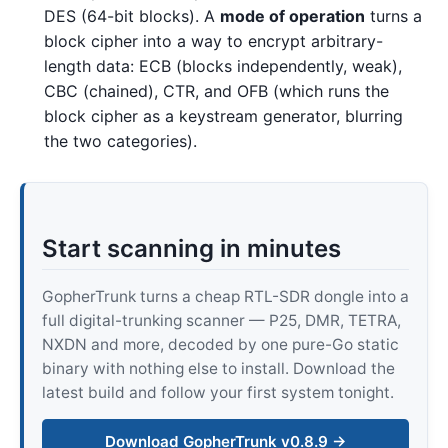
DES (64-bit blocks). A
mode of operation
turns a
block cipher into a way to encrypt arbitrary-
length data: ECB (blocks independently, weak),
CBC (chained), CTR, and OFB (which runs the
block cipher as a keystream generator, blurring
the two categories).
Start scanning in minutes
GopherTrunk turns a cheap RTL-SDR dongle into a
full digital-trunking scanner — P25, DMR, TETRA,
NXDN and more, decoded by one pure-Go static
binary with nothing else to install. Download the
latest build and follow your first system tonight.
Download GopherTrunk v0.8.9 →