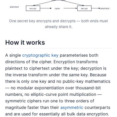
plaintext
plaintext
encrypt
cipher
decrypt
One secret key encrypts and decrypts — both ends must
already share it.
How it works
A single
cryptographic key
parameterises both
directions of the cipher. Encryption transforms
plaintext to ciphertext under the key; decryption is
the inverse transform under the
same
key. Because
there is only one key and no public-key mathematics
— no modular exponentiation over thousand-bit
numbers, no elliptic-curve point multiplication —
symmetric ciphers run one to three orders of
magnitude faster than their
asymmetric
counterparts
and are used for essentially all bulk data encryption.