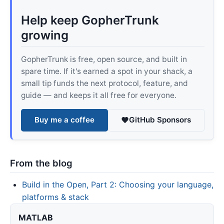
Help keep GopherTrunk
growing
GopherTrunk is free, open source, and built in
spare time. If it's earned a spot in your shack, a
small tip funds the next protocol, feature, and
guide — and keeps it all free for everyone.
Buy me a coffee
GitHub Sponsors
From the blog
Build in the Open, Part 2: Choosing your language,
platforms & stack
MATLAB