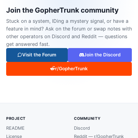
Join the GopherTrunk community
Stuck on a system, IDing a mystery signal, or have a
feature in mind? Ask on the forum or swap notes with
other operators on Discord and Reddit — questions
get answered fast.
Visit the Forum
Join the Discord
r/GopherTrunk
PROJECT
COMMUNITY
README
Discord
License
Reddit — r/GopherTrunk