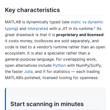
Key characteristics
MATLAB is dynamically typed (see
static vs dynamic
typing
) and
interpreted
with a JIT in its runtime.
Its
2
great drawback is that it is
proprietary and licensed
:
it costs money, toolboxes are sold separately, and
code is tied to a vendor’s runtime rather than an open
ecosystem. It is also a specialist rather than a
general-purpose language. For overlapping work,
open alternatives include
Python
with NumPy/SciPy,
the faster
Julia
, and
R
for statistics — each trading
MATLAB’s polished, licensed tooling for openness.
Start scanning in minutes