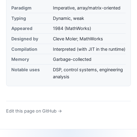
Paradigm
Imperative, array/matrix-oriented
Typing
Dynamic, weak
Appeared
1984 (MathWorks)
Designed by
Cleve Moler; MathWorks
Compilation
Interpreted (with JIT in the runtime)
Memory
Garbage-collected
Notable uses
DSP, control systems, engineering
analysis
Edit this page on GitHub →