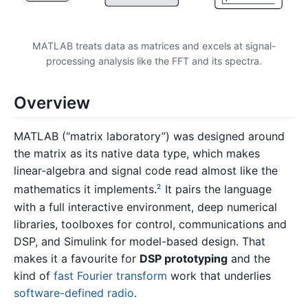
MATLAB treats data as matrices and excels at signal-
processing analysis like the FFT and its spectra.
Overview
MATLAB (“matrix laboratory”) was designed around
the matrix as its native data type, which makes
linear-algebra and signal code read almost like the
mathematics it implements.
It pairs the language
2
with a full interactive environment, deep numerical
libraries, toolboxes for control, communications and
DSP, and Simulink for model-based design. That
makes it a favourite for
DSP prototyping
and the
kind of
fast Fourier transform
work that underlies
software-defined radio
.