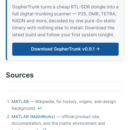
GopherTrunk turns a cheap RTL-SDR dongle into a
full digital-trunking scanner — P25, DMR, TETRA,
NXDN and more, decoded by one pure-Go static
binary with nothing else to install. Download the
latest build and follow your first system tonight.
Download GopherTrunk v0.9.1 →
Sources
MATLAB
— Wikipedia, for history, origins, and design
background.
↩
MATLAB (MathWorks)
— official product site,
documentation, and the matrix environment and
2