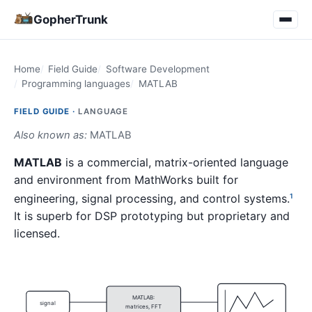
GopherTrunk
Home
Field Guide
Software Development
Programming languages
MATLAB
FIELD GUIDE ·
LANGUAGE
Also known as:
MATLAB
MATLAB
is a commercial, matrix-oriented language
and environment from MathWorks built for
engineering, signal processing, and control systems.
1
It is superb for DSP prototyping but proprietary and
licensed.
MATLAB:
signal
matrices, FFT