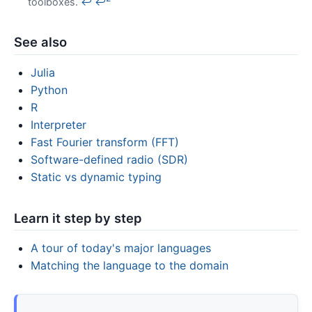
toolboxes.
↩
↩
See also
Julia
Python
R
Interpreter
Fast Fourier transform (FFT)
Software-defined radio (SDR)
Static vs dynamic typing
Learn it step by step
A tour of today's major languages
Matching the language to the domain