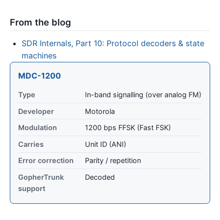
From the blog
SDR Internals, Part 10: Protocol decoders & state
machines
MDC-1200
Type
In-band signalling (over analog FM)
Developer
Motorola
Modulation
1200 bps FFSK (Fast FSK)
Carries
Unit ID (ANI)
Error correction
Parity / repetition
GopherTrunk
Decoded
support