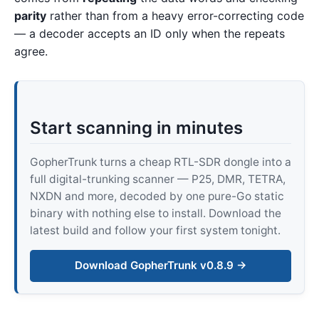
parity
rather than from a heavy error-correcting code
— a decoder accepts an ID only when the repeats
agree.
Start scanning in minutes
GopherTrunk turns a cheap RTL-SDR dongle into a
full digital-trunking scanner — P25, DMR, TETRA,
NXDN and more, decoded by one pure-Go static
binary with nothing else to install. Download the
latest build and follow your first system tonight.
Download GopherTrunk v0.8.9 →