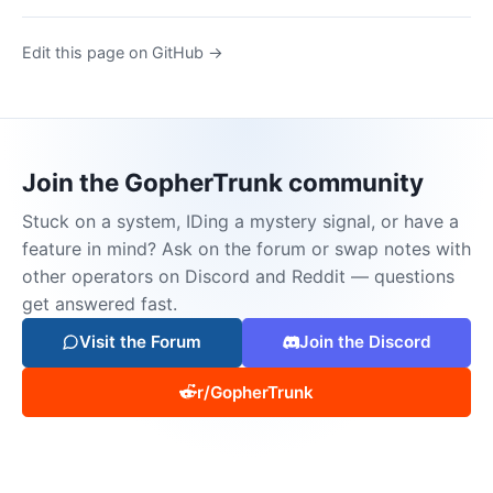
Edit this page on GitHub →
Join the GopherTrunk community
Stuck on a system, IDing a mystery signal, or have a
feature in mind? Ask on the forum or swap notes with
other operators on Discord and Reddit — questions
get answered fast.
Visit the Forum
Join the Discord
r/GopherTrunk