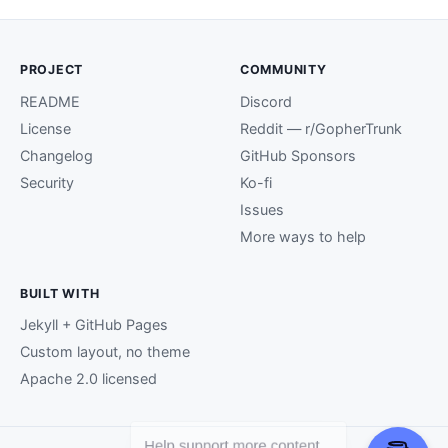
PROJECT
COMMUNITY
README
Discord
License
Reddit — r/GopherTrunk
Changelog
GitHub Sponsors
Security
Ko-fi
Issues
More ways to help
BUILT WITH
Jekyll + GitHub Pages
Custom layout, no theme
Apache 2.0 licensed