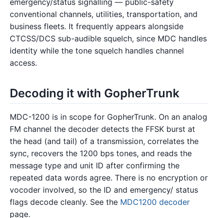
emergency/status signalling — public-safety
conventional channels, utilities, transportation, and
business fleets. It frequently appears alongside
CTCSS/DCS sub-audible squelch, since MDC handles
identity while the tone squelch handles channel
access.
Decoding it with GopherTrunk
MDC-1200 is in scope for GopherTrunk. On an analog
FM channel the decoder detects the FFSK burst at
the head (and tail) of a transmission, correlates the
sync, recovers the 1200 bps tones, and reads the
message type and unit ID after confirming the
repeated data words agree. There is no encryption or
vocoder involved, so the ID and emergency/ status
flags decode cleanly. See the
MDC1200 decoder
page.