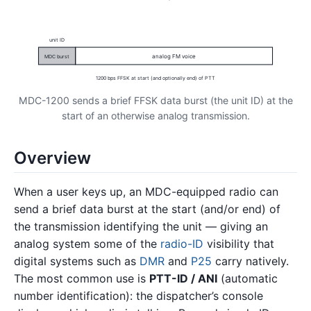
unit ID
analog FM voice
MDC burst
1200 bps FFSK at start (and optionally end) of PTT
MDC-1200 sends a brief FFSK data burst (the unit ID) at the
start of an otherwise analog transmission.
Overview
When a user keys up, an MDC-equipped radio can
send a brief data burst at the start (and/or end) of
the transmission identifying the unit — giving an
analog system some of the
radio-ID
visibility that
digital systems such as
DMR
and
P25
carry natively.
The most common use is
PTT-ID / ANI
(automatic
number identification): the dispatcher’s console