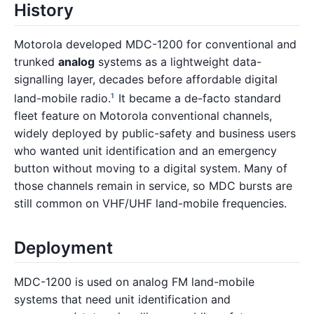
History
Motorola developed MDC-1200 for conventional and
trunked
analog
systems as a lightweight data-
signalling layer, decades before affordable digital
land-mobile radio.
It became a de-facto standard
1
fleet feature on Motorola conventional channels,
widely deployed by public-safety and business users
who wanted unit identification and an emergency
button without moving to a digital system. Many of
those channels remain in service, so MDC bursts are
still common on VHF/UHF land-mobile frequencies.
Deployment
MDC-1200 is used on analog FM land-mobile
systems that need unit identification and