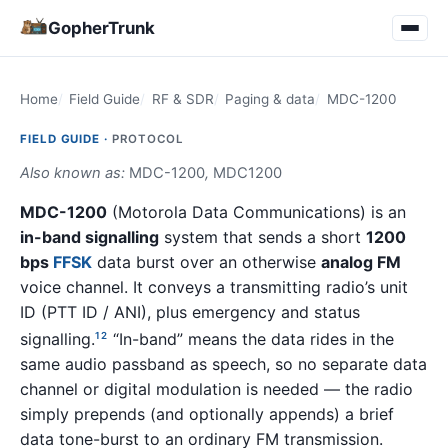
GopherTrunk
Home
Field Guide
RF & SDR
Paging & data
MDC-1200
FIELD GUIDE ·
PROTOCOL
Also known as:
MDC-1200
,
MDC1200
MDC-1200
(Motorola Data Communications) is an
in-band signalling
system that sends a short
1200
bps
FFSK
data burst over an otherwise
analog FM
voice channel. It conveys a transmitting radio’s unit
ID (PTT ID / ANI), plus emergency and status
signalling.
“In-band” means the data rides in the
1
2
same audio passband as speech, so no separate data
channel or digital modulation is needed — the radio
simply prepends (and optionally appends) a brief
data tone-burst to an ordinary FM transmission.