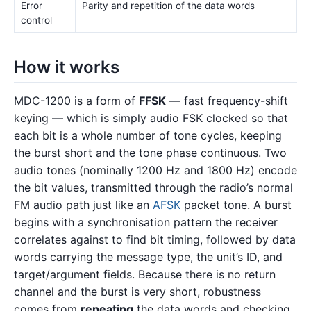
Error
Parity and repetition of the data words
control
How it works
MDC-1200 is a form of
FFSK
— fast frequency-shift
keying — which is simply audio FSK clocked so that
each bit is a whole number of tone cycles, keeping
the burst short and the tone phase continuous. Two
audio tones (nominally 1200 Hz and 1800 Hz) encode
the bit values, transmitted through the radio’s normal
FM audio path just like an
AFSK
packet tone. A burst
begins with a synchronisation pattern the receiver
correlates against to find bit timing, followed by data
words carrying the message type, the unit’s ID, and
target/argument fields. Because there is no return
channel and the burst is very short, robustness
comes from
repeating
the data words and checking