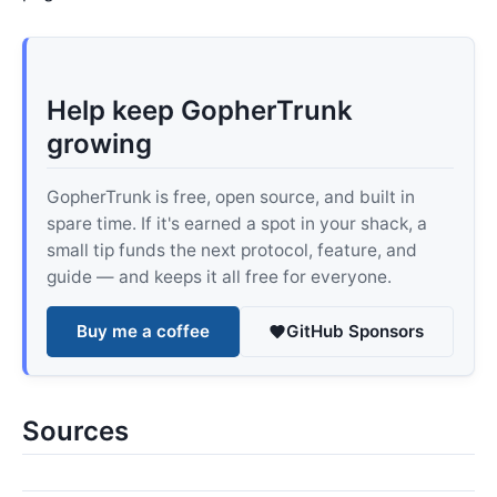
Help keep GopherTrunk
growing
GopherTrunk is free, open source, and built in
spare time. If it's earned a spot in your shack, a
small tip funds the next protocol, feature, and
guide — and keeps it all free for everyone.
Buy me a coffee
GitHub Sponsors
Sources