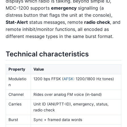
displays which radio is talking. Beyond simple ID,
MDC-1200 supports
emergency
signalling (a
distress button that flags the unit at the console),
Stat-Alert
status messages, remote
radio check
, and
remote inhibit/monitor functions, all encoded as
different message types in the same burst format.
Technical characteristics
Property
Value
Modulatio
1200 bps FFSK (
AFSK
: 1200/1800 Hz tones)
n
Channel
Rides over analog FM voice (in-band)
Carries
Unit ID (ANI/PTT-ID), emergency, status,
radio check
Burst
Sync + framed data words