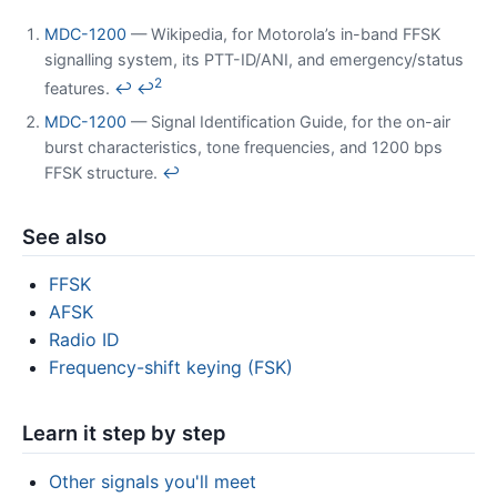
MDC-1200
— Wikipedia, for Motorola’s in-band FFSK
signalling system, its PTT-ID/ANI, and emergency/status
2
features.
↩
↩
MDC-1200
— Signal Identification Guide, for the on-air
burst characteristics, tone frequencies, and 1200 bps
FFSK structure.
↩
See also
FFSK
AFSK
Radio ID
Frequency-shift keying (FSK)
Learn it step by step
Other signals you'll meet