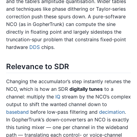
and the table’s amplitude quantisation. Wider tables
and techniques like phase dithering or Taylor-series
correction push these spurs down. A pure-software
NCO (as in GopherTrunk) can compute the sine
directly in floating point and largely sidesteps the
truncation-spur problem that constrains fixed-point
hardware
DDS
chips.
Relevance to SDR
Changing the accumulator’s step instantly retunes the
NCO, which is how an SDR
digitally tunes
to a
channel: multiply the
IQ
stream by the NCO’s complex
output to shift the wanted channel down to
baseband
before low-pass filtering and
decimation
.
In GopherTrunk’s down-converters an NCO is exactly
this tuning mixer — one per channel in the wideband
path — translating each control- or voice-channel