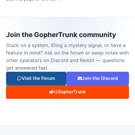
Join the GopherTrunk community
Stuck on a system, IDing a mystery signal, or have a
feature in mind? Ask on the forum or swap notes with
other operators on Discord and Reddit — questions
get answered fast.
Visit the Forum
Join the Discord
r/GopherTrunk