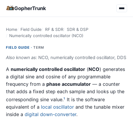
GopherTrunk
Home
Field Guide
RF & SDR
SDR & DSP
Numerically controlled oscillator (NCO)
FIELD GUIDE ·
TERM
Also known as:
NCO
,
numerically controlled oscillator
,
DDS
A
numerically controlled oscillator
(
NCO
) generates
a digital sine and cosine of any programmable
frequency from a
phase accumulator
— a counter
that adds a fixed step each sample and looks up the
corresponding sine value.
It is the software
1
equivalent of a
local oscillator
and the tunable mixer
inside a
digital down-converter
.