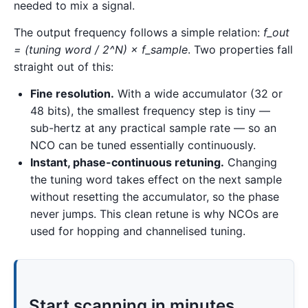
needed to mix a signal.
The output frequency follows a simple relation:
f_out
= (tuning word / 2^N) × f_sample
. Two properties fall
straight out of this:
Fine resolution.
With a wide accumulator (32 or
48 bits), the smallest frequency step is tiny —
sub-hertz at any practical sample rate — so an
NCO can be tuned essentially continuously.
Instant, phase-continuous retuning.
Changing
the tuning word takes effect on the next sample
without resetting the accumulator, so the phase
never jumps. This clean retune is why NCOs are
used for hopping and channelised tuning.
Start scanning in minutes