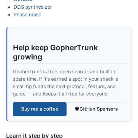
DDS synthesizer
Phase noise
Help keep GopherTrunk
growing
GopherTrunk is free, open source, and built in
spare time. If it's earned a spot in your shack, a
small tip funds the next protocol, feature, and
guide — and keeps it all free for everyone.
Buy me a coffee
GitHub Sponsors
Learn it step by step