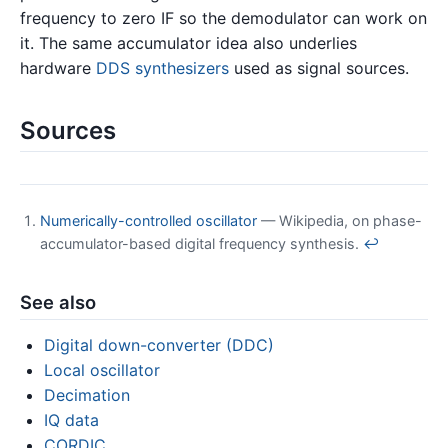
frequency to zero IF so the demodulator can work on
it. The same accumulator idea also underlies
hardware
DDS synthesizers
used as signal sources.
Sources
Numerically-controlled oscillator
— Wikipedia, on phase-
accumulator-based digital frequency synthesis.
↩
See also
Digital down-converter (DDC)
Local oscillator
Decimation
IQ data
CORDIC