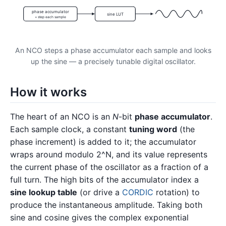
phase accumulator
sine LUT
+ step each sample
An NCO steps a phase accumulator each sample and looks
up the sine — a precisely tunable digital oscillator.
How it works
The heart of an NCO is an
N
-bit
phase accumulator
.
Each sample clock, a constant
tuning word
(the
phase increment) is added to it; the accumulator
wraps around modulo 2^N, and its value represents
the current phase of the oscillator as a fraction of a
full turn. The high bits of the accumulator index a
sine lookup table
(or drive a
CORDIC
rotation) to
produce the instantaneous amplitude. Taking both
sine and cosine gives the complex exponential