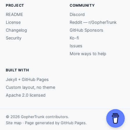
PROJECT
COMMUNITY
README
Discord
License
Reddit — r/GopherTrunk
Changelog
GitHub Sponsors
Security
Ko-fi
Issues
More ways to help
BUILT WITH
Jekyll + GitHub Pages
Custom layout, no theme
Apache 2.0 licensed
© 2026 GopherTrunk contributors.
Site map
· Page generated by
GitHub Pages
.