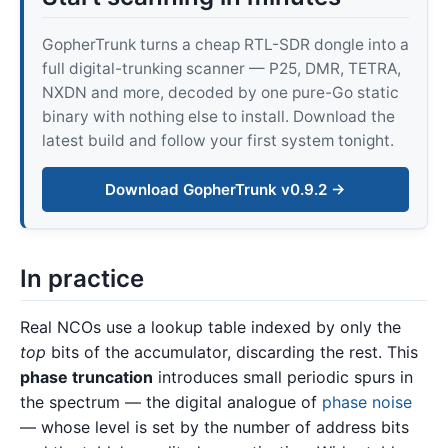
GopherTrunk turns a cheap RTL-SDR dongle into a
full digital-trunking scanner — P25, DMR, TETRA,
NXDN and more, decoded by one pure-Go static
binary with nothing else to install. Download the
latest build and follow your first system tonight.
Download GopherTrunk v0.9.2 →
In practice
Real NCOs use a lookup table indexed by only the
top
bits of the accumulator, discarding the rest. This
phase truncation
introduces small periodic spurs in
the spectrum — the digital analogue of
phase noise
— whose level is set by the number of address bits