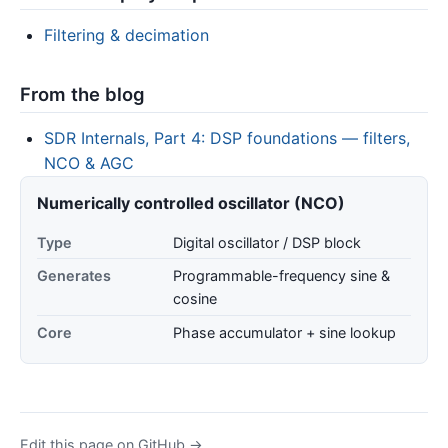
Filtering & decimation
From the blog
SDR Internals, Part 4: DSP foundations — filters,
NCO & AGC
Numerically controlled oscillator (NCO)
Type
Digital oscillator / DSP block
Generates
Programmable-frequency sine &
cosine
Core
Phase accumulator + sine lookup
Edit this page on GitHub →