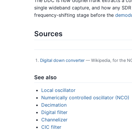
The DDC is how GopherTrunk extracts a con
single wideband capture, and how any SDR “t
frequency-shifting stage before the
demodu
Sources
Digital down converter
— Wikipedia, for the NC
See also
Local oscillator
Numerically controlled oscillator (NCO)
Decimation
Digital filter
Channelizer
CIC filter