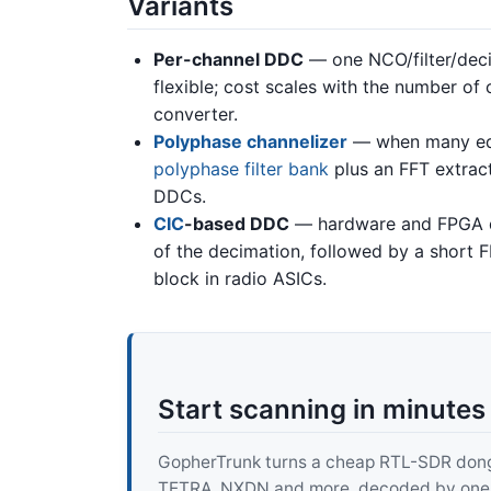
Variants
Per-channel DDC
— one NCO/filter/deci
flexible; cost scales with the number of 
converter.
Polyphase channelizer
— when many equ
polyphase filter bank
plus an FFT extrac
DDCs.
CIC
-based DDC
— hardware and FPGA des
of the decimation, followed by a short F
block in radio ASICs.
Start scanning in minutes
GopherTrunk turns a cheap RTL-SDR dongle
TETRA, NXDN and more, decoded by one pur