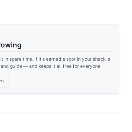
rowing
 in spare time. If it's earned a spot in your shack, a
, and guide — and keeps it all free for everyone.
rs