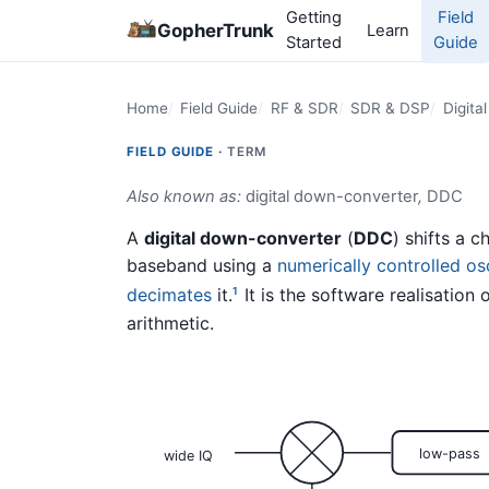
Getting
Field
GopherTrunk
Learn
Started
Guide
Home
Field Guide
RF & SDR
SDR & DSP
Digita
FIELD GUIDE ·
TERM
Also known as:
digital down-converter
,
DDC
A
digital down-converter
(
DDC
) shifts a 
baseband using a
numerically controlled osc
decimates
it.
It is the software realisation of
1
arithmetic.
low-pass
wide IQ