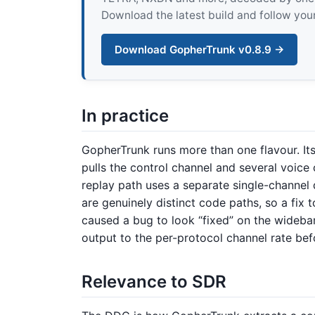
Download the latest build and follow your
Download GopherTrunk v0.8.9 →
In practice
GopherTrunk runs more than one flavour. I
pulls the control channel and several voice c
replay path uses a separate single-channel
are genuinely distinct code paths, so a fix
caused a bug to look “fixed” on the wideband
output to the per-protocol channel rate be
Relevance to SDR