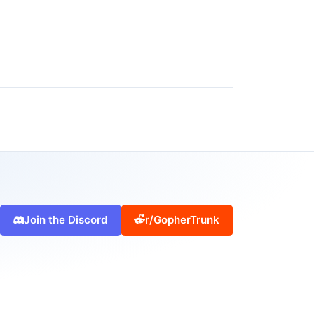
Join the Discord
r/GopherTrunk