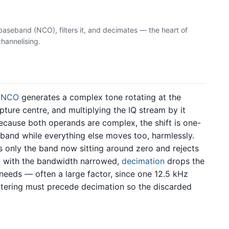
 baseband (NCO), filters it, and decimates — the heart of
channelising.
n
NCO
generates a complex tone rotating at the
pture centre, and multiplying the IQ stream by it
ecause both operands are complex, the shift is one-
and while everything else moves too, harmlessly.
 only the band now sitting around zero and rejects
: with the bandwidth narrowed,
decimation
drops the
 needs — often a large factor, since one 12.5 kHz
iltering must precede decimation so the discarded