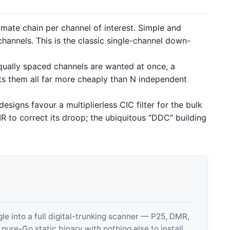
mate chain per channel of interest. Simple and
channels. This is the classic single-channel down-
ally spaced channels are wanted at once, a
ts them all far more cheaply than N independent
igns favour a multiplierless CIC filter for the bulk
IR to correct its droop; the ubiquitous “DDC” building
 into a full digital-trunking scanner — P25, DMR,
e-Go static binary with nothing else to install.