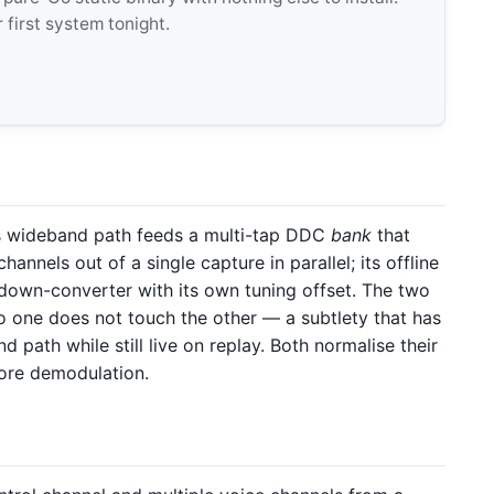
 first system tonight.
ts wideband path feeds a multi-tap DDC
bank
that
hannels out of a single capture in parallel; its offline
 down-converter with its own tuning offset. The two
 to one does not touch the other — a subtlety that has
 path while still live on replay. Both normalise their
fore demodulation.