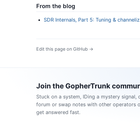
From the blog
SDR Internals, Part 5: Tuning & channeliz
Edit this page on GitHub →
Join the GopherTrunk commun
Stuck on a system, IDing a mystery signal, 
forum or swap notes with other operators 
get answered fast.