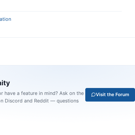
ation
ity
or have a feature in mind? Ask on the
Visit the Forum
on Discord and Reddit — questions