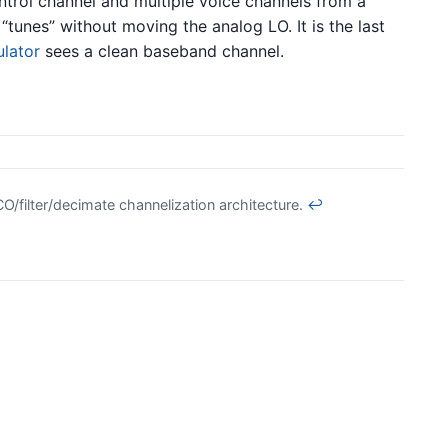
trol channel and multiple voice channels from a
unes” without moving the analog LO. It is the last
lator
sees a clean baseband channel.
O/filter/decimate channelization architecture.
↩