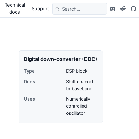
Technical
Support
docs
Digital down-converter (DDC)
Type
DSP block
Does
Shift channel
to baseband
Uses
Numerically
controlled
oscillator