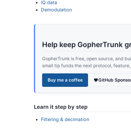
IQ data
Demodulation
Help keep GopherTrunk g
GopherTrunk is free, open source, and built
small tip funds the next protocol, feature
Buy me a coffee
GitHub Sponso
Learn it step by step
Filtering & decimation