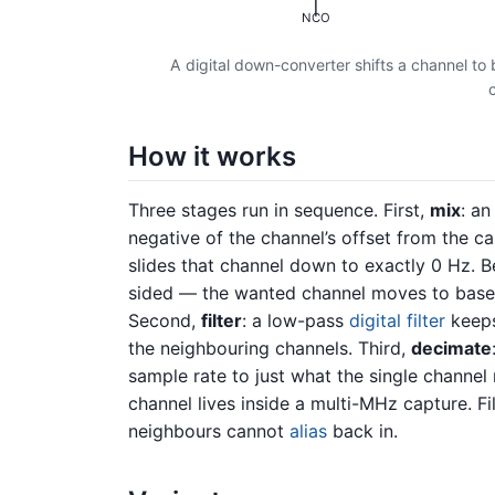
NCO
A digital down-converter shifts a channel to
How it works
Three stages run in sequence. First,
mix
: a
negative of the channel’s offset from the ca
slides that channel down to exactly 0 Hz. B
sided — the wanted channel moves to baseb
Second,
filter
: a low-pass
digital filter
keeps
the neighbouring channels. Third,
decimate
sample rate to just what the single channel
channel lives inside a multi-MHz capture. F
neighbours cannot
alias
back in.