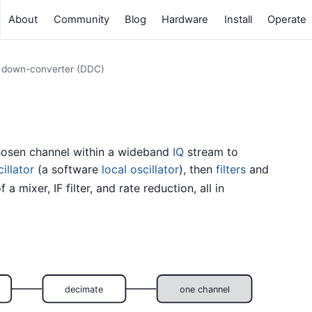
About
Community
Blog
Hardware
Install
Operate
l down-converter (DDC)
chosen channel within a wideband
IQ
stream to
illator
(a software
local oscillator
), then
filters
and
 a mixer, IF filter, and rate reduction, all in
decimate
one channel