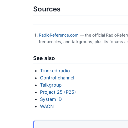
Sources
RadioReference.com
— the official RadioRefe
frequencies, and talkgroups, plus its forums a
See also
Trunked radio
Control channel
Talkgroup
Project 25 (P25)
System ID
WACN