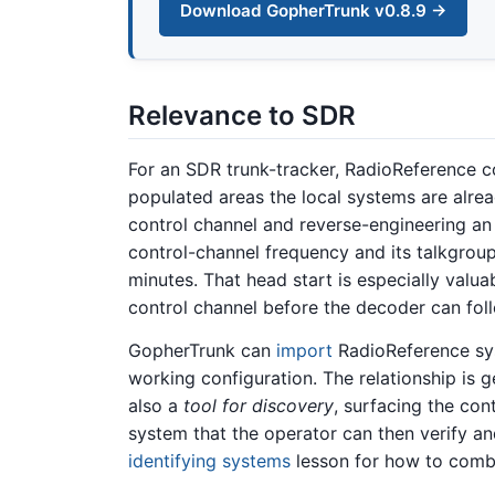
Download GopherTrunk v0.8.9 →
Relevance to SDR
For an SDR trunk-tracker, RadioReference co
populated areas the local systems are alrea
control channel and reverse-engineering an 
control-channel frequency and its talkgroup 
minutes. That head start is especially valua
control channel before the decoder can follo
GopherTrunk can
import
RadioReference syst
working configuration. The relationship is 
also a
tool for discovery
, surfacing the con
system that the operator can then verify a
identifying systems
lesson for how to combi