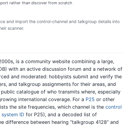
port rather than discover from scratch
e and import the control-channel and talkgroup details into
heir scanner.
2000s, is a community website combining a large,
B) with an active discussion forum and a network of
rced and moderated: hobbyists submit and verify the
s, and talkgroup assignments for their areas, and
 public catalogue of who transmits where, especially
rowing international coverage. For a
P25
or other
ists the site frequencies, which channel is the
control
d
system ID
for P25), and a decoded list of
e difference between hearing “talkgroup 4128” and