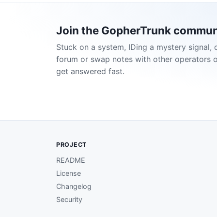
Join the GopherTrunk commun
Stuck on a system, IDing a mystery signal, 
forum or swap notes with other operators 
get answered fast.
PROJECT
README
License
Changelog
Security