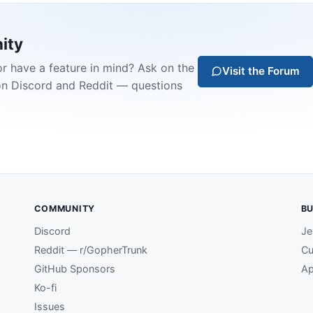
ity
or have a feature in mind? Ask on the
Visit the Forum
on Discord and Reddit — questions
COMMUNITY
BU
Discord
Je
Reddit — r/GopherTrunk
Cu
GitHub Sponsors
Ap
Ko-fi
Issues