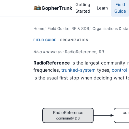
Getting
Field
GopherTrunk
Learn
Started
Guide
Home
Field Guide
RF & SDR
Organizations & st
FIELD GUIDE ·
ORGANIZATION
Also known as:
RadioReference
,
RR
RadioReference
is the largest community-
frequencies,
trunked-system
types,
control
is the usual first stop when deciding what t
RadioReference
con
community DB