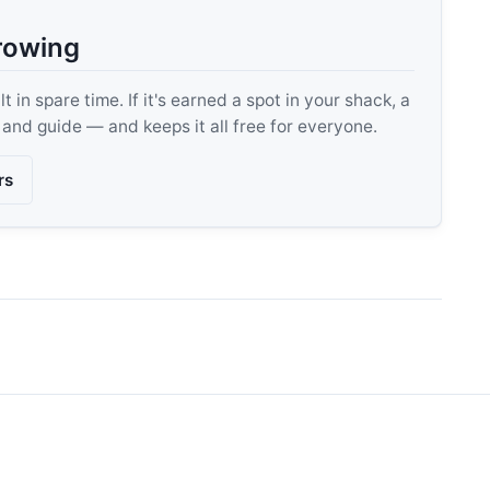
rowing
 in spare time. If it's earned a spot in your shack, a
, and guide — and keeps it all free for everyone.
rs