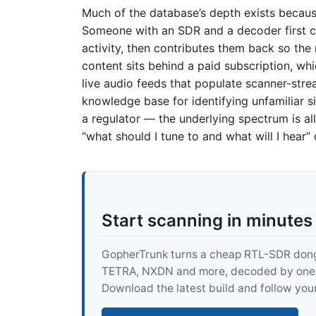
Much of the database’s depth exists becaus
Someone with an SDR and a decoder first c
activity, then contributes them back so th
content sits behind a paid subscription, whi
live audio feeds that populate scanner-stre
knowledge base for identifying unfamiliar s
a regulator — the underlying spectrum is al
“what should I tune to and what will I hear” q
Start scanning in minutes
GopherTrunk turns a cheap RTL-SDR dongle
TETRA, NXDN and more, decoded by one pur
Download the latest build and follow your