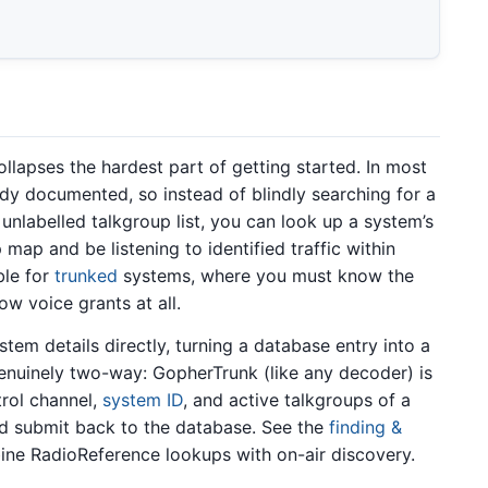
llapses the hardest part of getting started. In most
dy documented, so instead of blindly searching for a
unlabelled talkgroup list, you can look up a system’s
map and be listening to identified traffic within
ble for
trunked
systems, where you must know the
w voice grants at all.
em details directly, turning a database entry into a
genuinely two-way: GopherTrunk (like any decoder) is
trol channel,
system ID
, and active talkgroups of a
nd submit back to the database. See the
finding &
ne RadioReference lookups with on-air discovery.