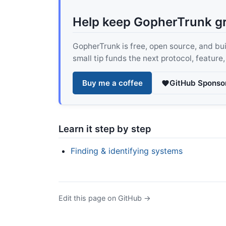
Help keep GopherTrunk g
GopherTrunk is free, open source, and built
small tip funds the next protocol, feature
Buy me a coffee
GitHub Sponso
Learn it step by step
Finding & identifying systems
Edit this page on GitHub →