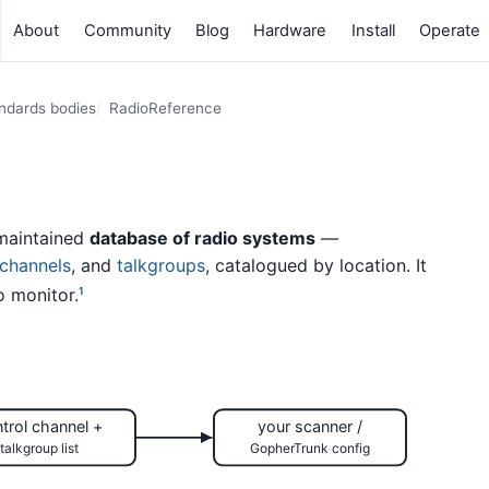
About
Community
Blog
Hardware
Install
Operate
andards bodies
RadioReference
maintained
database of radio systems
—
 channels
, and
talkgroups
, catalogued by location. It
o monitor.
1
trol channel +
your scanner /
talkgroup list
GopherTrunk config