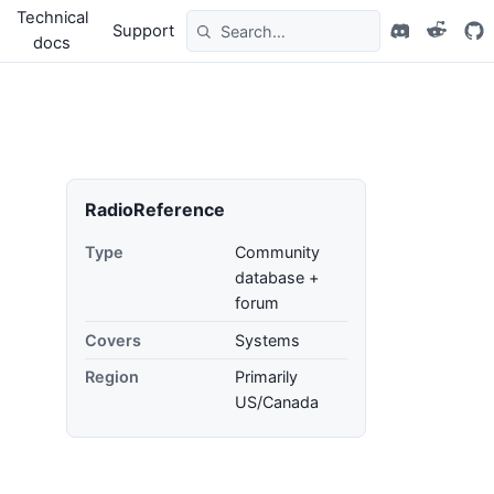
Technical
Support
docs
RadioReference
Type
Community
database +
forum
Covers
Systems
Region
Primarily
US/Canada