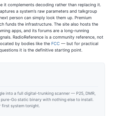
e it complements decoding rather than replacing it.
aptures a system’s raw parameters and talkgroup
e next person can simply look them up. Premium
ch funds the infrastructure. The site also hosts the
aming apps, and its forums are a long-running
ignals. RadioReference is a community reference, not
located by bodies like the
FCC
— but for practical
uestions it is the definitive starting point.
 into a full digital-trunking scanner — P25, DMR,
e-Go static binary with nothing else to install.
 first system tonight.