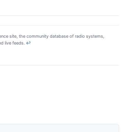
rence site, the community database of radio systems,
nd live feeds.
↩