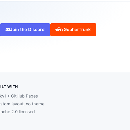
Join the Discord
r/GopherTrunk
ILT WITH
kyll + GitHub Pages
stom layout, no theme
ache 2.0 licensed