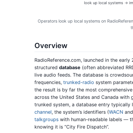
look up local systems → im
Operators look up local systems on RadioReferenc
t
Overview
RadioReference.com, launched in the early 
structured
database
(often abbreviated RRD
live audio feeds. The database is crowdsou
frequencies,
trunked-radio
system parameter
the result is by far the most comprehensive
across the United States and Canada with g
trunked system, a database entry typically l
channel
, the system’s identifiers (
WACN
an
talkgroups
with human-readable labels — th
knowing it is “City Fire Dispatch”.