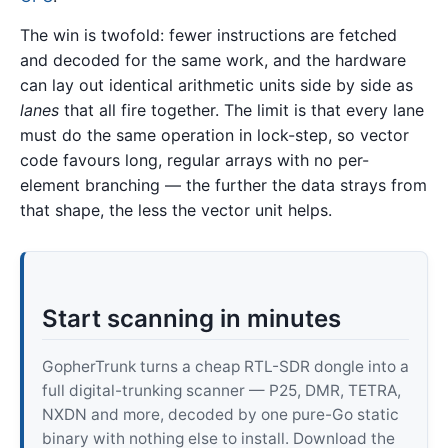
The win is twofold: fewer instructions are fetched
and decoded for the same work, and the hardware
can lay out identical arithmetic units side by side as
lanes
that all fire together. The limit is that every lane
must do the same operation in lock-step, so vector
code favours long, regular arrays with no per-
element branching — the further the data strays from
that shape, the less the vector unit helps.
Start scanning in minutes
GopherTrunk turns a cheap RTL-SDR dongle into a
full digital-trunking scanner — P25, DMR, TETRA,
NXDN and more, decoded by one pure-Go static
binary with nothing else to install. Download the