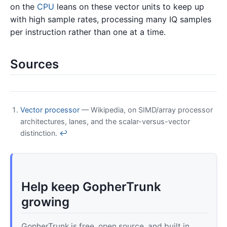
on the
CPU
leans on these vector units to keep up
with high sample rates, processing many IQ samples
per instruction rather than one at a time.
Sources
Vector processor
— Wikipedia, on SIMD/array processor
architectures, lanes, and the scalar-versus-vector
distinction.
↩
Help keep GopherTrunk
growing
GopherTrunk is free, open source, and built in