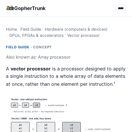
GopherTrunk
Home
Field Guide
Hardware (computers & devices)
GPUs, FPGAs & accelerators
Vector processor
FIELD GUIDE ·
CONCEPT
Also known as:
Array processor
A
vector processor
is a processor designed to apply
a single instruction to a whole array of data elements
at once, rather than one element per instruction.
1
Scalar · one add per instruction
a0
+
b0
=
c0
← instruction 1
... then a1+b1, a2+b2, a3+b3 — four separate instructions
Vector / SIMD · one add, four lanes
a0
b0
c0
a1
b1
c1
+
=
← one instruction
a2
b2
c2