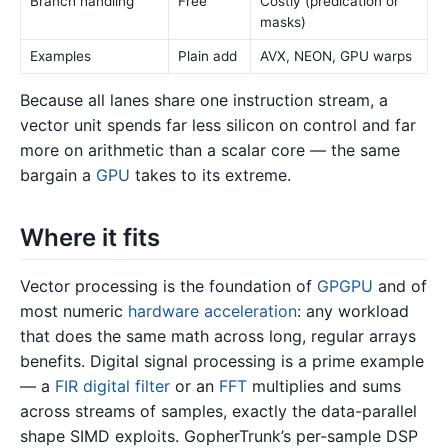
Branch handling
Free
Costly (predication or
masks)
Examples
Plain add
AVX, NEON, GPU warps
Because all lanes share one instruction stream, a
vector unit spends far less silicon on control and far
more on arithmetic than a scalar core — the same
bargain a
GPU
takes to its extreme.
Where it fits
Vector processing is the foundation of
GPGPU
and of
most numeric
hardware acceleration
: any workload
that does the same math across long, regular arrays
benefits. Digital signal processing is a prime example
— a
FIR digital filter
or an
FFT
multiplies and sums
across streams of samples, exactly the data-parallel
shape SIMD exploits. GopherTrunk’s per-sample DSP