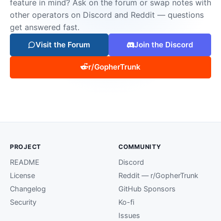
feature in mind? Ask on the forum or swap notes with
other operators on Discord and Reddit — questions
get answered fast.
Visit the Forum
Join the Discord
r/GopherTrunk
PROJECT
COMMUNITY
README
Discord
License
Reddit — r/GopherTrunk
Changelog
GitHub Sponsors
Security
Ko-fi
Issues