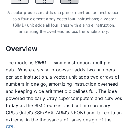
a3
b3
c3
A scalar processor adds one pair of numbers per instruction,
so a four-element array costs four instructions; a vector
(SIMD) unit adds all four lanes with a single instruction,
amortizing the overhead across the whole array.
Overview
The model is
SIMD
— single instruction, multiple
data. Where a scalar processor adds two numbers
per add instruction, a vector unit adds two arrays of
numbers in one go, amortizing instruction overhead
and keeping wide arithmetic pipelines full. The idea
powered the early Cray supercomputers and survives
today as the SIMD extensions built into ordinary
CPUs (Intel’s SSE/AVX, ARM’s NEON) and, taken to an
extreme, in the thousands-of-lanes design of the
GPU
.