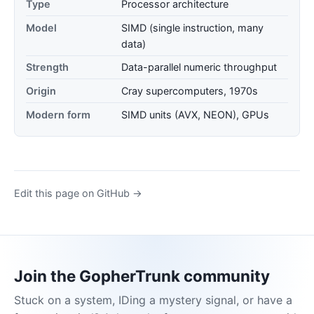
Type
Processor architecture
Model
SIMD (single instruction, many
data)
Strength
Data-parallel numeric throughput
Origin
Cray supercomputers, 1970s
Modern form
SIMD units (AVX, NEON), GPUs
Edit this page on GitHub →
Join the GopherTrunk community
Stuck on a system, IDing a mystery signal, or have a