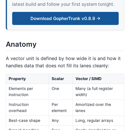
latest build and follow your first system tonight.
Download GopherTrunk v0.8.9 →
Anatomy
A vector unit is defined by how wide it is and how it
handles data that does not fill its lanes cleanly:
Property
Scalar
Vector / SIMD
Elements per
One
Many (a full register
instruction
width)
Instruction
Per
Amortized over the
overhead
element
lanes
Best-case shape
Any
Long, regular arrays