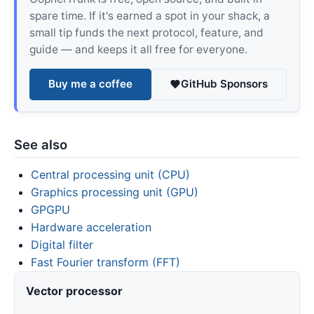
spare time. If it's earned a spot in your shack, a
small tip funds the next protocol, feature, and
guide — and keeps it all free for everyone.
Buy me a coffee
GitHub Sponsors
See also
Central processing unit (CPU)
Graphics processing unit (GPU)
GPGPU
Hardware acceleration
Digital filter
Fast Fourier transform (FFT)
Vector processor