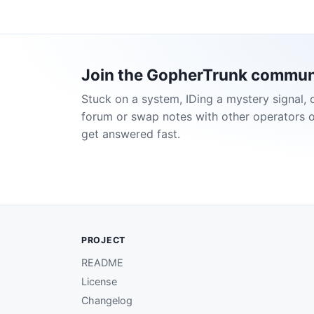
Join the GopherTrunk commun
Stuck on a system, IDing a mystery signal, 
forum or swap notes with other operators 
get answered fast.
PROJECT
README
License
Changelog