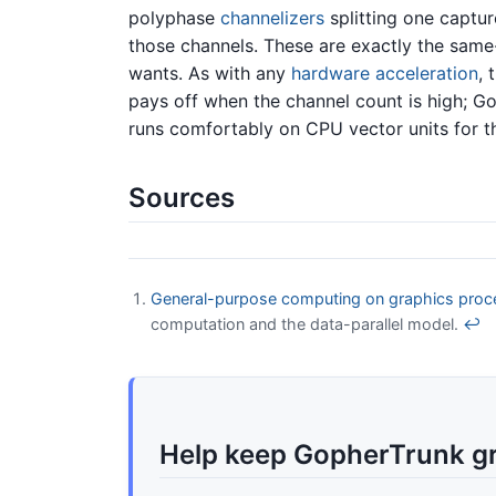
polyphase
channelizers
splitting one captu
those channels. These are exactly the sa
wants. As with any
hardware acceleration
, 
pays off when the channel count is high; G
runs comfortably on CPU vector units for 
Sources
General-purpose computing on graphics proce
computation and the data-parallel model.
↩
Help keep GopherTrunk g