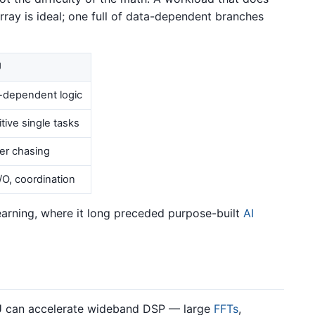
rray is ideal; one full of data-dependent branches
U
-dependent logic
tive single tasks
ter chasing
I/O, coordination
arning, where it long preceded purpose-built
AI
PU can accelerate wideband DSP — large
FFTs
,