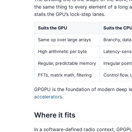
the same thing to every element of a long a
stalls the GPU’s lock-step lanes.
Suits the GPU
Suits the CP
Same op over large arrays
Branchy, data
High arithmetic per byte
Latency-sensi
Regular, predictable memory
Irregular poin
FFTs, matrix math, filtering
Control flow, 
GPGPU is the foundation of modern deep le
accelerators
.
Where it fits
In a software-defined radio context, GPG