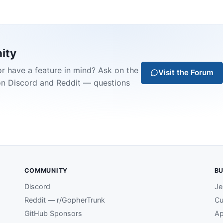
ity
or have a feature in mind? Ask on the
Visit the Forum
on Discord and Reddit — questions
COMMUNITY
BU
Discord
Je
Reddit — r/GopherTrunk
Cu
GitHub Sponsors
Ap