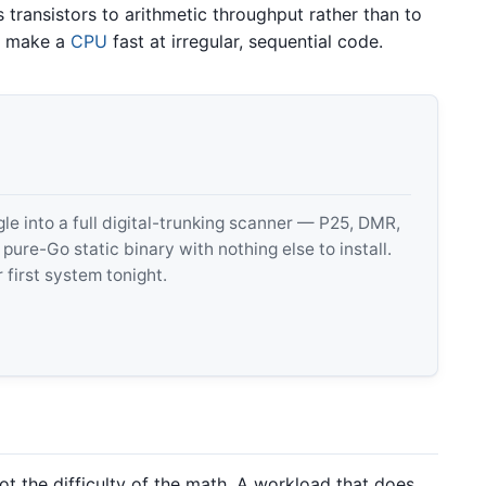
s transistors to arithmetic throughput rather than to
at make a
CPU
fast at irregular, sequential code.
 into a full digital-trunking scanner — P25, DMR,
e-Go static binary with nothing else to install.
 first system tonight.
not the difficulty of the math. A workload that does