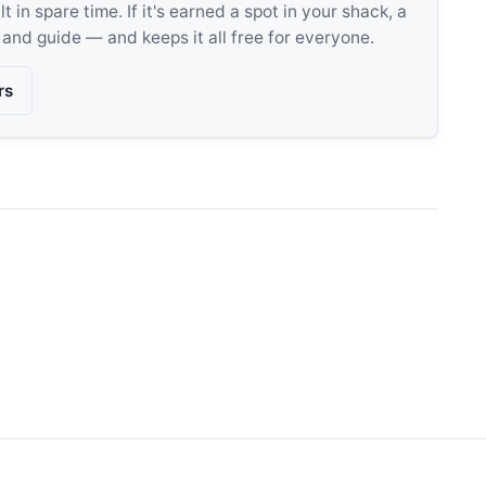
 in spare time. If it's earned a spot in your shack, a
, and guide — and keeps it all free for everyone.
rs