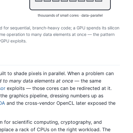
thousands of small cores · data-parallel
d for sequential, branch-heavy code; a GPU spends its silicon
same operation to many data elements at once — the pattern
GPU exploits.
lt to shade pixels in parallel. When a problem can
d to many data elements at once
— the same
sor
exploits — those cores can be redirected at it.
e graphics pipeline, dressing numbers up as
DA
and the cross-vendor OpenCL later exposed the
for scientific computing, cryptography, and
eplace a rack of CPUs on the right workload. The