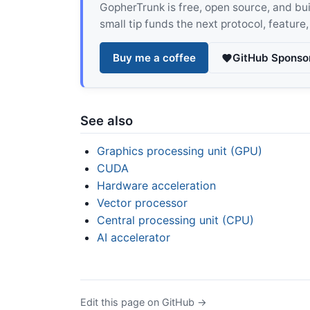
GopherTrunk is free, open source, and built
small tip funds the next protocol, feature
Buy me a coffee
GitHub Sponso
See also
Graphics processing unit (GPU)
CUDA
Hardware acceleration
Vector processor
Central processing unit (CPU)
AI accelerator
Edit this page on GitHub →