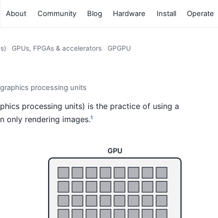
About
Community
Blog
Hardware
Install
Operate
s)
GPUs, FPGAs & accelerators
GPGPU
raphics processing units
ics processing units) is the practice of using a
n only rendering images.
1
GPU