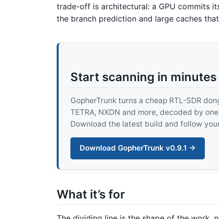
trade-off is architectural: a GPU commits it
the branch prediction and large caches th
Start scanning in minutes
GopherTrunk turns a cheap RTL-SDR dongle
TETRA, NXDN and more, decoded by one pur
Download the latest build and follow your
Download GopherTrunk v0.9.1 →
What it’s for
The dividing line is the shape of the work, 