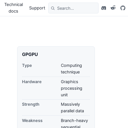
Technical
Support
docs
GPGPU
Type
Computing
technique
Hardware
Graphics
processing
unit
Strength
Massively
parallel data
Weakness
Branch-heavy
sequential