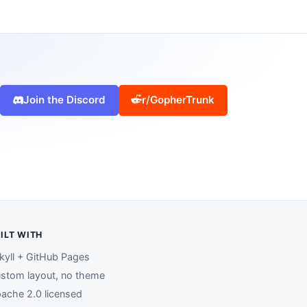
Join the Discord
r/GopherTrunk
ILT WITH
kyll + GitHub Pages
stom layout, no theme
ache 2.0 licensed