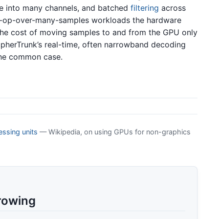
re into many channels, and batched
filtering
across
me-op-over-many-samples workloads the hardware
the cost of moving samples to and from the GPU only
opherTrunk’s real-time, often narrowband decoding
the common case.
ssing units
— Wikipedia, on using GPUs for non-graphics
rowing