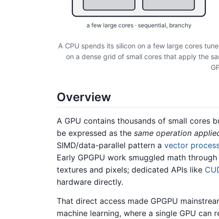
a few large cores · sequential, branchy
A CPU spends its silicon on a few large cores tune
on a dense grid of small cores that apply the 
GP
Overview
A GPU contains thousands of small cores bui
be expressed as the
same operation applie
SIMD/data-parallel pattern a
vector proces
Early GPGPU work smuggled math through th
textures and pixels; dedicated APIs like
CU
hardware directly.
That direct access made GPGPU mainstream 
machine learning, where a single GPU can r