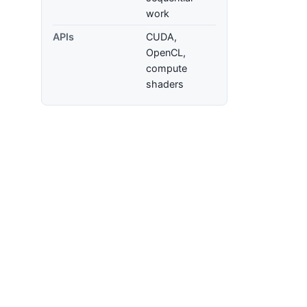
work
APIs
CUDA,
OpenCL,
compute
shaders