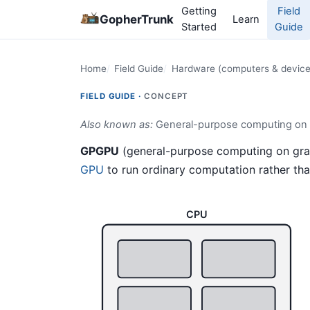
Getting
Field
GopherTrunk
Learn
Started
Guide
Home
Field Guide
Hardware (computers & device
FIELD GUIDE ·
CONCEPT
Also known as:
General-purpose computing on g
GPGPU
(general-purpose computing on graph
GPU
to run ordinary computation rather tha
CPU