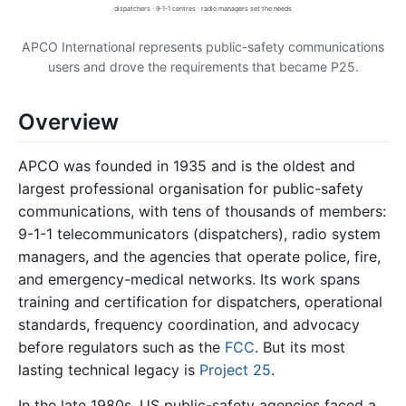
dispatchers · 9-1-1 centres · radio managers set the needs
APCO International represents public-safety communications
users and drove the requirements that became P25.
Overview
APCO was founded in 1935 and is the oldest and
largest professional organisation for public-safety
communications, with tens of thousands of members:
9-1-1 telecommunicators (dispatchers), radio system
managers, and the agencies that operate police, fire,
and emergency-medical networks. Its work spans
training and certification for dispatchers, operational
standards, frequency coordination, and advocacy
before regulators such as the
FCC
. But its most
lasting technical legacy is
Project 25
.
In the late 1980s, US public-safety agencies faced a