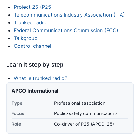
Project 25 (P25)
Telecommunications Industry Association (TIA)
Trunked radio
Federal Communications Commission (FCC)
Talkgroup
Control channel
Learn it step by step
What is trunked radio?
APCO International
Type
Professional association
Focus
Public-safety communications
Role
Co-driver of P25 (APCO-25)