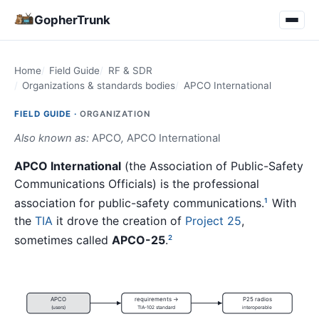
GopherTrunk
Home
Field Guide
RF & SDR
Organizations & standards bodies
APCO International
FIELD GUIDE ·
ORGANIZATION
Also known as:
APCO
,
APCO International
APCO International
(the Association of Public-Safety
Communications Officials) is the professional
association for public-safety communications.
With
1
the
TIA
it drove the creation of
Project 25
,
sometimes called
APCO-25
.
2
APCO
requirements →
P25 radios
(users)
TIA-102 standard
interoperable