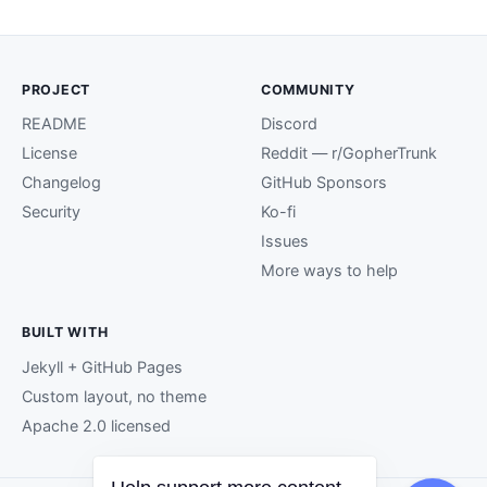
PROJECT
COMMUNITY
README
Discord
License
Reddit — r/GopherTrunk
Changelog
GitHub Sponsors
Security
Ko-fi
Issues
More ways to help
BUILT WITH
Jekyll + GitHub Pages
Custom layout, no theme
Apache 2.0 licensed