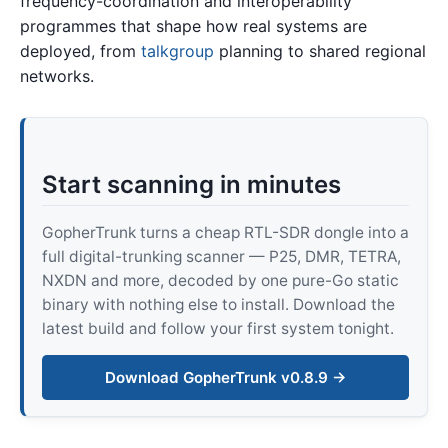
frequency-coordination and interoperability
programmes that shape how real systems are
deployed, from
talkgroup
planning to shared regional
networks.
Start scanning in minutes
GopherTrunk turns a cheap RTL-SDR dongle into a
full digital-trunking scanner — P25, DMR, TETRA,
NXDN and more, decoded by one pure-Go static
binary with nothing else to install. Download the
latest build and follow your first system tonight.
Download GopherTrunk v0.8.9 →