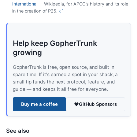
International
— Wikipedia, for APCO’s history and its role
in the creation of P25.
↩
Help keep GopherTrunk
growing
GopherTrunk is free, open source, and built in
spare time. If it's earned a spot in your shack, a
small tip funds the next protocol, feature, and
guide — and keeps it all free for everyone.
Buy me a coffee
GitHub Sponsors
See also