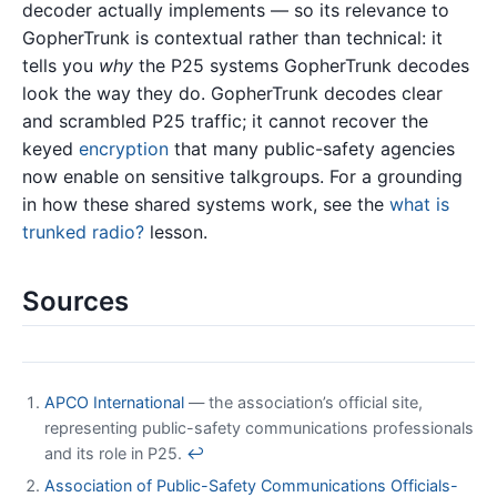
decoder actually implements — so its relevance to
GopherTrunk is contextual rather than technical: it
tells you
why
the P25 systems GopherTrunk decodes
look the way they do. GopherTrunk decodes clear
and scrambled P25 traffic; it cannot recover the
keyed
encryption
that many public-safety agencies
now enable on sensitive talkgroups. For a grounding
in how these shared systems work, see the
what is
trunked radio?
lesson.
Sources
APCO International
— the association’s official site,
representing public-safety communications professionals
and its role in P25.
↩
Association of Public-Safety Communications Officials-