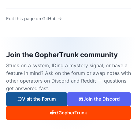
Edit this page on GitHub →
Join the GopherTrunk community
Stuck on a system, IDing a mystery signal, or have a
feature in mind? Ask on the forum or swap notes with
other operators on Discord and Reddit — questions
get answered fast.
Visit the Forum
Join the Discord
r/GopherTrunk