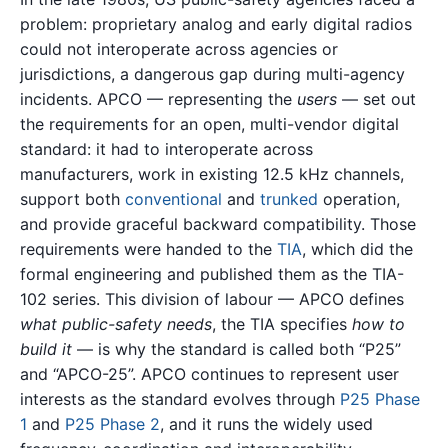
problem: proprietary analog and early digital radios
could not interoperate across agencies or
jurisdictions, a dangerous gap during multi-agency
incidents. APCO — representing the
users
— set out
the requirements for an open, multi-vendor digital
standard: it had to interoperate across
manufacturers, work in existing 12.5 kHz channels,
support both
conventional
and
trunked
operation,
and provide graceful backward compatibility. Those
requirements were handed to the
TIA
, which did the
formal engineering and published them as the TIA-
102 series. This division of labour — APCO defines
what public-safety needs
, the TIA specifies
how to
build it
— is why the standard is called both “P25”
and “APCO-25”. APCO continues to represent user
interests as the standard evolves through
P25 Phase
1
and
P25 Phase 2
, and it runs the widely used