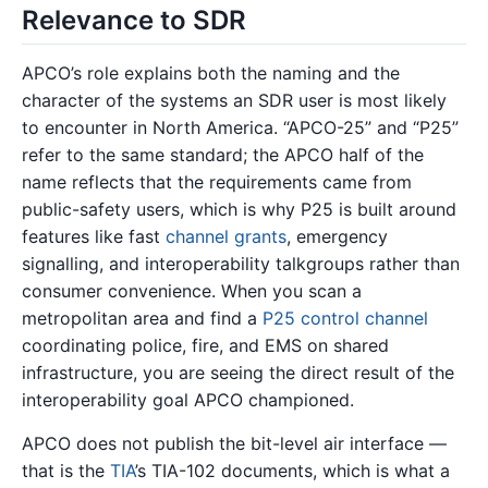
Relevance to SDR
APCO’s role explains both the naming and the
character of the systems an SDR user is most likely
to encounter in North America. “APCO-25” and “P25”
refer to the same standard; the APCO half of the
name reflects that the requirements came from
public-safety users, which is why P25 is built around
features like fast
channel grants
, emergency
signalling, and interoperability talkgroups rather than
consumer convenience. When you scan a
metropolitan area and find a
P25 control channel
coordinating police, fire, and EMS on shared
infrastructure, you are seeing the direct result of the
interoperability goal APCO championed.
APCO does not publish the bit-level air interface —
that is the
TIA
’s TIA-102 documents, which is what a