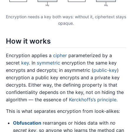
key
key
Encryption needs a key both ways: without it, ciphertext stays
opaque.
How it works
Encryption applies a
cipher
parameterized by a
secret
key
. In
symmetric
encryption the same key
encrypts and decrypts; in asymmetric (
public-key
)
encryption a public key encrypts and a private key
decrypts. Either way, the defining property is that
confidentiality depends on the key, not on hiding the
algorithm — the essence of
Kerckhoffs’s principle
.
This is what separates encryption from look-alikes:
Obfuscation
rearranges or hides data with
no
secret key
, so anyone who learns the method can