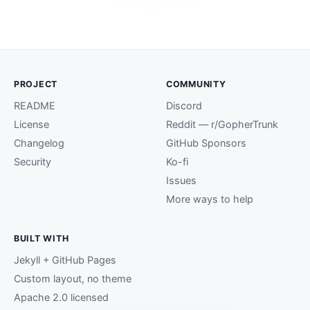
PROJECT
COMMUNITY
README
Discord
License
Reddit — r/GopherTrunk
Changelog
GitHub Sponsors
Security
Ko-fi
Issues
More ways to help
BUILT WITH
Jekyll + GitHub Pages
Custom layout, no theme
Apache 2.0 licensed