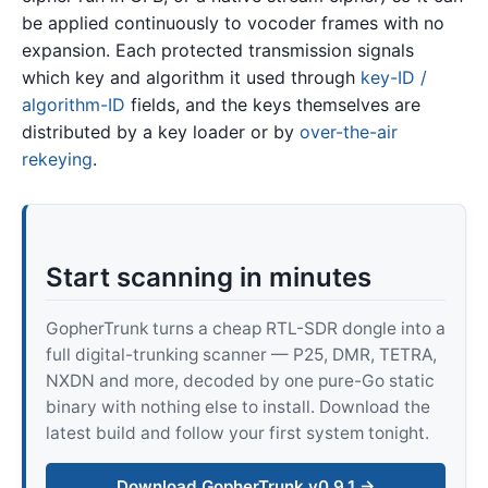
be applied continuously to vocoder frames with no
expansion. Each protected transmission signals
which key and algorithm it used through
key-ID /
algorithm-ID
fields, and the keys themselves are
distributed by a key loader or by
over-the-air
rekeying
.
Start scanning in minutes
GopherTrunk turns a cheap RTL-SDR dongle into a
full digital-trunking scanner — P25, DMR, TETRA,
NXDN and more, decoded by one pure-Go static
binary with nothing else to install. Download the
latest build and follow your first system tonight.
Download GopherTrunk v0.9.1 →