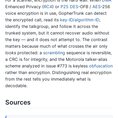
For a scanner, encryption is the hard wall. When
DMR
Enhanced Privacy (
RC4
) or
P25
DES
-OFB /
AES
-256
voice encryption is in use, GopherTrunk can detect
the encrypted call, read its
key-ID/algorithm-ID
,
identify the talkgroup, and follow it across the
trunked system, but it cannot recover audio without
the key — and it does not attempt to. The contrast
matters because much of what crosses the air only
looks
protected: a
scrambling
sequence is reversible,
a CRC is for integrity, and the Motorola talker-alias
scheme analyzed in issue #773 is keyless
obfuscation
rather than encryption. Distinguishing real encryption
from the rest tells you immediately what is
decodable.
Sources