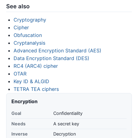
See also
Cryptography
Cipher
Obfuscation
Cryptanalysis
Advanced Encryption Standard (AES)
Data Encryption Standard (DES)
RC4 (ARC4) cipher
OTAR
Key ID & ALGID
TETRA TEA ciphers
Encryption
Goal
Confidentiality
Needs
A secret key
Inverse
Decryption