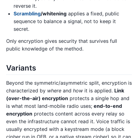
reverse it.
Scrambling
/whitening
applies a fixed, public
sequence to balance a signal, not to keep it
secret.
Only encryption gives security that survives full
public knowledge of the method.
Variants
Beyond the symmetric/asymmetric split, encryption is
characterized by
where
and
how
it is applied.
Link
(over-the-air) encryption
protects a single hop and
is what most land-mobile radio uses;
end-to-end
encryption
protects content across every relay so
even the infrastructure cannot read it. Voice traffic is
usually encrypted with a keystream mode (a block
cipher run in OFB, or a native stream cipher) so it can