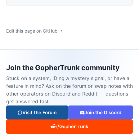
Edit this page on GitHub →
Join the GopherTrunk community
Stuck on a system, IDing a mystery signal, or have a
feature in mind? Ask on the forum or swap notes with
other operators on Discord and Reddit — questions
get answered fast.
Visit the Forum
Join the Discord
r/GopherTrunk