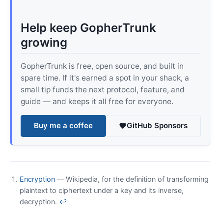
Help keep GopherTrunk
growing
GopherTrunk is free, open source, and built in
spare time. If it's earned a spot in your shack, a
small tip funds the next protocol, feature, and
guide — and keeps it all free for everyone.
Buy me a coffee
GitHub Sponsors
Encryption
— Wikipedia, for the definition of transforming
plaintext to ciphertext under a key and its inverse,
decryption.
↩