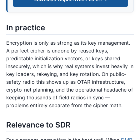
In practice
Encryption is only as strong as its key management.
A perfect cipher is undone by reused keys,
predictable initialization vectors, or keys shared
insecurely, which is why real systems invest heavily in
key loaders, rekeying, and key rotation. On public-
safety radio this shows up as OTAR infrastructure,
crypto-net planning, and the operational headache of
keeping thousands of field radios in sync —
problems entirely separate from the cipher math.
Relevance to SDR