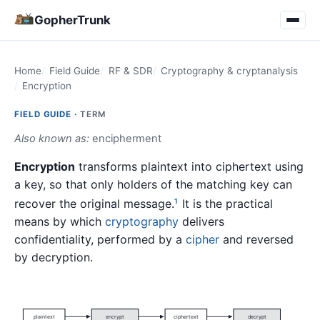
GopherTrunk
Home
Field Guide
RF & SDR
Cryptography & cryptanalysis
Encryption
FIELD GUIDE ·
TERM
Also known as:
encipherment
Encryption
transforms plaintext into ciphertext using
a key, so that only holders of the matching key can
recover the original message.
It is the practical
1
means by which
cryptography
delivers
confidentiality, performed by a
cipher
and reversed
by decryption.
plaintext
encrypt
ciphertext
decrypt