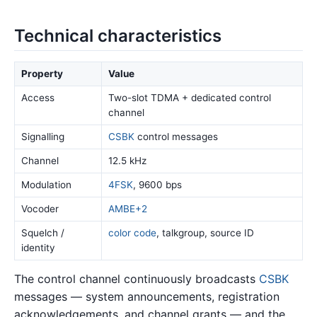
Technical characteristics
Property
Value
Access
Two-slot TDMA + dedicated control
channel
Signalling
CSBK
control messages
Channel
12.5 kHz
Modulation
4FSK
, 9600 bps
Vocoder
AMBE+2
Squelch /
color code
, talkgroup, source ID
identity
The control channel continuously broadcasts
CSBK
messages — system announcements, registration
acknowledgements, and channel grants — and the