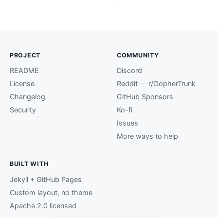
PROJECT
COMMUNITY
README
Discord
License
Reddit — r/GopherTrunk
Changelog
GitHub Sponsors
Security
Ko-fi
Issues
More ways to help
BUILT WITH
Jekyll + GitHub Pages
Custom layout, no theme
Apache 2.0 licensed