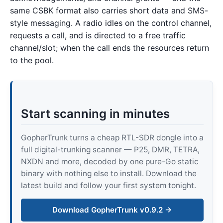
same CSBK format also carries short data and SMS-
style messaging. A radio idles on the control channel,
requests a call, and is directed to a free traffic
channel/slot; when the call ends the resources return
to the pool.
Start scanning in minutes
GopherTrunk turns a cheap RTL-SDR dongle into a
full digital-trunking scanner — P25, DMR, TETRA,
NXDN and more, decoded by one pure-Go static
binary with nothing else to install. Download the
latest build and follow your first system tonight.
Download GopherTrunk v0.9.2 →