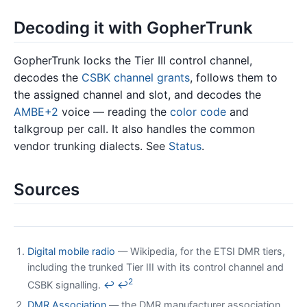
Decoding it with GopherTrunk
GopherTrunk locks the Tier III control channel,
decodes the
CSBK
channel grants
, follows them to
the assigned channel and slot, and decodes the
AMBE+2
voice — reading the
color code
and
talkgroup per call. It also handles the common
vendor trunking dialects. See
Status
.
Sources
Digital mobile radio
— Wikipedia, for the ETSI DMR tiers,
including the trunked Tier III with its control channel and
2
CSBK signalling.
↩
↩
DMR Association
— the DMR manufacturer association,