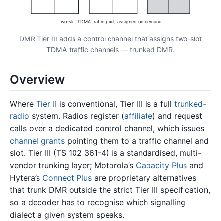
two-slot TDMA traffic pool, assigned on demand
DMR Tier III adds a control channel that assigns two-slot
TDMA traffic channels — trunked DMR.
Overview
Where
Tier II
is conventional, Tier III is a full
trunked-
radio
system. Radios register (
affiliate
) and request
calls over a dedicated control channel, which issues
channel grants
pointing them to a traffic channel and
slot. Tier III (TS 102 361-4) is a standardised, multi-
vendor trunking layer; Motorola’s
Capacity Plus
and
Hytera’s
Connect Plus
are proprietary alternatives
that trunk DMR outside the strict Tier III specification,
so a decoder has to recognise which signalling
dialect a given system speaks.