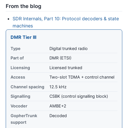
From the blog
SDR Internals, Part 10: Protocol decoders & state
machines
DMR Tier III
Type
Digital trunked radio
Part of
DMR (ETSI)
Licensing
Licensed trunked
Access
Two-slot TDMA + control channel
Channel spacing
12.5 kHz
Signalling
CSBK (control signalling block)
Vocoder
AMBE+2
GopherTrunk
Decoded
support