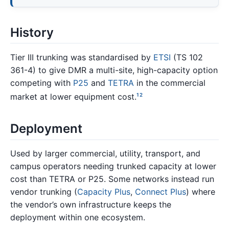
History
Tier III trunking was standardised by
ETSI
(TS 102
361-4) to give DMR a multi-site, high-capacity option
competing with
P25
and
TETRA
in the commercial
market at lower equipment cost.
1
2
Deployment
Used by larger commercial, utility, transport, and
campus operators needing trunked capacity at lower
cost than TETRA or P25. Some networks instead run
vendor trunking (
Capacity Plus
,
Connect Plus
) where
the vendor’s own infrastructure keeps the
deployment within one ecosystem.