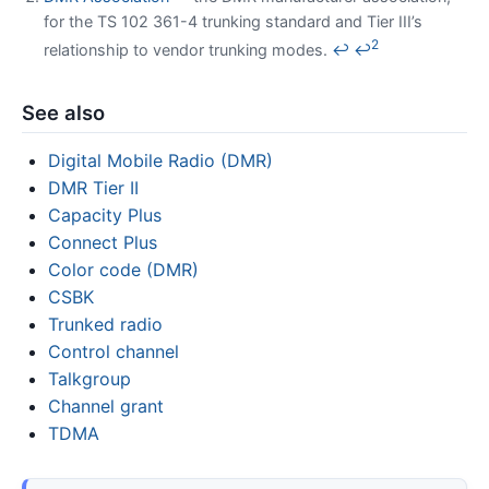
for the TS 102 361-4 trunking standard and Tier III’s
2
relationship to vendor trunking modes.
↩
↩
See also
Digital Mobile Radio (DMR)
DMR Tier II
Capacity Plus
Connect Plus
Color code (DMR)
CSBK
Trunked radio
Control channel
Talkgroup
Channel grant
TDMA