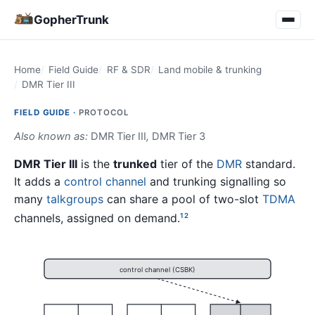
GopherTrunk
Home
Field Guide
RF & SDR
Land mobile & trunking
DMR Tier III
FIELD GUIDE ·
PROTOCOL
Also known as:
DMR Tier III
,
DMR Tier 3
DMR Tier III
is the
trunked
tier of the
DMR
standard.
It adds a
control channel
and trunking signalling so
many
talkgroups
can share a pool of two-slot
TDMA
channels, assigned on demand.
1
2
control channel (CSBK)