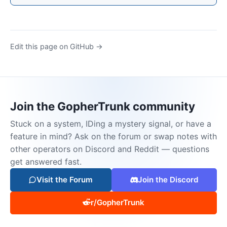
Edit this page on GitHub →
Join the GopherTrunk community
Stuck on a system, IDing a mystery signal, or have a
feature in mind? Ask on the forum or swap notes with
other operators on Discord and Reddit — questions
get answered fast.
Visit the Forum
Join the Discord
r/GopherTrunk