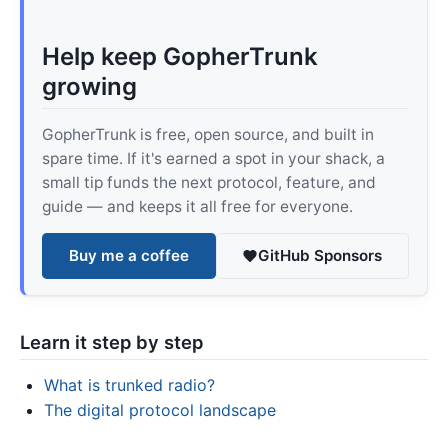
Help keep GopherTrunk
growing
GopherTrunk is free, open source, and built in
spare time. If it's earned a spot in your shack, a
small tip funds the next protocol, feature, and
guide — and keeps it all free for everyone.
Buy me a coffee
GitHub Sponsors
Learn it step by step
What is trunked radio?
The digital protocol landscape