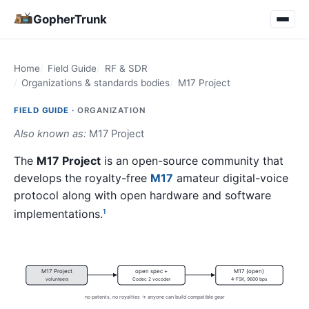
GopherTrunk
Home
Field Guide
RF & SDR
Organizations & standards bodies
M17 Project
FIELD GUIDE ·
ORGANIZATION
Also known as:
M17 Project
The
M17 Project
is an open-source community that
develops the royalty-free
M17
amateur digital-voice
protocol along with open hardware and software
implementations.
1
M17 Project
open spec +
M17 (open)
volunteers
Codec 2 vocoder
4-FSK, 9600 bps
no patents, no royalties → anyone can build compatible gear