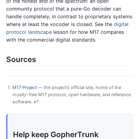
of the honest end of the spectrum: an open
community protocol that a pure-Go decoder can
handle completely, in contrast to proprietary systems
where at least the vocoder is closed. See the
digital
protocol landscape
lesson for how M17 compares
with the commercial digital standards.
Sources
M17 Project
— the project’s official site, home of the
royalty-free M17 protocol, open hardware, and reference
software.
↩
Help keep GopherTrunk