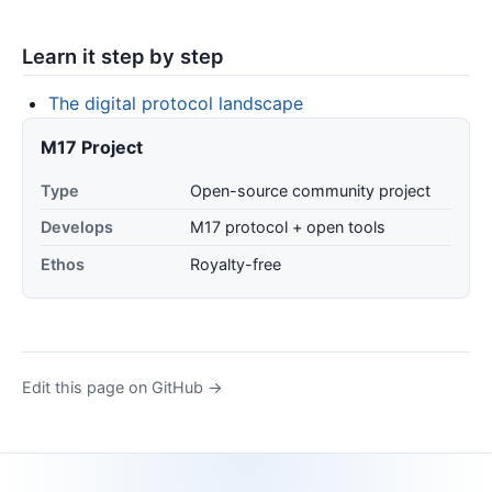
Learn it step by step
The digital protocol landscape
M17 Project
Type
Open-source community project
Develops
M17 protocol + open tools
Ethos
Royalty-free
Edit this page on GitHub →