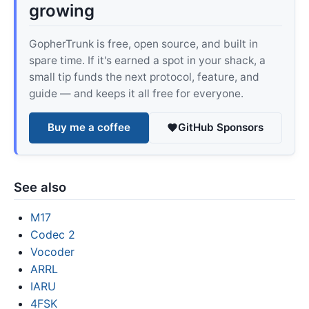
growing
GopherTrunk is free, open source, and built in
spare time. If it's earned a spot in your shack, a
small tip funds the next protocol, feature, and
guide — and keeps it all free for everyone.
Buy me a coffee
GitHub Sponsors
See also
M17
Codec 2
Vocoder
ARRL
IARU
4FSK