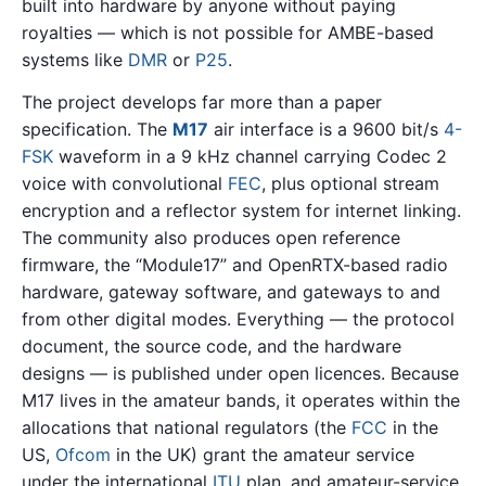
built into hardware by anyone without paying
royalties — which is not possible for AMBE-based
systems like
DMR
or
P25
.
The project develops far more than a paper
specification. The
M17
air interface is a 9600 bit/s
4-
FSK
waveform in a 9 kHz channel carrying Codec 2
voice with convolutional
FEC
, plus optional stream
encryption and a reflector system for internet linking.
The community also produces open reference
firmware, the “Module17” and OpenRTX-based radio
hardware, gateway software, and gateways to and
from other digital modes. Everything — the protocol
document, the source code, and the hardware
designs — is published under open licences. Because
M17 lives in the amateur bands, it operates within the
allocations that national regulators (the
FCC
in the
US,
Ofcom
in the UK) grant the amateur service
under the international
ITU
plan, and amateur-service