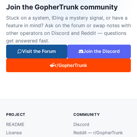
Join the GopherTrunk community
Stuck on a system, IDing a mystery signal, or have a
feature in mind? Ask on the forum or swap notes with
other operators on Discord and Reddit — questions
get answered fast.
Visit the Forum
Join the Discord
r/GopherTrunk
PROJECT
COMMUNITY
README
Discord
License
Reddit — r/GopherTrunk