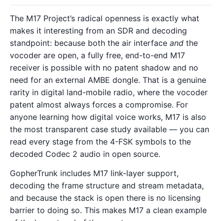
The M17 Project’s radical openness is exactly what
makes it interesting from an SDR and decoding
standpoint: because both the air interface
and
the
vocoder are open, a fully free, end-to-end M17
receiver is possible with no patent shadow and no
need for an external AMBE dongle. That is a genuine
rarity in digital land-mobile radio, where the vocoder
patent almost always forces a compromise. For
anyone learning how digital voice works, M17 is also
the most transparent case study available — you can
read every stage from the 4-FSK symbols to the
decoded Codec 2 audio in open source.
GopherTrunk includes M17 link-layer support,
decoding the frame structure and stream metadata,
and because the stack is open there is no licensing
barrier to doing so. This makes M17 a clean example