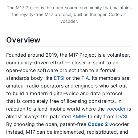
The M17 Project is the open-source community that maintains
the royalty-free M17 protocol, built on the open Codec 2
vocoder.
Overview
Founded around 2019, the M17 Project is a volunteer,
community-driven effort — closer in spirit to an
open-source software project than to a formal
standards body like
ETSI
or the
TIA
. Its members are
amateur-radio operators and engineers who set out
to build a modern digital-voice and data protocol
that is completely free of licensing constraints, in
reaction to a land-mobile world where the
vocoder
is
almost always the patented
AMBE
family from
DVSI
.
By choosing the open, patent-free
Codec 2
vocoder
instead, M17 can be implemented, redistributed, and