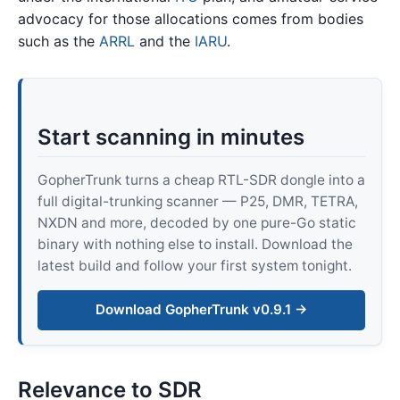
advocacy for those allocations comes from bodies
such as the
ARRL
and the
IARU
.
Start scanning in minutes
GopherTrunk turns a cheap RTL-SDR dongle into a
full digital-trunking scanner — P25, DMR, TETRA,
NXDN and more, decoded by one pure-Go static
binary with nothing else to install. Download the
latest build and follow your first system tonight.
Download GopherTrunk v0.9.1 →
Relevance to SDR