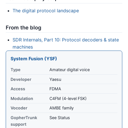
The digital protocol landscape
From the blog
SDR Internals, Part 10: Protocol decoders & state
machines
System Fusion (YSF)
Type
Amateur digital voice
Developer
Yaesu
Access
FDMA
Modulation
C4FM (4-level FSK)
Vocoder
AMBE family
GopherTrunk
See Status
support