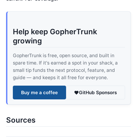
Help keep GopherTrunk
growing
GopherTrunk is free, open source, and built in
spare time. If it's earned a spot in your shack, a
small tip funds the next protocol, feature, and
guide — and keeps it all free for everyone.
Buy me a coffee
GitHub Sponsors
Sources