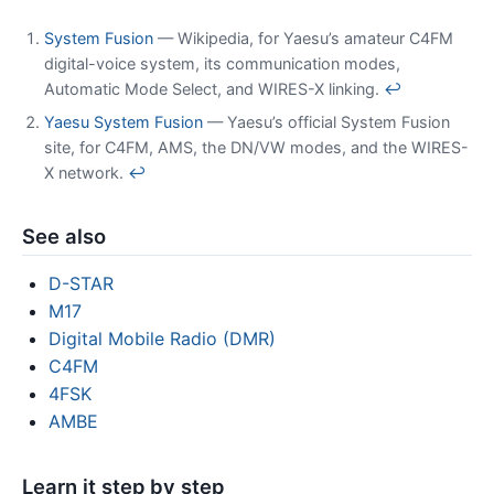
System Fusion
— Wikipedia, for Yaesu’s amateur C4FM
digital-voice system, its communication modes,
Automatic Mode Select, and WIRES-X linking.
↩
Yaesu System Fusion
— Yaesu’s official System Fusion
site, for C4FM, AMS, the DN/VW modes, and the WIRES-
X network.
↩
See also
D-STAR
M17
Digital Mobile Radio (DMR)
C4FM
4FSK
AMBE
Learn it step by step