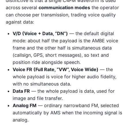
distinctive is that a single C4FM waveform is used
across several
communication modes
the operator
can choose per transmission, trading voice quality
against data:
V/D (Voice + Data, “DN”)
— the default digital
mode: about half the payload is the AMBE voice
frame and the other half is simultaneous data
(callsign, GPS, short messages), so text and
position ride alongside speech.
Voice FR (Full Rate, “VW”, Voice Wide)
— the
whole payload is voice for higher audio fidelity,
with no simultaneous data.
Data FR
— the whole payload is data, used for
image and file transfer.
Analog FM
— ordinary narrowband FM, selected
automatically by AMS when the incoming signal is
analog.