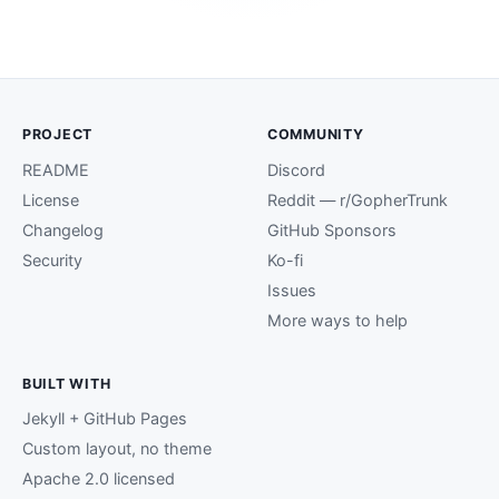
PROJECT
COMMUNITY
README
Discord
License
Reddit — r/GopherTrunk
Changelog
GitHub Sponsors
Security
Ko-fi
Issues
More ways to help
BUILT WITH
Jekyll + GitHub Pages
Custom layout, no theme
Apache 2.0 licensed