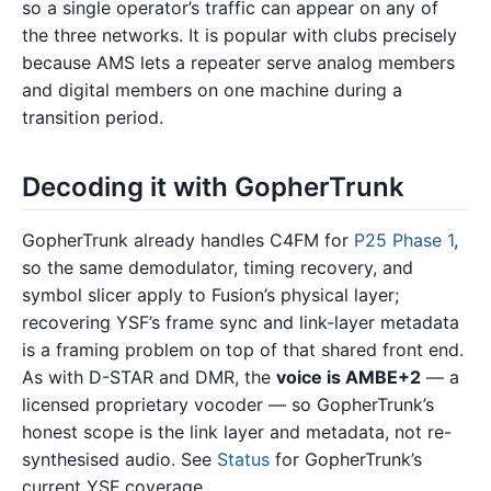
so a single operator’s traffic can appear on any of
the three networks. It is popular with clubs precisely
because AMS lets a repeater serve analog members
and digital members on one machine during a
transition period.
Decoding it with GopherTrunk
GopherTrunk already handles C4FM for
P25 Phase 1
,
so the same demodulator, timing recovery, and
symbol slicer apply to Fusion’s physical layer;
recovering YSF’s frame sync and link-layer metadata
is a framing problem on top of that shared front end.
As with D-STAR and DMR, the
voice is AMBE+2
— a
licensed proprietary vocoder — so GopherTrunk’s
honest scope is the link layer and metadata, not re-
synthesised audio. See
Status
for GopherTrunk’s
current YSF coverage.