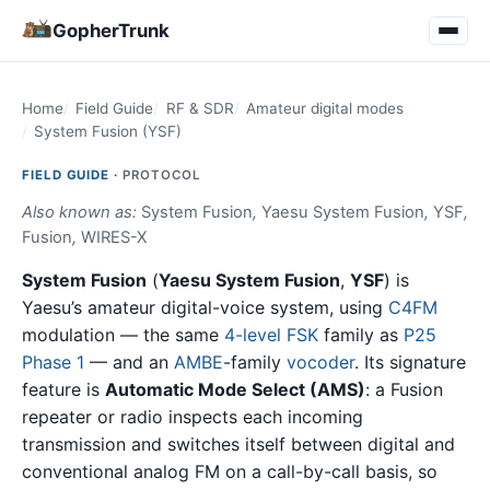
GopherTrunk
Home
Field Guide
RF & SDR
Amateur digital modes
System Fusion (YSF)
FIELD GUIDE ·
PROTOCOL
Also known as:
System Fusion
,
Yaesu System Fusion
,
YSF
,
Fusion
,
WIRES-X
System Fusion
(
Yaesu System Fusion
,
YSF
) is
Yaesu’s amateur digital-voice system, using
C4FM
modulation — the same
4-level FSK
family as
P25
Phase 1
— and an
AMBE
-family
vocoder
. Its signature
feature is
Automatic Mode Select (AMS)
: a Fusion
repeater or radio inspects each incoming
transmission and switches itself between digital and
conventional analog FM on a call-by-call basis, so