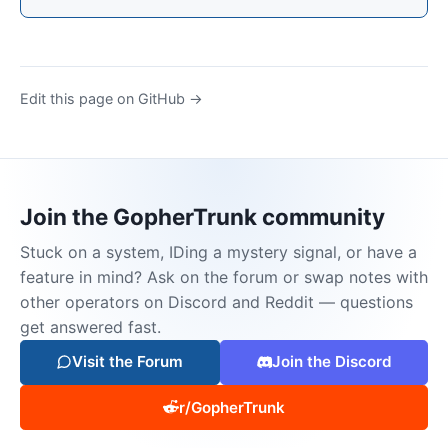
Edit this page on GitHub →
Join the GopherTrunk community
Stuck on a system, IDing a mystery signal, or have a
feature in mind? Ask on the forum or swap notes with
other operators on Discord and Reddit — questions
get answered fast.
Visit the Forum
Join the Discord
r/GopherTrunk