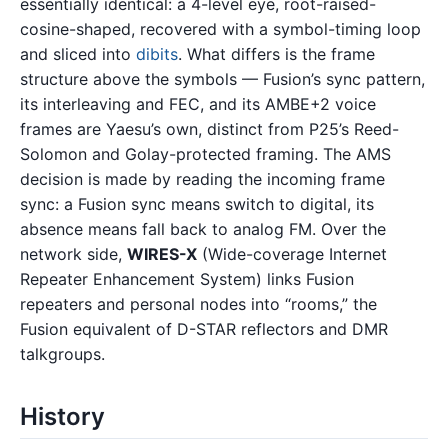
essentially identical: a 4-level eye, root-raised-
cosine-shaped, recovered with a symbol-timing loop
and sliced into
dibits
. What differs is the frame
structure above the symbols — Fusion’s sync pattern,
its interleaving and FEC, and its AMBE+2 voice
frames are Yaesu’s own, distinct from P25’s Reed-
Solomon and Golay-protected framing. The AMS
decision is made by reading the incoming frame
sync: a Fusion sync means switch to digital, its
absence means fall back to analog FM. Over the
network side,
WIRES-X
(Wide-coverage Internet
Repeater Enhancement System) links Fusion
repeaters and personal nodes into “rooms,” the
Fusion equivalent of D-STAR reflectors and DMR
talkgroups.
History