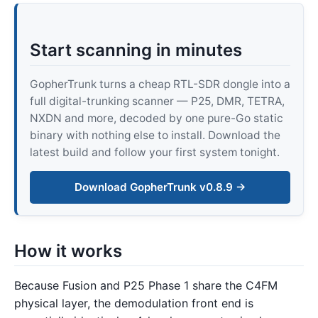
Start scanning in minutes
GopherTrunk turns a cheap RTL-SDR dongle into a
full digital-trunking scanner — P25, DMR, TETRA,
NXDN and more, decoded by one pure-Go static
binary with nothing else to install. Download the
latest build and follow your first system tonight.
Download GopherTrunk v0.8.9 →
How it works
Because Fusion and P25 Phase 1 share the C4FM
physical layer, the demodulation front end is