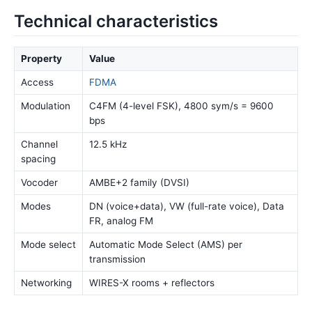
Technical characteristics
Property
Value
Access
FDMA
Modulation
C4FM (4-level FSK), 4800 sym/s = 9600
bps
Channel
12.5 kHz
spacing
Vocoder
AMBE+2 family (DVSI)
Modes
DN (voice+data), VW (full-rate voice), Data
FR, analog FM
Mode select
Automatic Mode Select (AMS) per
transmission
Networking
WIRES-X rooms + reflectors