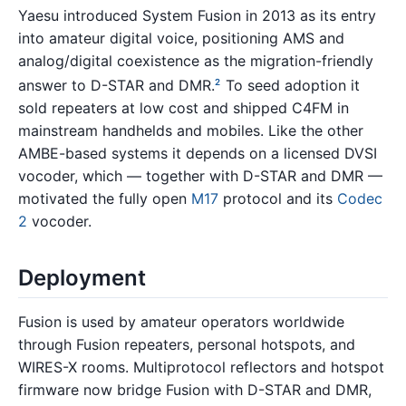
Yaesu introduced System Fusion in 2013 as its entry
into amateur digital voice, positioning AMS and
analog/digital coexistence as the migration-friendly
answer to D-STAR and DMR.
To seed adoption it
2
sold repeaters at low cost and shipped C4FM in
mainstream handhelds and mobiles. Like the other
AMBE-based systems it depends on a licensed DVSI
vocoder, which — together with D-STAR and DMR —
motivated the fully open
M17
protocol and its
Codec
2
vocoder.
Deployment
Fusion is used by amateur operators worldwide
through Fusion repeaters, personal hotspots, and
WIRES-X rooms. Multiprotocol reflectors and hotspot
firmware now bridge Fusion with D-STAR and DMR,