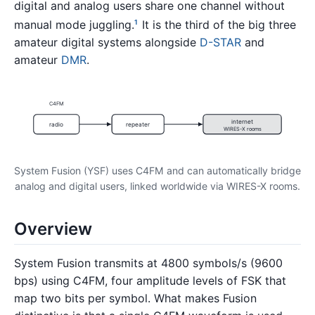
digital and analog users share one channel without
manual mode juggling.
It is the third of the big three
1
amateur digital systems alongside
D-STAR
and
amateur
DMR
.
C4FM
internet
radio
repeater
WIRES-X rooms
System Fusion (YSF) uses C4FM and can automatically bridge
analog and digital users, linked worldwide via WIRES-X rooms.
Overview
System Fusion transmits at 4800 symbols/s (9600
bps) using C4FM, four amplitude levels of FSK that
map two bits per symbol. What makes Fusion