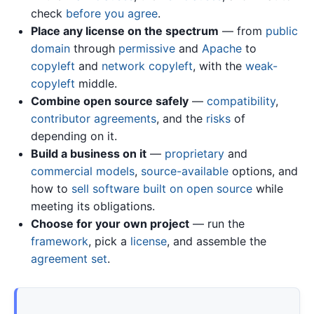
check
before you agree
.
Place any license on the spectrum
— from
public
domain
through
permissive
and
Apache
to
copyleft
and
network copyleft
, with the
weak-
copyleft
middle.
Combine open source safely
—
compatibility
,
contributor agreements
, and the
risks
of
depending on it.
Build a business on it
—
proprietary
and
commercial models
,
source-available
options, and
how to
sell software built on open source
while
meeting its obligations.
Choose for your own project
— run the
framework
, pick a
license
, and assemble the
agreement set
.