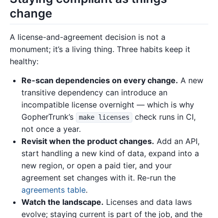
change
A license-and-agreement decision is not a
monument; it’s a living thing. Three habits keep it
healthy:
Re-scan dependencies on every change.
A new
transitive dependency can introduce an
incompatible license overnight — which is why
GopherTrunk’s
check runs in CI,
make licenses
not once a year.
Revisit when the product changes.
Add an API,
start handling a new kind of data, expand into a
new region, or open a paid tier, and your
agreement set changes with it. Re-run the
agreements table
.
Watch the landscape.
Licenses and data laws
evolve; staying current is part of the job, and the