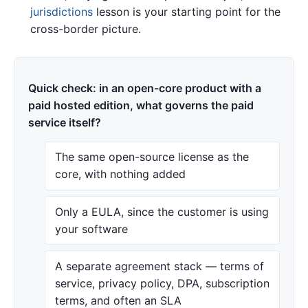
jurisdictions
lesson is your starting point for the
cross-border picture.
Quick check: in an open-core product with a
paid hosted edition, what governs the paid
service itself?
The same open-source license as the
core, with nothing added
Only a EULA, since the customer is using
your software
A separate agreement stack — terms of
service, privacy policy, DPA, subscription
terms, and often an SLA