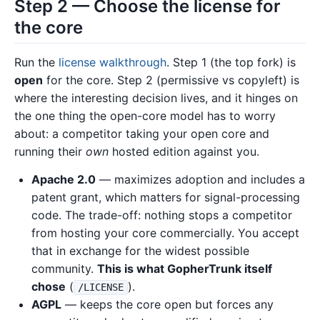
Step 2 — Choose the license for
the core
Run the
license walkthrough
. Step 1 (the top fork) is
open
for the core. Step 2 (permissive vs copyleft) is
where the interesting decision lives, and it hinges on
the one thing the open-core model has to worry
about: a competitor taking your open core and
running their
own
hosted edition against you.
Apache 2.0
— maximizes adoption and includes a
patent grant, which matters for signal-processing
code. The trade-off: nothing stops a competitor
from hosting your core commercially. You accept
that in exchange for the widest possible
community.
This is what GopherTrunk itself
chose
(
).
/LICENSE
AGPL
— keeps the core open but forces any