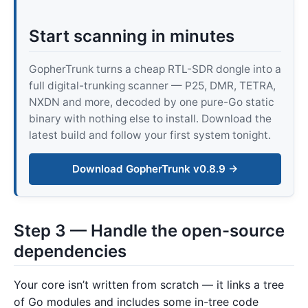
Start scanning in minutes
GopherTrunk turns a cheap RTL-SDR dongle into a
full digital-trunking scanner — P25, DMR, TETRA,
NXDN and more, decoded by one pure-Go static
binary with nothing else to install. Download the
latest build and follow your first system tonight.
Download GopherTrunk v0.8.9 →
Step 3 — Handle the open-source
dependencies
Your core isn’t written from scratch — it links a tree
of Go modules and includes some in-tree code