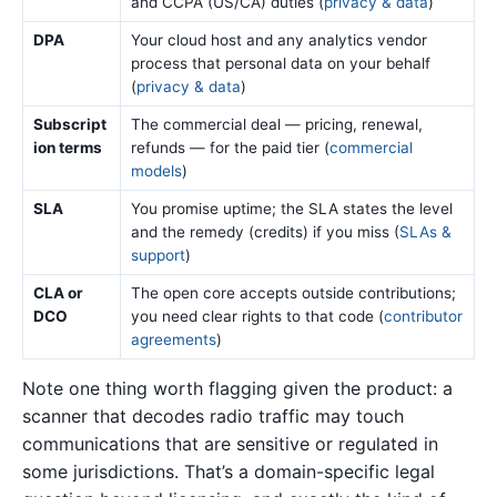
and CCPA (US/CA) duties (
privacy & data
)
DPA
Your cloud host and any analytics vendor
process that personal data on your behalf
(
privacy & data
)
Subscript
The commercial deal — pricing, renewal,
ion terms
refunds — for the paid tier (
commercial
models
)
SLA
You promise uptime; the SLA states the level
and the remedy (credits) if you miss (
SLAs &
support
)
CLA or
The open core accepts outside contributions;
DCO
you need clear rights to that code (
contributor
agreements
)
Note one thing worth flagging given the product: a
scanner that decodes radio traffic may touch
communications that are sensitive or regulated in
some jurisdictions. That’s a domain-specific legal