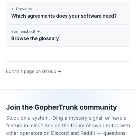
← Previous
Which agreements does your software need?
You finished! →
Browse the glossary
Edit this page on GitHub →
Join the GopherTrunk community
Stuck on a system, IDing a mystery signal, or have a
feature in mind? Ask on the forum or swap notes with
other operators on Discord and Reddit — questions