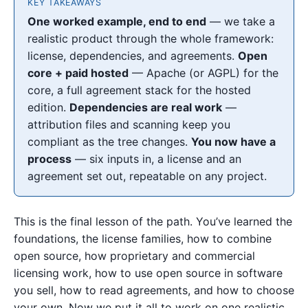
KEY TAKEAWAYS
One worked example, end to end
— we take a
realistic product through the whole framework:
license, dependencies, and agreements.
Open
core + paid hosted
— Apache (or AGPL) for the
core, a full agreement stack for the hosted
edition.
Dependencies are real work
—
attribution files and scanning keep you
compliant as the tree changes.
You now have a
process
— six inputs in, a license and an
agreement set out, repeatable on any project.
This is the final lesson of the path. You’ve learned the
foundations, the license families, how to combine
open source, how proprietary and commercial
licensing work, how to use open source in software
you sell, how to read agreements, and how to choose
your own. Now we put it all to work on one realistic