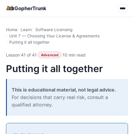
GopherTrunk
Home
Learn
Software Licensing
Unit 7 — Choosing Your License & Agreements
Putting it all together
Lesson 41 of 41
·
·
10 min read
Advanced
Putting it all together
This is educational material, not legal advice.
For decisions that carry real risk, consult a
qualified attorney.