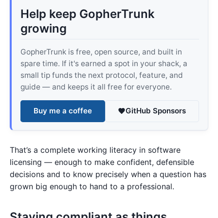
Help keep GopherTrunk
growing
GopherTrunk is free, open source, and built in
spare time. If it's earned a spot in your shack, a
small tip funds the next protocol, feature, and
guide — and keeps it all free for everyone.
Buy me a coffee
GitHub Sponsors
That’s a complete working literacy in software
licensing — enough to make confident, defensible
decisions and to know precisely when a question has
grown big enough to hand to a professional.
Staying compliant as things