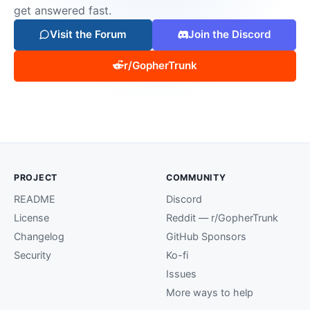
get answered fast.
Visit the Forum
Join the Discord
r/GopherTrunk
PROJECT
COMMUNITY
README
Discord
License
Reddit — r/GopherTrunk
Changelog
GitHub Sponsors
Security
Ko-fi
Issues
More ways to help