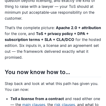
question beyond licensing, and exactly the kind of
thing to raise with a lawyer — your ToS should at
minimum put acceptable-use responsibility on the
customer.
That’s the complete picture:
Apache 2.0 + attribution
for the core, and
ToS + privacy policy + DPA +
subscription terms + SLA + CLA/DCO
for the hosted
edition. Six inputs in, a license and an agreement set
out — the framework delivered exactly what it
promised.
You now know how to…
Step back and look at what this path has given you.
You can now:
Tell a license from a contract
and read either one
— the
main clauses
, the
risk clauses
, and what to