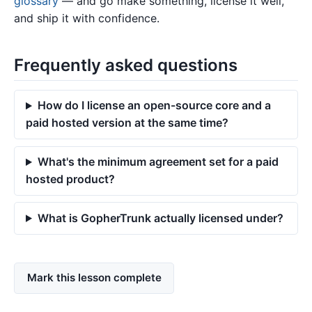
glossary
— and go make something, license it well,
and ship it with confidence.
Frequently asked questions
How do I license an open-source core and a
paid hosted version at the same time?
What's the minimum agreement set for a paid
hosted product?
What is GopherTrunk actually licensed under?
Mark this lesson complete