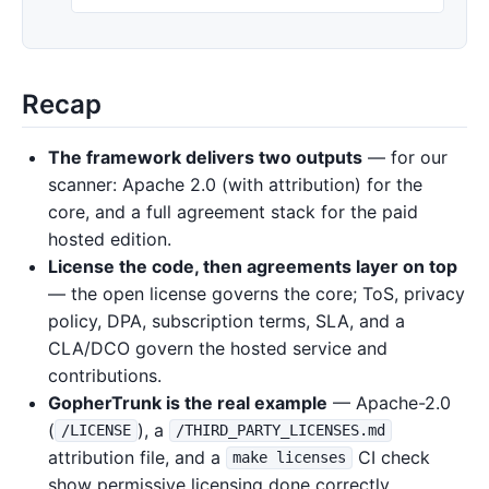
Recap
The framework delivers two outputs
— for our
scanner: Apache 2.0 (with attribution) for the
core, and a full agreement stack for the paid
hosted edition.
License the code, then agreements layer on top
— the open license governs the core; ToS, privacy
policy, DPA, subscription terms, SLA, and a
CLA/DCO govern the hosted service and
contributions.
GopherTrunk is the real example
— Apache-2.0
(
), a
/LICENSE
/THIRD_PARTY_LICENSES.md
attribution file, and a
CI check
make licenses
show permissive licensing done correctly.