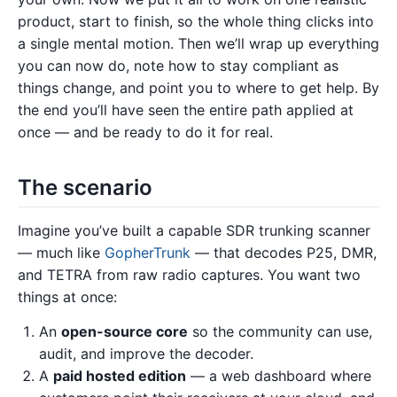
product, start to finish, so the whole thing clicks into
a single mental motion. Then we’ll wrap up everything
you can now do, note how to stay compliant as
things change, and point you to where to get help. By
the end you’ll have seen the entire path applied at
once — and be ready to do it for real.
The scenario
Imagine you’ve built a capable SDR trunking scanner
— much like
GopherTrunk
— that decodes P25, DMR,
and TETRA from raw radio captures. You want two
things at once:
An
open-source core
so the community can use,
audit, and improve the decoder.
A
paid hosted edition
— a web dashboard where