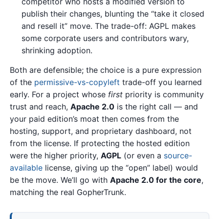
competitor who hosts a modified version to
publish their changes, blunting the “take it closed
and resell it” move. The trade-off: AGPL makes
some corporate users and contributors wary,
shrinking adoption.
Both are defensible; the choice is a pure expression
of the
permissive-vs-copyleft
trade-off you learned
early. For a project whose
first
priority is community
trust and reach,
Apache 2.0
is the right call — and
your paid edition’s moat then comes from the
hosting, support, and proprietary dashboard, not
from the license. If protecting the hosted edition
were the higher priority,
AGPL
(or even a
source-
available
license, giving up the “open” label) would
be the move. We’ll go with
Apache 2.0 for the core
,
matching the real GopherTrunk.