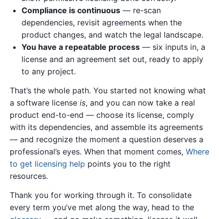
Compliance is continuous
— re-scan
dependencies, revisit agreements when the
product changes, and watch the legal landscape.
You have a repeatable process
— six inputs in, a
license and an agreement set out, ready to apply
to any project.
That’s the whole path. You started not knowing what
a software license
is
, and you can now take a real
product end-to-end — choose its license, comply
with its dependencies, and assemble its agreements
— and recognize the moment a question deserves a
professional’s eyes. When that moment comes,
Where
to get licensing help
points you to the right
resources.
Thank you for working through it. To consolidate
every term you’ve met along the way, head to the