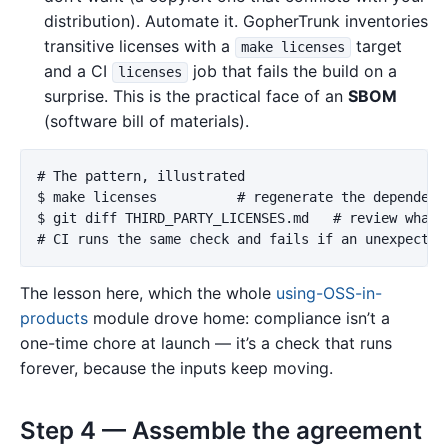
distribution). Automate it. GopherTrunk inventories
transitive licenses with a
target
make licenses
and a CI
job that fails the build on a
licenses
surprise. This is the practical face of an
SBOM
(software bill of materials).
# The pattern, illustrated

$ make licenses          # regenerate the dependency
$ git diff THIRD_PARTY_LICENSES.md   # review what c
The lesson here, which the whole
using-OSS-in-
products
module drove home: compliance isn’t a
one-time chore at launch — it’s a check that runs
forever, because the inputs keep moving.
Step 4 — Assemble the agreement