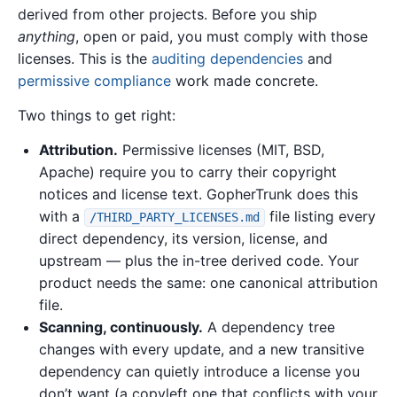
derived from other projects. Before you ship
anything
, open or paid, you must comply with those
licenses. This is the
auditing dependencies
and
permissive compliance
work made concrete.
Two things to get right:
Attribution.
Permissive licenses (MIT, BSD,
Apache) require you to carry their copyright
notices and license text. GopherTrunk does this
with a
file listing every
/THIRD_PARTY_LICENSES.md
direct dependency, its version, license, and
upstream — plus the in-tree derived code. Your
product needs the same: one canonical attribution
file.
Scanning, continuously.
A dependency tree
changes with every update, and a new transitive
dependency can quietly introduce a license you
don’t want (a copyleft one that conflicts with your