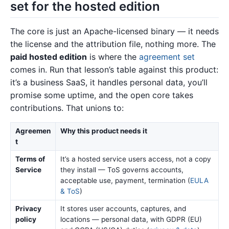
set for the hosted edition
The core is just an Apache-licensed binary — it needs
the license and the attribution file, nothing more. The
paid hosted edition
is where the
agreement set
comes in. Run that lesson’s table against this product:
it’s a business SaaS, it handles personal data, you’ll
promise some uptime, and the open core takes
contributions. That unions to:
Agreemen
Why this product needs it
t
Terms of
It’s a hosted service users access, not a copy
Service
they install — ToS governs accounts,
acceptable use, payment, termination (
EULA
& ToS
)
Privacy
It stores user accounts, captures, and
policy
locations — personal data, with GDPR (EU)