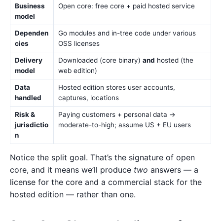
Business
Open core: free core + paid hosted service
model
Dependen
Go modules and in-tree code under various
cies
OSS licenses
Delivery
Downloaded (core binary)
and
hosted (the
model
web edition)
Data
Hosted edition stores user accounts,
handled
captures, locations
Risk &
Paying customers + personal data →
jurisdictio
moderate-to-high; assume US + EU users
n
Notice the split goal. That’s the signature of open
core, and it means we’ll produce
two
answers — a
license for the core and a commercial stack for the
hosted edition — rather than one.