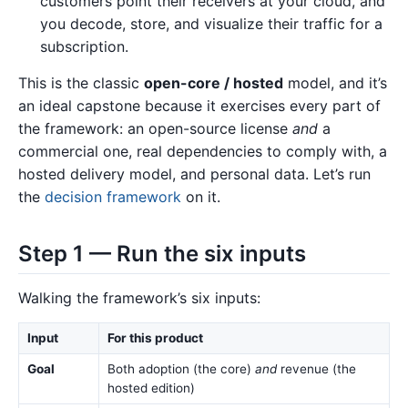
customers point their receivers at your cloud, and
you decode, store, and visualize their traffic for a
subscription.
This is the classic
open-core / hosted
model, and it’s
an ideal capstone because it exercises every part of
the framework: an open-source license
and
a
commercial one, real dependencies to comply with, a
hosted delivery model, and personal data. Let’s run
the
decision framework
on it.
Step 1 — Run the six inputs
Walking the framework’s six inputs:
Input
For this product
Goal
Both adoption (the core)
and
revenue (the
hosted edition)