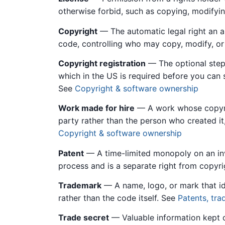
otherwise forbid, such as copying, modifying
Copyright
— The automatic legal right an au
code, controlling who may copy, modify, or 
Copyright registration
— The optional step 
which in the US is required before you can 
See
Copyright & software ownership
Work made for hire
— A work whose copyri
party rather than the person who created 
Copyright & software ownership
Patent
— A time-limited monopoly on an inv
process and is a separate right from copyr
Trademark
— A name, logo, or mark that id
rather than the code itself. See
Patents, tra
Trade secret
— Valuable information kept c