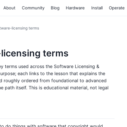
About
Community
Blog
Hardware
Install
Operate
tware-licensing terms
-licensing terms
key terms used across the Software Licensing &
urpose; each links to the lesson that explains the
nd roughly ordered from foundational to advanced
 path itself. This is educational material, not legal
to do things with software that copyright would