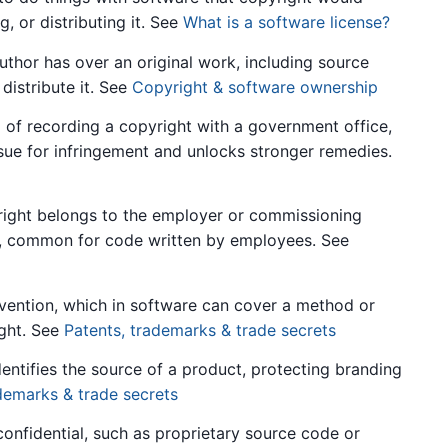
, or distributing it. See
What is a software license?
thor has over an original work, including source
distribute it. See
Copyright & software ownership
of recording a copyright with a government office,
sue for infringement and unlocks stronger remedies.
ght belongs to the employer or commissioning
it, common for code written by employees. See
ention, which in software can cover a method or
ight. See
Patents, trademarks & trade secrets
entifies the source of a product, protecting branding
demarks & trade secrets
onfidential, such as proprietary source code or