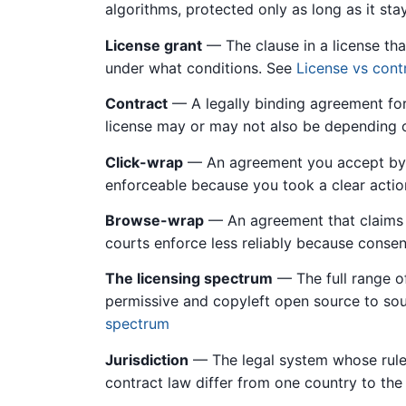
algorithms, protected only as long as it sta
License grant
— The clause in a license tha
under what conditions. See
License vs cont
Contract
— A legally binding agreement fo
license may or may not also be depending 
Click-wrap
— An agreement you accept by cl
enforceable because you took a clear acti
Browse-wrap
— An agreement that claims t
courts enforce less reliably because consent
The licensing spectrum
— The full range o
permissive and copyleft open source to sour
spectrum
Jurisdiction
— The legal system whose rules
contract law differ from one country to the