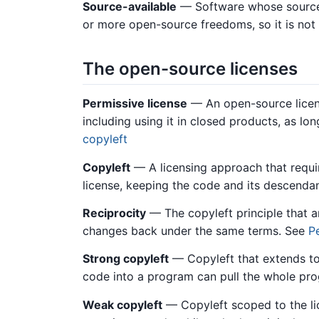
Source-available
— Software whose source 
or more open-source freedoms, so it is no
The open-source licenses
Permissive license
— An open-source licens
including using it in closed products, as l
copyleft
Copyleft
— A licensing approach that requi
license, keeping the code and its descend
Reciprocity
— The copyleft principle that 
changes back under the same terms. See
P
Strong copyleft
— Copyleft that extends to
code into a program can pull the whole pro
Weak copyleft
— Copyleft scoped to the lic