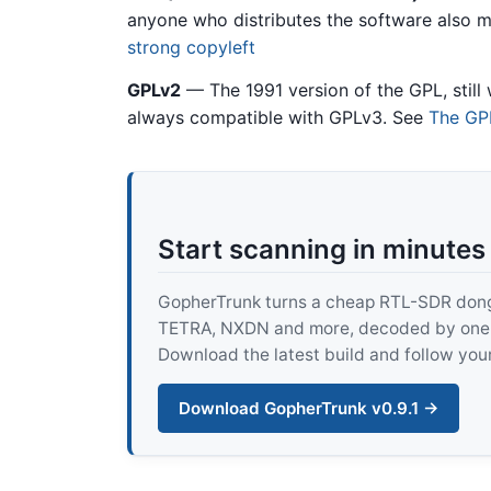
anyone who distributes the software also m
strong copyleft
GPLv2
— The 1991 version of the GPL, still 
always compatible with GPLv3. See
The GPL
Start scanning in minutes
GopherTrunk turns a cheap RTL-SDR dongle
TETRA, NXDN and more, decoded by one pur
Download the latest build and follow your
Download GopherTrunk v0.9.1 →