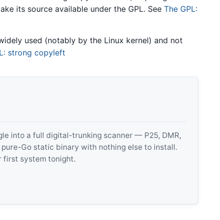
ake its source available under the GPL. See
The GPL:
widely used (notably by the Linux kernel) and not
: strong copyleft
 into a full digital-trunking scanner — P25, DMR,
e-Go static binary with nothing else to install.
 first system tonight.