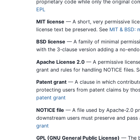
proprietary code while only the original c
EPL
MIT license
— A short, very permissive lice
license text be preserved. See
MIT & BSD: m
BSD license
— A family of minimal permissiv
with the 3-clause version adding a no-end
Apache License 2.0
— A permissive license 
grant and rules for handling NOTICE files. 
Patent grant
— A clause in which contributor
protecting users from patent claims by tho
patent grant
NOTICE file
— A file used by Apache-2.0 pro
downstream users must preserve and pass 
grant
GPL (GNU General Public License)
— The be