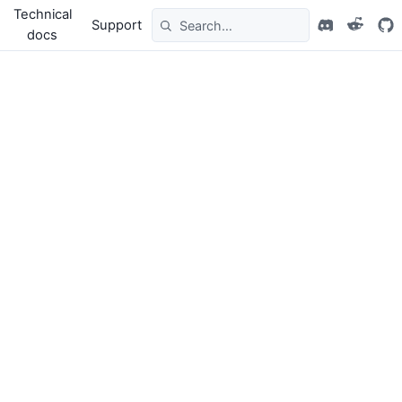
Technical
Support
docs