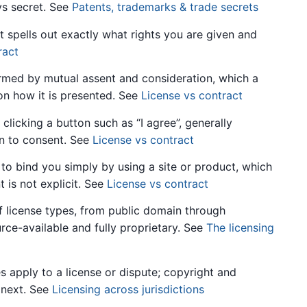
ys secret. See
Patents, trademarks & trade secrets
t spells out exactly what rights you are given and
ract
rmed by mutual assent and consideration, which a
on how it is presented. See
License vs contract
icking a button such as “I agree”, generally
on to consent. See
License vs contract
o bind you simply by using a site or product, which
 is not explicit. See
License vs contract
f license types, from public domain through
ce-available and fully proprietary. See
The licensing
 apply to a license or dispute; copyright and
 next. See
Licensing across jurisdictions