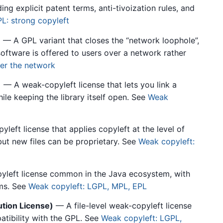
g explicit patent terms, anti-tivoization rules, and
L: strong copyleft
)
— A GPL variant that closes the “network loophole”,
oftware is offered to users over a network rather
er the network
)
— A weak-copyleft license that lets you link a
ile keeping the library itself open. See
Weak
eft license that applies copyleft at the level of
 but new files can be proprietary. See
Weak copyleft:
left license common in the Java ecosystem, with
rms. See
Weak copyleft: LGPL, MPL, EPL
tion License)
— A file-level weak-copyleft license
atibility with the GPL. See
Weak copyleft: LGPL,