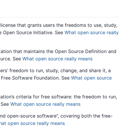
icense that grants users the freedoms to use, study,
he Open Source Initiative. See
What open source really
tion that maintains the Open Source Definition and
ource. See
What open source really means
rs’ freedom to run, study, change, and share it, a
 Free Software Foundation. See
What open source
on’s criteria for free software: the freedom to run,
. See
What open source really means
and open-source software”, covering both the free-
at open source really means