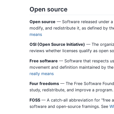
Open source
Open source
— Software released under a l
modify, and redistribute it, as defined by t
means
OSI (Open Source Initiative)
— The organiza
reviews whether licenses qualify as open s
Free software
— Software that respects use
movement and definition maintained by the
really means
Four freedoms
— The Free Software Foundati
study, redistribute, and improve a program
FOSS
— A catch-all abbreviation for “free 
software and open-source framings. See
Wh