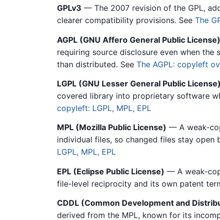
GPLv3
— The 2007 revision of the GPL, addin
clearer compatibility provisions. See
The GP
AGPL (GNU Affero General Public License
requiring source disclosure even when the s
than distributed. See
The AGPL: copyleft ov
LGPL (GNU Lesser General Public License
covered library into proprietary software wh
copyleft: LGPL, MPL, EPL
MPL (Mozilla Public License)
— A weak-copyl
individual files, so changed files stay open
LGPL, MPL, EPL
EPL (Eclipse Public License)
— A weak-copy
file-level reciprocity and its own patent te
CDDL (Common Development and Distribu
derived from the MPL, known for its incomp