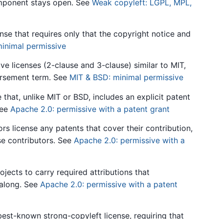
omponent stays open. See
Weak copyleft: LGPL, MPL,
nse that requires only that the copyright notice and
inimal permissive
e licenses (2-clause and 3-clause) similar to MIT,
orsement term. See
MIT & BSD: minimal permissive
that, unlike MIT or BSD, includes an explicit patent
See
Apache 2.0: permissive with a patent grant
s license any patents that cover their contribution,
se contributors. See
Apache 2.0: permissive with a
jects to carry required attributions that
along. See
Apache 2.0: permissive with a patent
st-known strong-copyleft license, requiring that