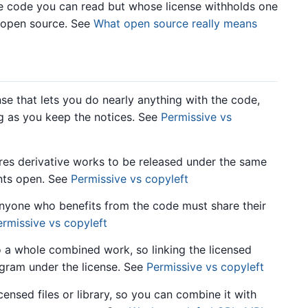
code you can read but whose license withholds one
t open source. See
What open source really means
e that lets you do nearly anything with the code,
ong as you keep the notices. See
Permissive vs
res derivative works to be released under the same
ants open. See
Permissive vs copyleft
anyone who benefits from the code must share their
ermissive vs copyleft
 a whole combined work, so linking the licensed
gram under the license. See
Permissive vs copyleft
ensed files or library, so you can combine it with