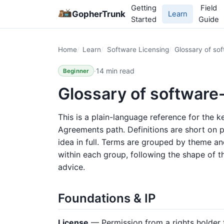
Getting
Field
GopherTrunk
Learn
Started
Guide
Home
Learn
Software Licensing
Glossary of sof
·
14 min read
Beginner
Glossary of software
This is a plain-language reference for the 
Agreements path. Definitions are short on p
idea in full. Terms are grouped by theme a
within each group, following the shape of the
advice.
Foundations & IP
License
— Permission from a rights holder 