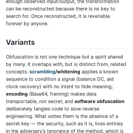
enough observed input/output, the transformation
can be reconstructed because there is no key to
search for. Once reconstructed, it is reversible
forever by anyone.
Variants
Obfuscation is not one technique but a spirit shared
by many. It overlaps with, but is distinct from, related
concepts:
scrambling
/whitening
applies a known
sequence to condition a signal (balance DC, aid
clock recovery) with no intent to hide meaning;
encoding
(Base64, framing) makes data
transportable, not secret; and
software obfuscation
deliberately tangles code to slow reverse
engineering. What unites them is the absence of a
secret key — the security, such as it is, lives entirely
in the adversary’s ignorance of the method, which is