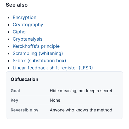
See also
Encryption
Cryptography
Cipher
Cryptanalysis
Kerckhoffs's principle
Scrambling (whitening)
S-box (substitution box)
Linear-feedback shift register (LFSR)
Obfuscation
Goal
Hide meaning, not keep a secret
Key
None
Reversible by
Anyone who knows the method