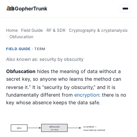
GopherTrunk
Home
Field Guide
RF & SDR
Cryptography & cryptanalysis
Obfuscation
FIELD GUIDE ·
TERM
Also known as:
security by obscurity
Obfuscation
hides the meaning of data without a
secret key, so anyone who learns the method can
reverse it.
It is “security by obscurity,” and it is
1
fundamentally different from
encryption
: there is no
key whose absence keeps the data safe.
obfuscate
scrambled —
data
(no key)
reversible by method