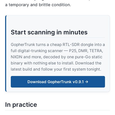
a temporary and brittle condition.
Start scanning in minutes
GopherTrunk turns a cheap RTL-SDR dongle into a
full digital-trunking scanner — P25, DMR, TETRA,
NXDN and more, decoded by one pure-Go static
binary with nothing else to install. Download the
latest build and follow your first system tonight.
Download GopherTrunk v0.9.1 →
In practice