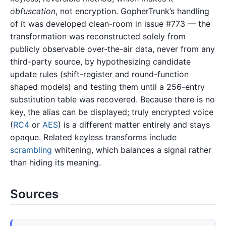
obfuscation
, not encryption. GopherTrunk’s handling
of it was developed clean-room in issue #773 — the
transformation was reconstructed solely from
publicly observable over-the-air data, never from any
third-party source, by hypothesizing candidate
update rules (shift-register and round-function
shaped models) and testing them until a 256-entry
substitution table was recovered. Because there is no
key, the alias can be displayed; truly encrypted voice
(
RC4
or
AES
) is a different matter entirely and stays
opaque. Related keyless transforms include
scrambling
whitening, which balances a signal rather
than hiding its meaning.
Sources