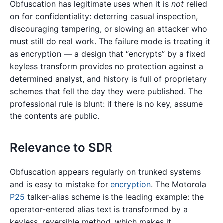
Obfuscation has legitimate uses when it is
not
relied
on for confidentiality: deterring casual inspection,
discouraging tampering, or slowing an attacker who
must still do real work. The failure mode is treating it
as encryption — a design that “encrypts” by a fixed
keyless transform provides no protection against a
determined analyst, and history is full of proprietary
schemes that fell the day they were published. The
professional rule is blunt: if there is no key, assume
the contents are public.
Relevance to SDR
Obfuscation appears regularly on trunked systems
and is easy to mistake for
encryption
. The Motorola
P25
talker-alias scheme is the leading example: the
operator-entered alias text is transformed by a
keyless, reversible method, which makes it