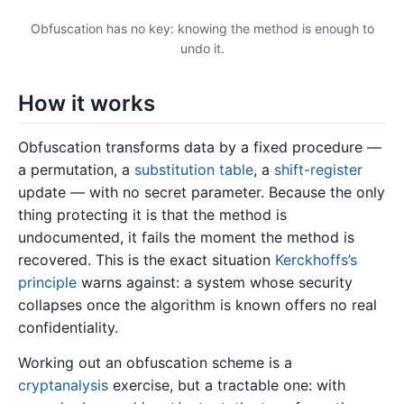
Obfuscation has no key: knowing the method is enough to
undo it.
How it works
Obfuscation transforms data by a fixed procedure —
a permutation, a
substitution table
, a
shift-register
update — with no secret parameter. Because the only
thing protecting it is that the method is
undocumented, it fails the moment the method is
recovered. This is the exact situation
Kerckhoffs’s
principle
warns against: a system whose security
collapses once the algorithm is known offers no real
confidentiality.
Working out an obfuscation scheme is a
cryptanalysis
exercise, but a tractable one: with