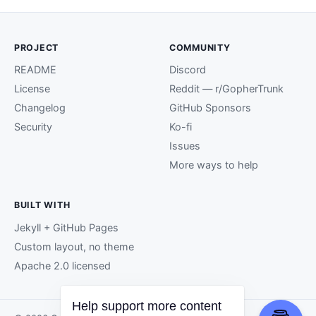
PROJECT
COMMUNITY
README
Discord
License
Reddit — r/GopherTrunk
Changelog
GitHub Sponsors
Security
Ko-fi
Issues
More ways to help
BUILT WITH
Jekyll + GitHub Pages
Custom layout, no theme
Apache 2.0 licensed