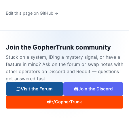
Edit this page on GitHub →
Join the GopherTrunk community
Stuck on a system, IDing a mystery signal, or have a
feature in mind? Ask on the forum or swap notes with
other operators on Discord and Reddit — questions
get answered fast.
Visit the Forum
Join the Discord
r/GopherTrunk