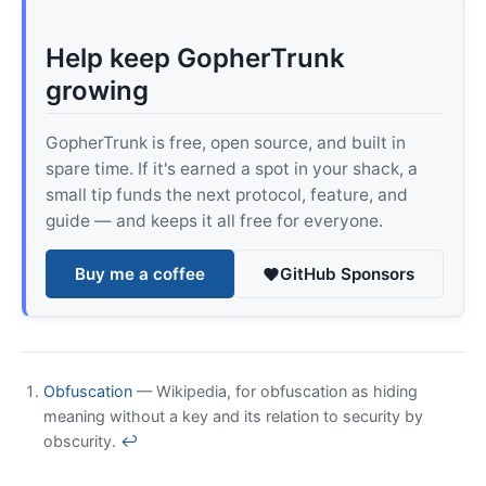
Help keep GopherTrunk
growing
GopherTrunk is free, open source, and built in
spare time. If it's earned a spot in your shack, a
small tip funds the next protocol, feature, and
guide — and keeps it all free for everyone.
Buy me a coffee
GitHub Sponsors
Obfuscation
— Wikipedia, for obfuscation as hiding
meaning without a key and its relation to security by
obscurity.
↩