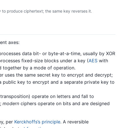
 to produce ciphertext; the same key reverses it.
ent axes:
rocesses data bit- or byte-at-a-time, usually by XOR
rocesses fixed-size blocks under a key (
AES
with
d together by a mode of operation.
r uses the same secret key to encrypt and decrypt;
a public key to encrypt and a separate private key to
 transposition) operate on letters and fall to
;
modern
ciphers operate on bits and are designed
ey, per
Kerckhoffs’s principle
. A reversible