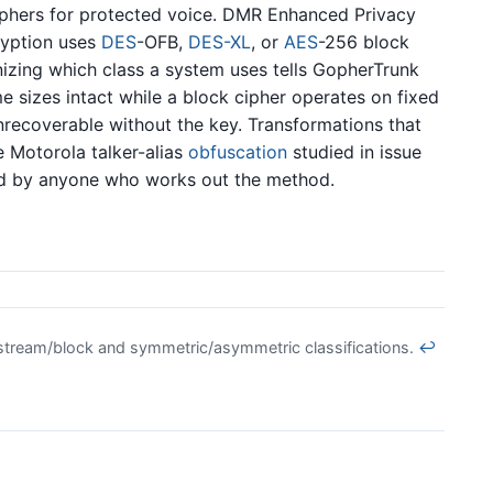
iphers for protected voice. DMR Enhanced Privacy
yption uses
DES
-OFB,
DES-XL
, or
AES
-256 block
izing which class a system uses tells GopherTrunk
e sizes intact while a block cipher operates on fixed
nrecoverable without the key. Transformations that
e Motorola talker-alias
obfuscation
studied in issue
ed by anyone who works out the method.
e stream/block and symmetric/asymmetric classifications.
↩