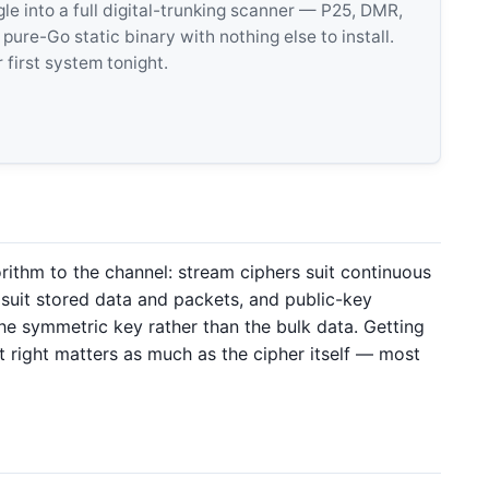
 into a full digital-trunking scanner — P25, DMR,
e-Go static binary with nothing else to install.
 first system tonight.
ithm to the channel: stream ciphers suit continuous
 suit stored data and packets, and public-key
he symmetric key rather than the bulk data. Getting
right matters as much as the cipher itself — most