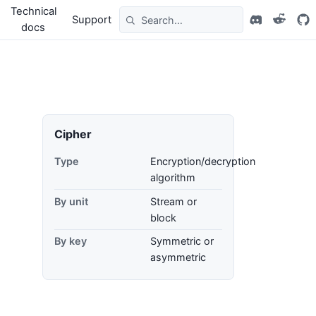
Technical
Support
docs
Cipher
Type
Encryption/decryption
algorithm
By unit
Stream or
block
By key
Symmetric or
asymmetric