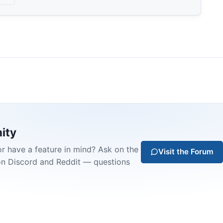
ity
or have a feature in mind? Ask on the
Visit the Forum
on Discord and Reddit — questions