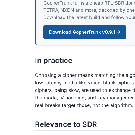
GopherTrunk turns a cheap RTL-SDR dongle
TETRA, NXDN and more, decoded by one pur
Download the latest build and follow your
Download GopherTrunk v0.9.1 →
In practice
Choosing a cipher means matching the algor
low-latency media like voice, block ciphers
ciphers, being slow, are used to exchange t
the mode, IV handling, and key management 
real breaks target those, not the algorithm.
Relevance to SDR