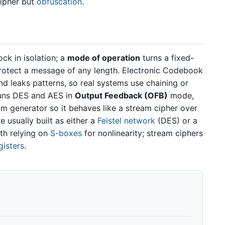
cipher but
obfuscation
.
ck in isolation; a
mode of operation
turns a fixed-
protect a message of any length. Electronic Codebook
d leaks patterns, so real systems use chaining or
runs DES and AES in
Output Feedback (OFB)
mode,
am generator so it behaves like a stream cipher over
e usually built as either a
Feistel network
(DES) or a
th relying on
S-boxes
for nonlinearity; stream ciphers
gisters
.