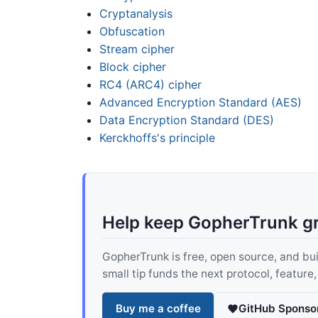
Cryptanalysis
Obfuscation
Stream cipher
Block cipher
RC4 (ARC4) cipher
Advanced Encryption Standard (AES)
Data Encryption Standard (DES)
Kerckhoffs's principle
Help keep GopherTrunk g
GopherTrunk is free, open source, and built
small tip funds the next protocol, feature
Buy me a coffee
GitHub Sponso