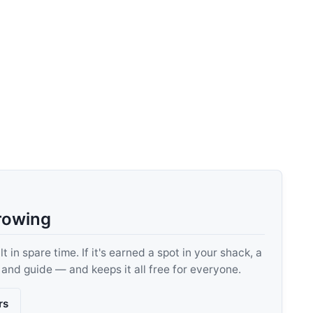
rowing
 in spare time. If it's earned a spot in your shack, a
, and guide — and keeps it all free for everyone.
rs