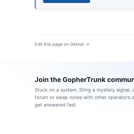
Edit this page on GitHub →
Join the GopherTrunk commun
Stuck on a system, IDing a mystery signal, 
forum or swap notes with other operators 
get answered fast.