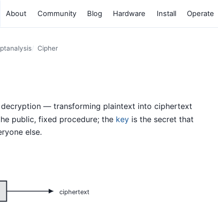
About
Community
Blog
Hardware
Install
Operate
ptanalysis
Cipher
decryption — transforming plaintext into ciphertext
the public, fixed procedure; the
key
is the secret that
ryone else.
ciphertext