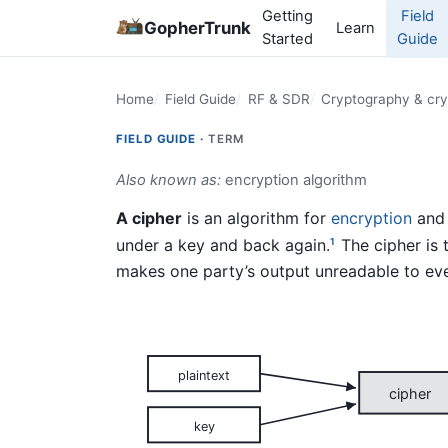
Getting
Field
GopherTrunk
Learn
Started
Guide
Home
Field Guide
RF & SDR
Cryptography & cry
FIELD GUIDE ·
TERM
Also known as:
encryption algorithm
A cipher
is an algorithm for
encryption
and 
under a key and back again.
The cipher is 
1
makes one party’s output unreadable to eve
plaintext
cipher
key