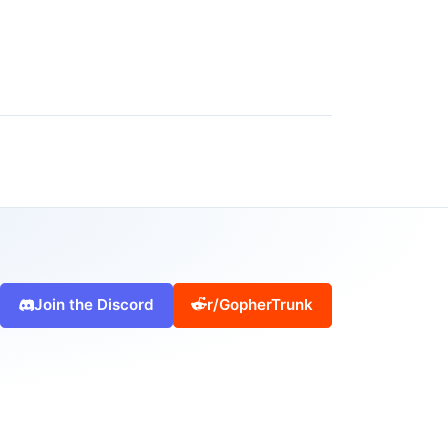
Join the Discord
r/GopherTrunk