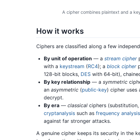
A cipher combines plaintext and a key
How it works
Ciphers are classified along a few independ
By unit of operation
— a
stream cipher
p
with a
keystream
(
RC4
); a
block cipher
p
128-bit blocks,
DES
with 64-bit), chaine
By key relationship
— a
symmetric
ciphe
an
asymmetric
(
public-key
) cipher uses 
decrypt.
By era
—
classical
ciphers (substitution,
cryptanalysis
such as
frequency analysis
against far stronger attacks.
A genuine cipher keeps its security in the k