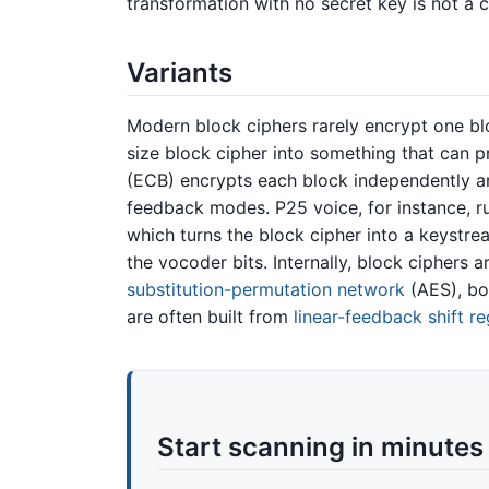
transformation with no secret key is not a 
Variants
Modern block ciphers rarely encrypt one blo
size block cipher into something that can 
(ECB) encrypts each block independently an
feedback modes. P25 voice, for instance, 
which turns the block cipher into a keystre
the vocoder bits. Internally, block ciphers ar
substitution-permutation network
(AES), bo
are often built from
linear-feedback shift re
Start scanning in minutes