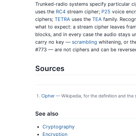
Trunked-radio systems specify particular c
uses the
RC4
stream cipher;
P25
voice encr
ciphers;
TETRA
uses the
TEA
family. Recogn
what to expect: a stream cipher leaves fram
blocks, and in every case the audio stays u
carry no key —
scrambling
whitening, or th
#773 — are not ciphers and can be revers
Sources
Cipher
— Wikipedia, for the definition and th
See also
Cryptography
Encryption