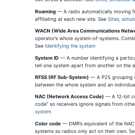
Roaming
— A radio automatically moving fro
affiliating at each new site. See
Sites, simu
WACN (Wide Area Communications Netw
operator’s whole system-of-systems. Combi
See
Identifying the system
System ID
— A number identifying a particu
tell one system apart from another on the a
RFSS (RF Sub-System)
— A P25 grouping of
between the whole system and an individual
NAC (Network Access Code)
— A 12-bit co
code” so receivers ignore signals from oth
system
Color code
— DMR’s equivalent of the NAC: 
systems so radios only act on their own. S