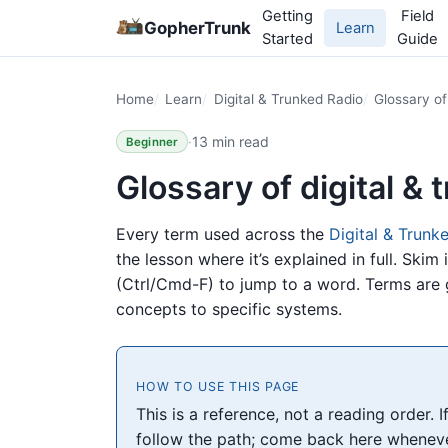
Getting
Field
GopherTrunk
Learn
Started
Guide
Home
Learn
Digital & Trunked Radio
Glossary of
·
13 min read
Beginner
Glossary of digital &
Every term used across the
Digital & Trunk
the lesson where it’s explained in full. Skim 
(Ctrl/Cmd-F) to jump to a word. Terms are
concepts to specific systems.
HOW TO USE THIS PAGE
This is a reference, not a reading order. 
follow the path; come back here whenever