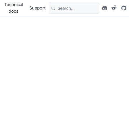
Technical
Support
docs