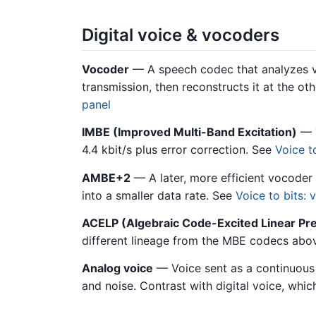
Digital voice & vocoders
Vocoder
— A speech codec that analyzes vo
transmission, then reconstructs it at the ot
panel
IMBE (Improved Multi-Band Excitation)
— T
4.4 kbit/s plus error correction. See
Voice t
AMBE+2
— A later, more efficient vocoder
into a smaller data rate. See
Voice to bits:
ACELP (Algebraic Code-Excited Linear Pre
different lineage from the MBE codecs abo
Analog voice
— Voice sent as a continuous 
and noise. Contrast with digital voice, which 