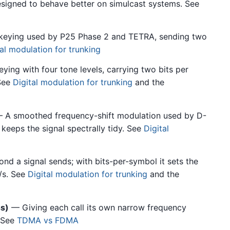
igned to behave better on simulcast systems. See
t keying used by P25 Phase 2 and TETRA, sending two
tal modulation for trunking
ing with four tone levels, carrying two bits per
See
Digital modulation for trunking
and the
 A smoothed frequency-shift modulation used by D-
keeps the signal spectrally tidy. See
Digital
 a signal sends; with bits-per-symbol it sets the
/s. See
Digital modulation for trunking
and the
s)
— Giving each call its own narrow frequency
 See
TDMA vs FDMA