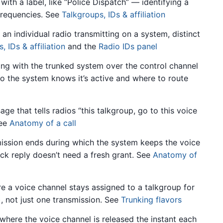
th a label, like “Police Dispatch” — identifying a
 frequencies. See
Talkgroups, IDs & affiliation
an individual radio transmitting on a system, distinct
, IDs & affiliation
and the
Radio IDs panel
ing with the trunked system over the control channel
o the system knows it’s active and where to route
 that tells radios “this talkgroup, go to this voice
See
Anatomy of a call
mission ends during which the system keeps the voice
ick reply doesn’t need a fresh grant. See
Anatomy of
 a voice channel stays assigned to a talkgroup for
), not just one transmission. See
Trunking flavors
here the voice channel is released the instant each