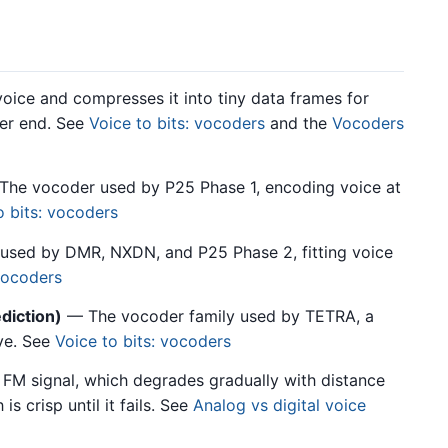
ice and compresses it into tiny data frames for
her end. See
Voice to bits: vocoders
and the
Vocoders
he vocoder used by P25 Phase 1, encoding voice at
o bits: vocoders
 used by DMR, NXDN, and P25 Phase 2, fitting voice
 vocoders
diction)
— The vocoder family used by TETRA, a
ve. See
Voice to bits: vocoders
FM signal, which degrades gradually with distance
is crisp until it fails. See
Analog vs digital voice