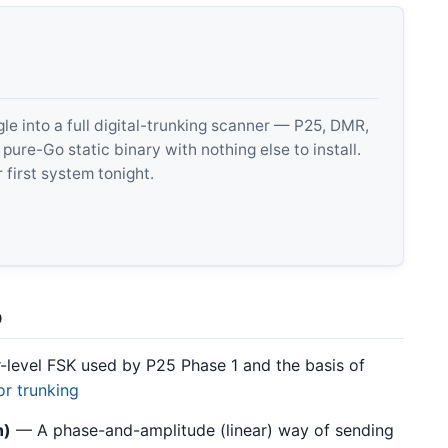
 into a full digital-trunking scanner — P25, DMR,
e-Go static binary with nothing else to install.
 first system tonight.
o
level FSK used by P25 Phase 1 and the basis of
or trunking
n)
— A phase-and-amplitude (linear) way of sending