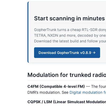
Start scanning in minutes
GopherTrunk turns a cheap RTL-SDR dongle
TETRA, NXDN and more, decoded by one pur
Download the latest build and follow your
Download GopherTrunk v0.8.9 →
Modulation for trunked radi
C4FM (Compatible 4-level FM)
— The four-
DMR’s modulation. See
Digital modulation f
CQPSK / LSM (Linear Simulcast Modulatio