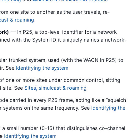
m one site to another as the user travels, re-
lcast & roaming
ork)
— In P25, a top-level identifier for a network
ned with the System ID it uniquely names a network.
lar trunked system, used (with the WACN in P25) to
ir. See
Identifying the system
 one or more sites under common control, sitting
 site. See
Sites, simulcast & roaming
de carried in every P25 frame, acting like a “squelch
er systems on the same frequency. See
Identifying the
a small number (0–15) that distinguishes co-channel
ee
Identifying the system