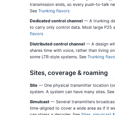
transmission ends, so every push-to-talk ne
See
Trunking flavors
Dedicated control channel
— A trunking de
to carry only control data. Most large P25
flavors
Distributed control channel
— A design whe
shares time with voice, rather than living 
some LTR-style systems. See
Trunking flavo
Sites, coverage & roaming
Site
— One physical transmitter location (on
system. A system can have many sites. Se
Simulcast
— Several transmitters broadcas
time-aligned to cover a wide area as if it w
can stress a decoder. See
Sites, simulcast 