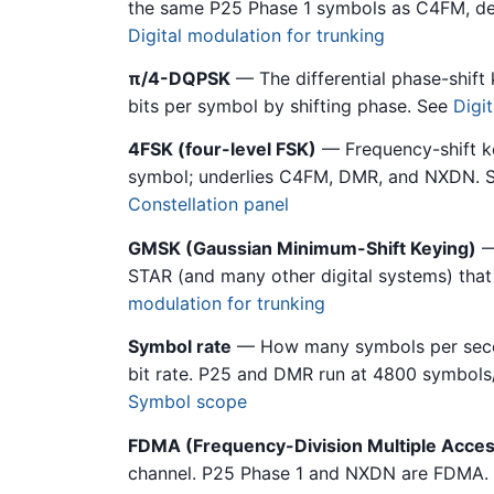
the same P25 Phase 1 symbols as C4FM, des
Digital modulation for trunking
π/4-DQPSK
— The differential phase-shif
bits per symbol by shifting phase. See
Digi
4FSK (four-level FSK)
— Frequency-shift key
symbol; underlies C4FM, DMR, and NXDN. 
Constellation panel
GMSK (Gaussian Minimum-Shift Keying)
—
STAR (and many other digital systems) that 
modulation for trunking
Symbol rate
— How many symbols per second
bit rate. P25 and DMR run at 4800 symbols
Symbol scope
FDMA (Frequency-Division Multiple Acces
channel. P25 Phase 1 and NXDN are FDMA.