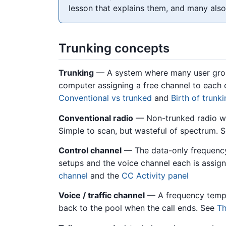
lesson that explains them, and many also
Trunking concepts
Trunking
— A system where many user group
computer assigning a free channel to each 
Conventional vs trunked
and
Birth of trunk
Conventional radio
— Non-trunked radio wh
Simple to scan, but wasteful of spectrum. 
Control channel
— The data-only frequency
setups and the voice channel each is assign
channel
and the
CC Activity panel
Voice / traffic channel
— A frequency tempor
back to the pool when the call ends. See
Th