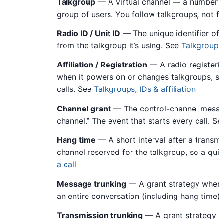
Talkgroup
— A virtual channel — a number wi
group of users. You follow talkgroups, not
Radio ID / Unit ID
— The unique identifier of 
from the talkgroup it’s using. See
Talkgroups
Affiliation / Registration
— A radio register
when it powers on or changes talkgroups, s
calls. See
Talkgroups, IDs & affiliation
Channel grant
— The control-channel message
channel.” The event that starts every call. 
Hang time
— A short interval after a trans
channel reserved for the talkgroup, so a qu
a call
Message trunking
— A grant strategy where
an entire conversation (including hang time
Transmission trunking
— A grant strategy w