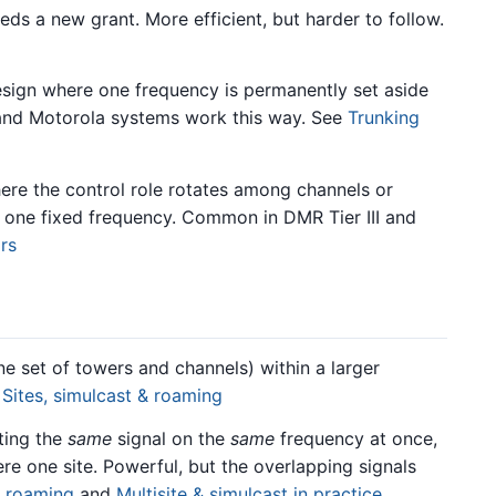
eds a new grant. More efficient, but harder to follow.
sign where one frequency is permanently set aside
 and Motorola systems work this way. See
Trunking
re the control role rotates among channels or
on one fixed frequency. Common in DMR Tier III and
rs
e set of towers and channels) within a larger
e
Sites, simulcast & roaming
ting the
same
signal on the
same
frequency at once,
ere one site. Powerful, but the overlapping signals
& roaming
and
Multisite & simulcast in practice