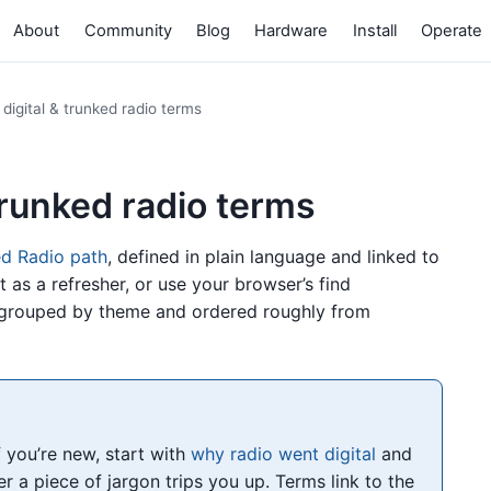
About
Community
Blog
Hardware
Install
Operate
 digital & trunked radio terms
 trunked radio terms
ed Radio path
, defined in plain language and linked to
it as a refresher, or use your browser’s find
 grouped by theme and ordered roughly from
If you’re new, start with
why radio went digital
and
 a piece of jargon trips you up. Terms link to the