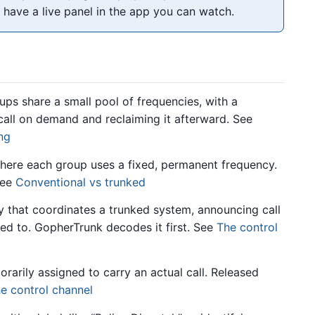
 have a live panel in the app you can watch.
s share a small pool of frequencies, with a
call on demand and reclaiming it afterward. See
ing
ere each group uses a fixed, permanent frequency.
See
Conventional vs trunked
 that coordinates a trunked system, announcing call
ed to. GopherTrunk decodes it first. See
The control
arily assigned to carry an actual call. Released
e control channel